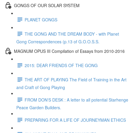
GONGS OF OUR SOLAR SYSTEM
PLANET GONGS
THE GONG AND THE DREAM BODY - with Planet
Gong Correspondences (p.13 of G.O.O.S.S.
MAGNUM OPUS III Compilation of Essays from 2010-2016
2015: DEAR FRIENDS OF THE GONG
THE ART OF PLAYING The Field of Training in the Art
and Craft of Gong Playing
FROM DON'S DESK : A letter to all potential Starhenge
Peace Garden Builders.
PREPARING FOR A LIFE OF JOURNEYMAN ETHICS