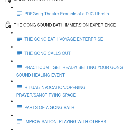
PDFGong Theatre Example of a DJC Libretto
THE GONG SOUND BATH IMMERSION EXPERIENCE
THE GONG BATH VOYAGE ENTERPRISE
THE GONG CALLS OUT
PRACTICUM - GET READY! SETTING YOUR GONG
SOUND HEALING EVENT
RITUAL/INVOCATION/OPENING
PRAYER/SANCTIFYING SPACE
PARTS OF A GONG BATH
IMPROVISATION: PLAYING WITH OTHERS