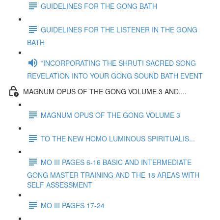
GUIDELINES FOR THE GONG BATH
GUIDELINES FOR THE LISTENER IN THE GONG
BATH
*INCORPORATING THE SHRUTI SACRED SONG
REVELATION INTO YOUR GONG SOUND BATH EVENT
MAGNUM OPUS OF THE GONG VOLUME 3 AND....
MAGNUM OPUS OF THE GONG VOLUME 3
TO THE NEW HOMO LUMINOUS SPIRITUALIS...
MO III PAGES 6-16 BASIC AND INTERMEDIATE
GONG MASTER TRAINING AND THE 18 AREAS WITH
SELF ASSESSMENT
MO III PAGES 17-24