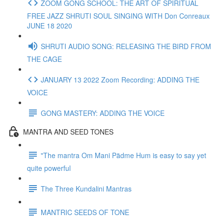
ZOOM GONG SCHOOL: THE ART OF SPIRITUAL
FREE JAZZ SHRUTI SOUL SINGING WITH Don Conreaux
JUNE 18 2020
SHRUTI AUDIO SONG: RELEASING THE BIRD FROM
THE CAGE
JANUARY 13 2022 Zoom Recording: ADDING THE
VOICE
GONG MASTERY: ADDING THE VOICE
MANTRA AND SEED TONES
"The mantra Om Mani Pädme Hum is easy to say yet
quite powerful
The Three Kundalini Mantras
MANTRIC SEEDS OF TONE