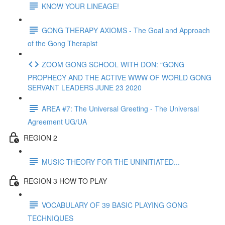
KNOW YOUR LINEAGE!
GONG THERAPY AXIOMS - The Goal and Approach
of the Gong Therapist
ZOOM GONG SCHOOL WITH DON: “GONG
PROPHECY AND THE ACTIVE WWW OF WORLD GONG
SERVANT LEADERS JUNE 23 2020
AREA #7: The Universal Greeting - The Universal
Agreement UG/UA
REGION 2
MUSIC THEORY FOR THE UNINITIATED...
REGION 3 HOW TO PLAY
VOCABULARY OF 39 BASIC PLAYING GONG
TECHNIQUES