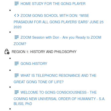
HOME STUDY FOR THE GONG PLAYER
ZOOM GONG SCHOOL WITH DON: “WISE
PRASADUM FOR ALL GONG PLAYERS' EARS” JUNE 25
2020
ZOOM Session with Don - Are you Ready to ZOOM
ZOOM?
REGION 1: HISTORY AND PHILOSOPHY
GONG HISTORY
WHAT IS TELEPHONIC RESONANCE AND THE
GREAT GONG TONE OF LIFE?
WELCOME TO GONG CONSCIOUSNESS - THE
COMING NEW UNIVERSAL ORDER OF HUMANITY - S.A.
BLISS, PhD