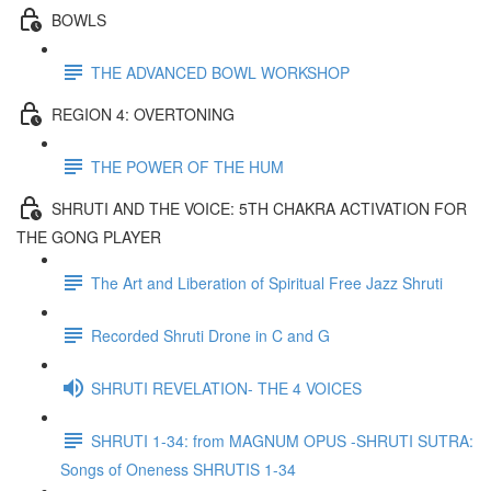
BOWLS
THE ADVANCED BOWL WORKSHOP
REGION 4: OVERTONING
THE POWER OF THE HUM
SHRUTI AND THE VOICE: 5TH CHAKRA ACTIVATION FOR
THE GONG PLAYER
The Art and Liberation of Spiritual Free Jazz Shruti
Recorded Shruti Drone in C and G
SHRUTI REVELATION- THE 4 VOICES
SHRUTI 1-34: from MAGNUM OPUS -SHRUTI SUTRA:
Songs of Oneness SHRUTIS 1-34