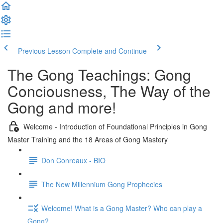
Previous Lesson
Complete and Continue
The Gong Teachings: Gong
Conciousness, The Way of the
Gong and more!
Welcome - Introduction of Foundational Principles in Gong
Master Training and the 18 Areas of Gong Mastery
Don Conreaux - BIO
The New Millennium Gong Prophecies
Welcome! What is a Gong Master? Who can play a
Gong?