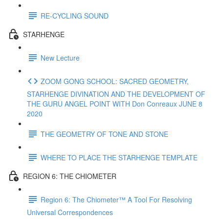
RE-CYCLING SOUND
STARHENGE
New Lecture
ZOOM GONG SCHOOL: SACRED GEOMETRY,
STARHENGE DIVINATION AND THE DEVELOPMENT OF
THE GURU ANGEL POINT WITH Don Conreaux JUNE 8
2020
THE GEOMETRY OF TONE AND STONE
WHERE TO PLACE THE STARHENGE TEMPLATE
REGION 6: THE CHIOMETER
Region 6: The Chiometer™ A Tool For Resolving
Universal Correspondences