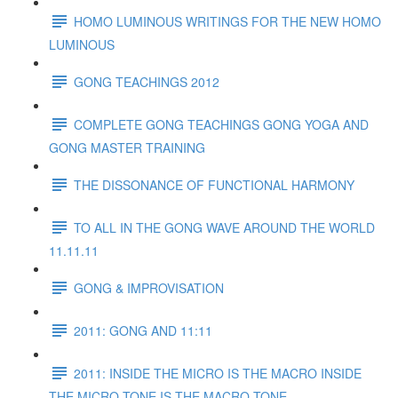
HOMO LUMINOUS WRITINGS FOR THE NEW HOMO
LUMINOUS
GONG TEACHINGS 2012
COMPLETE GONG TEACHINGS GONG YOGA AND
GONG MASTER TRAINING
THE DISSONANCE OF FUNCTIONAL HARMONY
TO ALL IN THE GONG WAVE AROUND THE WORLD
11.11.11
GONG & IMPROVISATION
2011: GONG AND 11:11
2011: INSIDE THE MICRO IS THE MACRO INSIDE
THE MICRO TONE IS THE MACRO TONE