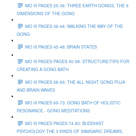
MO III PAGES 25-36: THREE EARTH GONGS, THE 9
DIMENSIONS OF THE GONG
MO III PAGES 36-44: WALKING THE WAY OF THE
GONG
MO III PAGES 45-48: BRAIN STATES
MO III PAGES PAGES 50-58: STRUCTURE/TIPS FOR
CREATING A GONG BATH
MO III PAGES 58-69: THE ALL NIGHT GONG PUJA
AND BRAIN WAVES
MO III PAGES 69-73: GONG BATH OF HOLISTIC
RESONANCE - GONG MEDITATIONS
MO III PAGES PAGES 74-83: BUDDHIST
PSYCHOLOGY THE 3 KINDS OF SAMSARIC DREAMS,