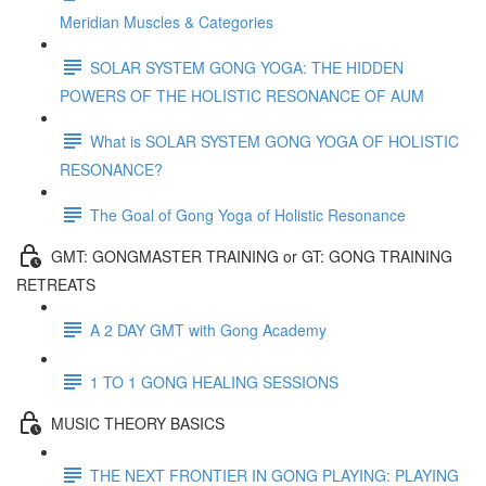
Meridian Muscles & Categories
SOLAR SYSTEM GONG YOGA: THE HIDDEN
POWERS OF THE HOLISTIC RESONANCE OF AUM
What is SOLAR SYSTEM GONG YOGA OF HOLISTIC
RESONANCE?
The Goal of Gong Yoga of Holistic Resonance
GMT: GONGMASTER TRAINING or GT: GONG TRAINING
RETREATS
A 2 DAY GMT with Gong Academy
1 TO 1 GONG HEALING SESSIONS
MUSIC THEORY BASICS
THE NEXT FRONTIER IN GONG PLAYING: PLAYING