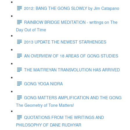
2012: BANG THE GONG SLOWLY by Jim Catapano
RAINBOW BRIDGE MEDITATION - writings on The
Day Out of Time
2013 UPDATE THE NEWEST STARHENGES
AN OVERVIEW OF 18 AREAS OF GONG STUDIES
THE MAITREYAN TRANSVOLUTION HAS ARRIVED
GONG YOGA NIDRA
GONG MATTERS AMPLIFICATION AND THE GONG
The Geometry of Tone Matters!
QUOTATIONS FROM THE WRITINGS AND
PHILOSOPHY OF DANE RUDHYAR