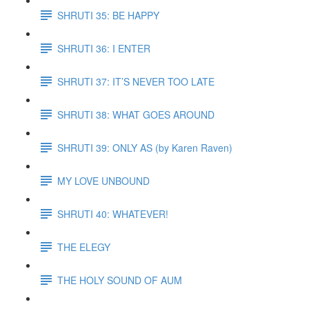
SHRUTI 35: BE HAPPY
SHRUTI 36: I ENTER
SHRUTI 37: IT’S NEVER TOO LATE
SHRUTI 38: WHAT GOES AROUND
SHRUTI 39: ONLY AS (by Karen Raven)
MY LOVE UNBOUND
SHRUTI 40: WHATEVER!
THE ELEGY
THE HOLY SOUND OF AUM