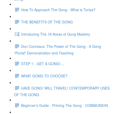
How To Approach The Gong - What is Turiya?
THE BENEFITS OF THE GONG
Introducing The 18 Areas of Gong Mastery
Don Conreaux: The Power of The Gong - A Gong
“Portal" Demonstration and Teaching
STEP 1 - GET A GONG!....
WHAT GONG TO CHOOSE?
HAVE GONG! WILL TRAVEL! CONTEMPORARY USES
OF THE GONG
Beginner’s Guide - Priming The Gong - COMMUNION