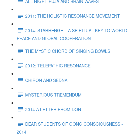
ALL NIGHT PUJA AND BRAIN WAVES
2011: THE HOLISTIC RESONANCE MOVEMENT
2014: STARHENGE – A SPIRITUAL KEY TO WORLD
PEACE AND GLOBAL COOPERATION
THE MYSTIC CHORD OF SINGING BOWLS
2012: TELEPATHIC RESONANCE
CHIRON AND SEDNA
MYSTERIOUS TREMENDUM
2014 A LETTER FROM DON
DEAR STUDENTS OF GONG CONSCIOUSNESS -
2014