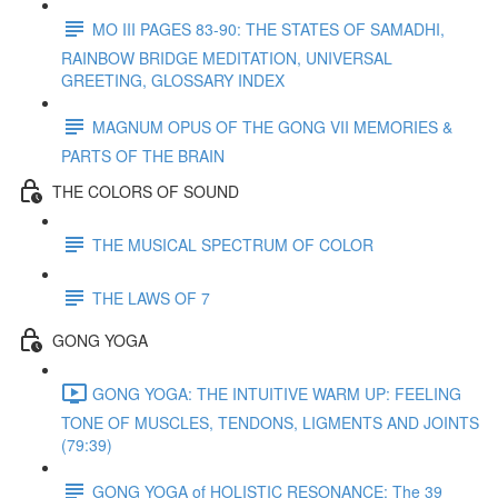
MO III PAGES 83-90: THE STATES OF SAMADHI,
RAINBOW BRIDGE MEDITATION, UNIVERSAL
GREETING, GLOSSARY INDEX
MAGNUM OPUS OF THE GONG VII MEMORIES &
PARTS OF THE BRAIN
THE COLORS OF SOUND
THE MUSICAL SPECTRUM OF COLOR
THE LAWS OF 7
GONG YOGA
GONG YOGA: THE INTUITIVE WARM UP: FEELING
TONE OF MUSCLES, TENDONS, LIGMENTS AND JOINTS
(79:39)
GONG YOGA of HOLISTIC RESONANCE: The 39