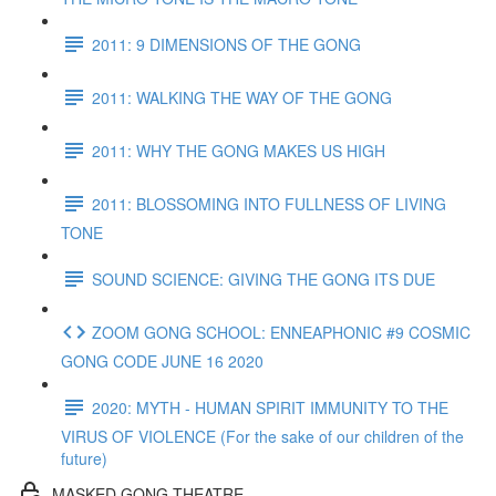
2011: 9 DIMENSIONS OF THE GONG
2011: WALKING THE WAY OF THE GONG
2011: WHY THE GONG MAKES US HIGH
2011: BLOSSOMING INTO FULLNESS OF LIVING
TONE
SOUND SCIENCE: GIVING THE GONG ITS DUE
ZOOM GONG SCHOOL: ENNEAPHONIC #9 COSMIC
GONG CODE JUNE 16 2020
2020: MYTH - HUMAN SPIRIT IMMUNITY TO THE
VIRUS OF VIOLENCE (For the sake of our children of the
future)
MASKED GONG THEATRE