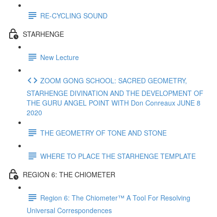
RE-CYCLING SOUND
STARHENGE
New Lecture
ZOOM GONG SCHOOL: SACRED GEOMETRY,
STARHENGE DIVINATION AND THE DEVELOPMENT OF
THE GURU ANGEL POINT WITH Don Conreaux JUNE 8
2020
THE GEOMETRY OF TONE AND STONE
WHERE TO PLACE THE STARHENGE TEMPLATE
REGION 6: THE CHIOMETER
Region 6: The Chiometer™ A Tool For Resolving
Universal Correspondences