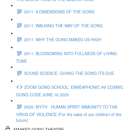
2011: 9 DIMENSIONS OF THE GONG
2011: WALKING THE WAY OF THE GONG
2011: WHY THE GONG MAKES US HIGH
2011: BLOSSOMING INTO FULLNESS OF LIVING
TONE
SOUND SCIENCE: GIVING THE GONG ITS DUE
ZOOM GONG SCHOOL: ENNEAPHONIC #9 COSMIC
GONG CODE JUNE 16 2020
2020: MYTH - HUMAN SPIRIT IMMUNITY TO THE
VIRUS OF VIOLENCE (For the sake of our children of the
future)
MASKED GONG THEATRE