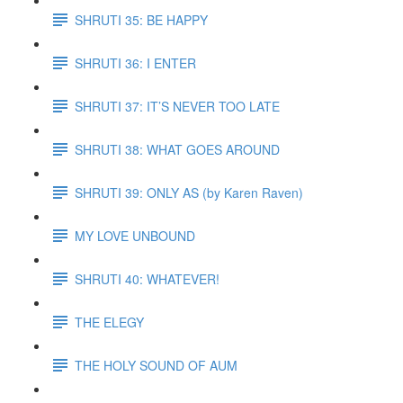
SHRUTI 35: BE HAPPY
SHRUTI 36: I ENTER
SHRUTI 37: IT’S NEVER TOO LATE
SHRUTI 38: WHAT GOES AROUND
SHRUTI 39: ONLY AS (by Karen Raven)
MY LOVE UNBOUND
SHRUTI 40: WHATEVER!
THE ELEGY
THE HOLY SOUND OF AUM