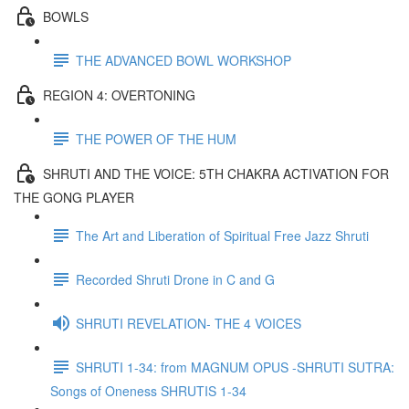
BOWLS
THE ADVANCED BOWL WORKSHOP
REGION 4: OVERTONING
THE POWER OF THE HUM
SHRUTI AND THE VOICE: 5TH CHAKRA ACTIVATION FOR
THE GONG PLAYER
The Art and Liberation of Spiritual Free Jazz Shruti
Recorded Shruti Drone in C and G
SHRUTI REVELATION- THE 4 VOICES
SHRUTI 1-34: from MAGNUM OPUS -SHRUTI SUTRA:
Songs of Oneness SHRUTIS 1-34