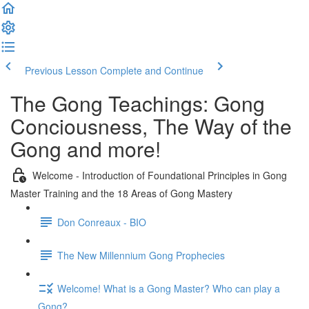
Previous Lesson
Complete and Continue
The Gong Teachings: Gong
Conciousness, The Way of the
Gong and more!
Welcome - Introduction of Foundational Principles in Gong
Master Training and the 18 Areas of Gong Mastery
Don Conreaux - BIO
The New Millennium Gong Prophecies
Welcome! What is a Gong Master? Who can play a
Gong?