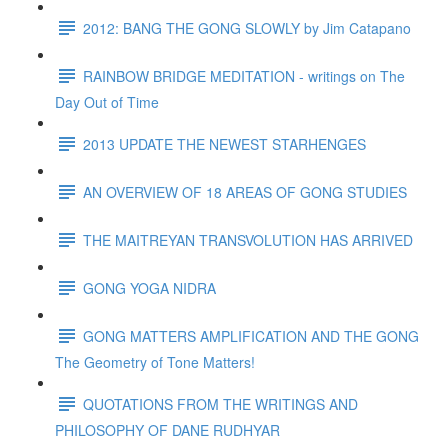
2012: BANG THE GONG SLOWLY by Jim Catapano
RAINBOW BRIDGE MEDITATION - writings on The
Day Out of Time
2013 UPDATE THE NEWEST STARHENGES
AN OVERVIEW OF 18 AREAS OF GONG STUDIES
THE MAITREYAN TRANSVOLUTION HAS ARRIVED
GONG YOGA NIDRA
GONG MATTERS AMPLIFICATION AND THE GONG
The Geometry of Tone Matters!
QUOTATIONS FROM THE WRITINGS AND
PHILOSOPHY OF DANE RUDHYAR