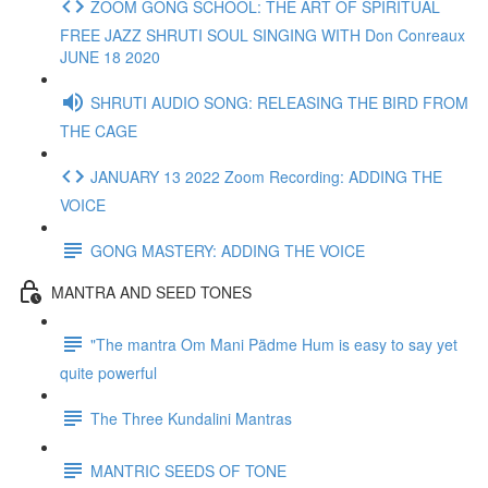
ZOOM GONG SCHOOL: THE ART OF SPIRITUAL
FREE JAZZ SHRUTI SOUL SINGING WITH Don Conreaux
JUNE 18 2020
SHRUTI AUDIO SONG: RELEASING THE BIRD FROM
THE CAGE
JANUARY 13 2022 Zoom Recording: ADDING THE
VOICE
GONG MASTERY: ADDING THE VOICE
MANTRA AND SEED TONES
"The mantra Om Mani Pädme Hum is easy to say yet
quite powerful
The Three Kundalini Mantras
MANTRIC SEEDS OF TONE