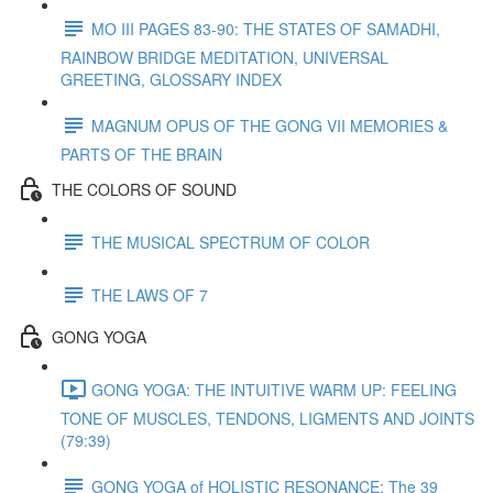
MO III PAGES 83-90: THE STATES OF SAMADHI,
RAINBOW BRIDGE MEDITATION, UNIVERSAL
GREETING, GLOSSARY INDEX
MAGNUM OPUS OF THE GONG VII MEMORIES &
PARTS OF THE BRAIN
THE COLORS OF SOUND
THE MUSICAL SPECTRUM OF COLOR
THE LAWS OF 7
GONG YOGA
GONG YOGA: THE INTUITIVE WARM UP: FEELING
TONE OF MUSCLES, TENDONS, LIGMENTS AND JOINTS
(79:39)
GONG YOGA of HOLISTIC RESONANCE: The 39