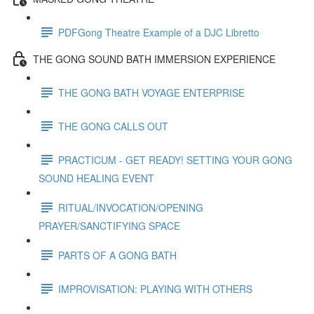
PDFGong Theatre Example of a DJC Libretto
THE GONG SOUND BATH IMMERSION EXPERIENCE
THE GONG BATH VOYAGE ENTERPRISE
THE GONG CALLS OUT
PRACTICUM - GET READY! SETTING YOUR GONG
SOUND HEALING EVENT
RITUAL/INVOCATION/OPENING
PRAYER/SANCTIFYING SPACE
PARTS OF A GONG BATH
IMPROVISATION: PLAYING WITH OTHERS