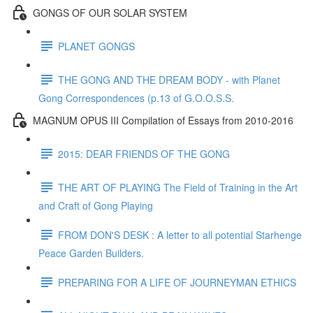
GONGS OF OUR SOLAR SYSTEM
PLANET GONGS
THE GONG AND THE DREAM BODY - with Planet
Gong Correspondences (p.13 of G.O.O.S.S.
MAGNUM OPUS III Compilation of Essays from 2010-2016
2015: DEAR FRIENDS OF THE GONG
THE ART OF PLAYING The Field of Training in the Art
and Craft of Gong Playing
FROM DON'S DESK : A letter to all potential Starhenge
Peace Garden Builders.
PREPARING FOR A LIFE OF JOURNEYMAN ETHICS