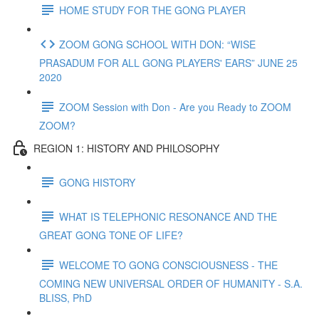
HOME STUDY FOR THE GONG PLAYER
ZOOM GONG SCHOOL WITH DON: “WISE
PRASADUM FOR ALL GONG PLAYERS' EARS” JUNE 25
2020
ZOOM Session with Don - Are you Ready to ZOOM
ZOOM?
REGION 1: HISTORY AND PHILOSOPHY
GONG HISTORY
WHAT IS TELEPHONIC RESONANCE AND THE
GREAT GONG TONE OF LIFE?
WELCOME TO GONG CONSCIOUSNESS - THE
COMING NEW UNIVERSAL ORDER OF HUMANITY - S.A.
BLISS, PhD