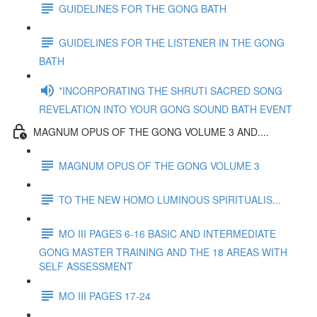
GUIDELINES FOR THE GONG BATH
GUIDELINES FOR THE LISTENER IN THE GONG
BATH
*INCORPORATING THE SHRUTI SACRED SONG
REVELATION INTO YOUR GONG SOUND BATH EVENT
MAGNUM OPUS OF THE GONG VOLUME 3 AND....
MAGNUM OPUS OF THE GONG VOLUME 3
TO THE NEW HOMO LUMINOUS SPIRITUALIS...
MO III PAGES 6-16 BASIC AND INTERMEDIATE
GONG MASTER TRAINING AND THE 18 AREAS WITH
SELF ASSESSMENT
MO III PAGES 17-24