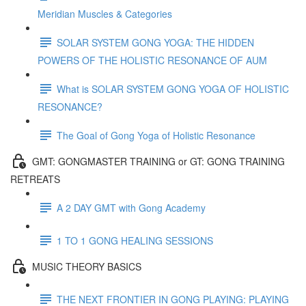
Meridian Muscles & Categories
SOLAR SYSTEM GONG YOGA: THE HIDDEN
POWERS OF THE HOLISTIC RESONANCE OF AUM
What is SOLAR SYSTEM GONG YOGA OF HOLISTIC
RESONANCE?
The Goal of Gong Yoga of Holistic Resonance
GMT: GONGMASTER TRAINING or GT: GONG TRAINING
RETREATS
A 2 DAY GMT with Gong Academy
1 TO 1 GONG HEALING SESSIONS
MUSIC THEORY BASICS
THE NEXT FRONTIER IN GONG PLAYING: PLAYING