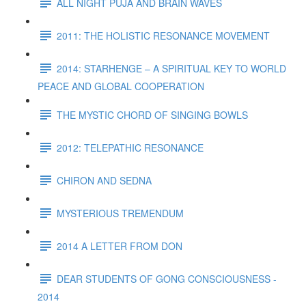
ALL NIGHT PUJA AND BRAIN WAVES
2011: THE HOLISTIC RESONANCE MOVEMENT
2014: STARHENGE – A SPIRITUAL KEY TO WORLD
PEACE AND GLOBAL COOPERATION
THE MYSTIC CHORD OF SINGING BOWLS
2012: TELEPATHIC RESONANCE
CHIRON AND SEDNA
MYSTERIOUS TREMENDUM
2014 A LETTER FROM DON
DEAR STUDENTS OF GONG CONSCIOUSNESS -
2014