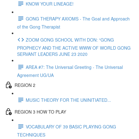
KNOW YOUR LINEAGE!
GONG THERAPY AXIOMS - The Goal and Approach
of the Gong Therapist
ZOOM GONG SCHOOL WITH DON: “GONG
PROPHECY AND THE ACTIVE WWW OF WORLD GONG
SERVANT LEADERS JUNE 23 2020
AREA #7: The Universal Greeting - The Universal
Agreement UG/UA
REGION 2
MUSIC THEORY FOR THE UNINITIATED...
REGION 3 HOW TO PLAY
VOCABULARY OF 39 BASIC PLAYING GONG
TECHNIQUES