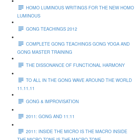
HOMO LUMINOUS WRITINGS FOR THE NEW HOMO
LUMINOUS
GONG TEACHINGS 2012
COMPLETE GONG TEACHINGS GONG YOGA AND
GONG MASTER TRAINING
THE DISSONANCE OF FUNCTIONAL HARMONY
TO ALL IN THE GONG WAVE AROUND THE WORLD
11.11.11
GONG & IMPROVISATION
2011: GONG AND 11:11
2011: INSIDE THE MICRO IS THE MACRO INSIDE
THE MICRO TONE IS THE MACRO TONE