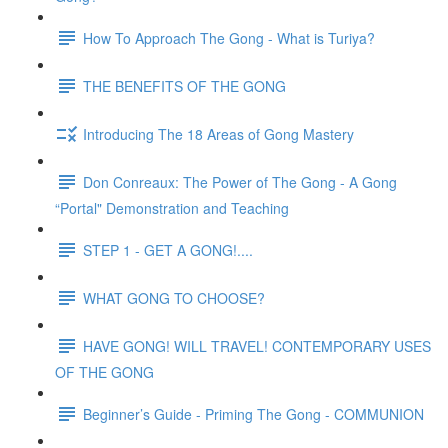
How To Approach The Gong - What is Turiya?
THE BENEFITS OF THE GONG
Introducing The 18 Areas of Gong Mastery
Don Conreaux: The Power of The Gong - A Gong
“Portal" Demonstration and Teaching
STEP 1 - GET A GONG!....
WHAT GONG TO CHOOSE?
HAVE GONG! WILL TRAVEL! CONTEMPORARY USES
OF THE GONG
Beginner’s Guide - Priming The Gong - COMMUNION