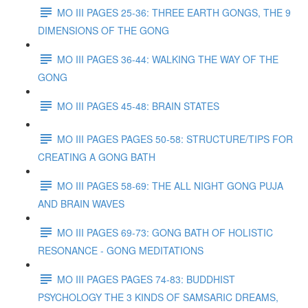
MO III PAGES 25-36: THREE EARTH GONGS, THE 9
DIMENSIONS OF THE GONG
MO III PAGES 36-44: WALKING THE WAY OF THE
GONG
MO III PAGES 45-48: BRAIN STATES
MO III PAGES PAGES 50-58: STRUCTURE/TIPS FOR
CREATING A GONG BATH
MO III PAGES 58-69: THE ALL NIGHT GONG PUJA
AND BRAIN WAVES
MO III PAGES 69-73: GONG BATH OF HOLISTIC
RESONANCE - GONG MEDITATIONS
MO III PAGES PAGES 74-83: BUDDHIST
PSYCHOLOGY THE 3 KINDS OF SAMSARIC DREAMS,