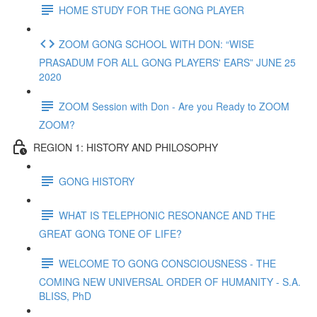
HOME STUDY FOR THE GONG PLAYER
ZOOM GONG SCHOOL WITH DON: “WISE
PRASADUM FOR ALL GONG PLAYERS' EARS” JUNE 25
2020
ZOOM Session with Don - Are you Ready to ZOOM
ZOOM?
REGION 1: HISTORY AND PHILOSOPHY
GONG HISTORY
WHAT IS TELEPHONIC RESONANCE AND THE
GREAT GONG TONE OF LIFE?
WELCOME TO GONG CONSCIOUSNESS - THE
COMING NEW UNIVERSAL ORDER OF HUMANITY - S.A.
BLISS, PhD