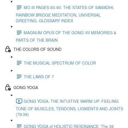
MO III PAGES 83-90: THE STATES OF SAMADHI,
RAINBOW BRIDGE MEDITATION, UNIVERSAL
GREETING, GLOSSARY INDEX
MAGNUM OPUS OF THE GONG VII MEMORIES &
PARTS OF THE BRAIN
THE COLORS OF SOUND
THE MUSICAL SPECTRUM OF COLOR
THE LAWS OF 7
GONG YOGA
GONG YOGA: THE INTUITIVE WARM UP: FEELING
TONE OF MUSCLES, TENDONS, LIGMENTS AND JOINTS
(79:39)
GONG YOGA of HOLISTIC RESONANCE: The 39