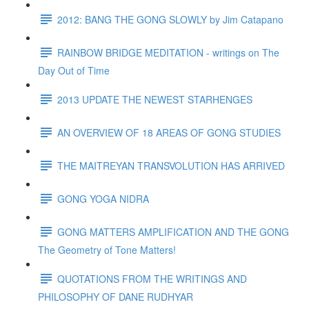
2012: BANG THE GONG SLOWLY by Jim Catapano
RAINBOW BRIDGE MEDITATION - writings on The
Day Out of Time
2013 UPDATE THE NEWEST STARHENGES
AN OVERVIEW OF 18 AREAS OF GONG STUDIES
THE MAITREYAN TRANSVOLUTION HAS ARRIVED
GONG YOGA NIDRA
GONG MATTERS AMPLIFICATION AND THE GONG
The Geometry of Tone Matters!
QUOTATIONS FROM THE WRITINGS AND
PHILOSOPHY OF DANE RUDHYAR