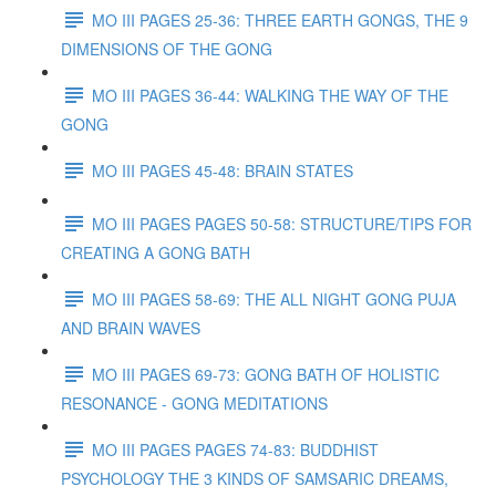
MO III PAGES 25-36: THREE EARTH GONGS, THE 9
DIMENSIONS OF THE GONG
MO III PAGES 36-44: WALKING THE WAY OF THE
GONG
MO III PAGES 45-48: BRAIN STATES
MO III PAGES PAGES 50-58: STRUCTURE/TIPS FOR
CREATING A GONG BATH
MO III PAGES 58-69: THE ALL NIGHT GONG PUJA
AND BRAIN WAVES
MO III PAGES 69-73: GONG BATH OF HOLISTIC
RESONANCE - GONG MEDITATIONS
MO III PAGES PAGES 74-83: BUDDHIST
PSYCHOLOGY THE 3 KINDS OF SAMSARIC DREAMS,