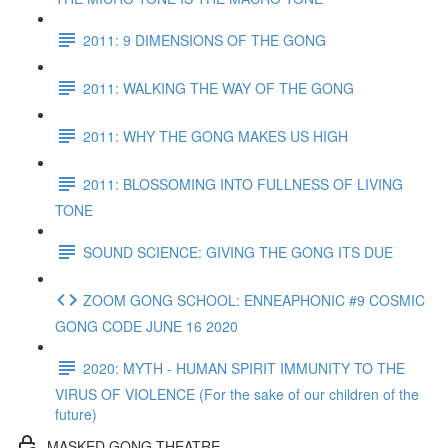
2011: 9 DIMENSIONS OF THE GONG
2011: WALKING THE WAY OF THE GONG
2011: WHY THE GONG MAKES US HIGH
2011: BLOSSOMING INTO FULLNESS OF LIVING
TONE
SOUND SCIENCE: GIVING THE GONG ITS DUE
ZOOM GONG SCHOOL: ENNEAPHONIC #9 COSMIC
GONG CODE JUNE 16 2020
2020: MYTH - HUMAN SPIRIT IMMUNITY TO THE
VIRUS OF VIOLENCE (For the sake of our children of the
future)
MASKED GONG THEATRE