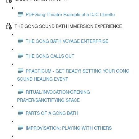
PDFGong Theatre Example of a DJC Libretto
THE GONG SOUND BATH IMMERSION EXPERIENCE
THE GONG BATH VOYAGE ENTERPRISE
THE GONG CALLS OUT
PRACTICUM - GET READY! SETTING YOUR GONG
SOUND HEALING EVENT
RITUAL/INVOCATION/OPENING
PRAYER/SANCTIFYING SPACE
PARTS OF A GONG BATH
IMPROVISATION: PLAYING WITH OTHERS