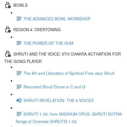
BOWLS
THE ADVANCED BOWL WORKSHOP
REGION 4: OVERTONING
THE POWER OF THE HUM
SHRUTI AND THE VOICE: 5TH CHAKRA ACTIVATION FOR
THE GONG PLAYER
The Art and Liberation of Spiritual Free Jazz Shruti
Recorded Shruti Drone in C and G
SHRUTI REVELATION- THE 4 VOICES
SHRUTI 1-34: from MAGNUM OPUS -SHRUTI SUTRA:
Songs of Oneness SHRUTIS 1-34