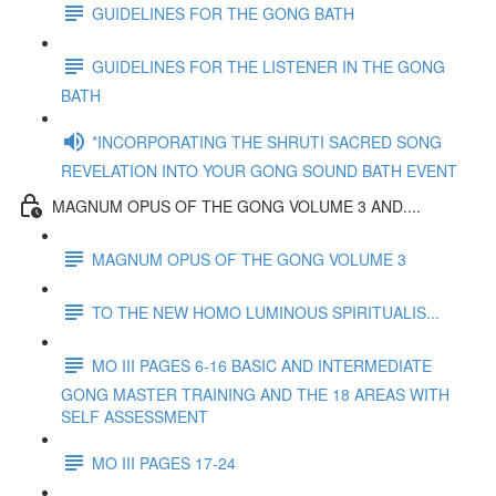
GUIDELINES FOR THE GONG BATH
GUIDELINES FOR THE LISTENER IN THE GONG
BATH
*INCORPORATING THE SHRUTI SACRED SONG
REVELATION INTO YOUR GONG SOUND BATH EVENT
MAGNUM OPUS OF THE GONG VOLUME 3 AND....
MAGNUM OPUS OF THE GONG VOLUME 3
TO THE NEW HOMO LUMINOUS SPIRITUALIS...
MO III PAGES 6-16 BASIC AND INTERMEDIATE
GONG MASTER TRAINING AND THE 18 AREAS WITH
SELF ASSESSMENT
MO III PAGES 17-24