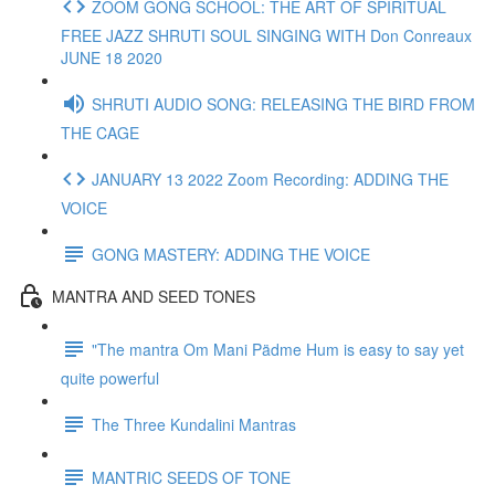
ZOOM GONG SCHOOL: THE ART OF SPIRITUAL
FREE JAZZ SHRUTI SOUL SINGING WITH Don Conreaux
JUNE 18 2020
SHRUTI AUDIO SONG: RELEASING THE BIRD FROM
THE CAGE
JANUARY 13 2022 Zoom Recording: ADDING THE
VOICE
GONG MASTERY: ADDING THE VOICE
MANTRA AND SEED TONES
"The mantra Om Mani Pädme Hum is easy to say yet
quite powerful
The Three Kundalini Mantras
MANTRIC SEEDS OF TONE