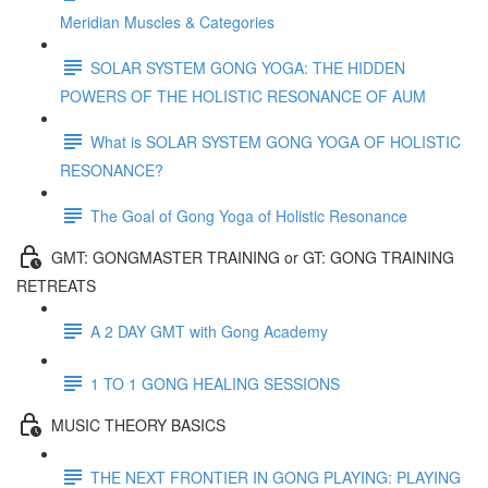
Meridian Muscles & Categories
SOLAR SYSTEM GONG YOGA: THE HIDDEN
POWERS OF THE HOLISTIC RESONANCE OF AUM
What is SOLAR SYSTEM GONG YOGA OF HOLISTIC
RESONANCE?
The Goal of Gong Yoga of Holistic Resonance
GMT: GONGMASTER TRAINING or GT: GONG TRAINING
RETREATS
A 2 DAY GMT with Gong Academy
1 TO 1 GONG HEALING SESSIONS
MUSIC THEORY BASICS
THE NEXT FRONTIER IN GONG PLAYING: PLAYING