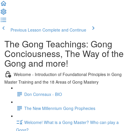
Previous Lesson
Complete and Continue
The Gong Teachings: Gong
Conciousness, The Way of the
Gong and more!
Welcome - Introduction of Foundational Principles in Gong
Master Training and the 18 Areas of Gong Mastery
Don Conreaux - BIO
The New Millennium Gong Prophecies
Welcome! What is a Gong Master? Who can play a
Gong?