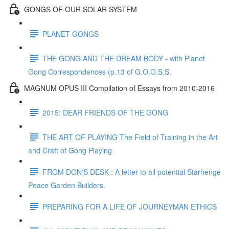
GONGS OF OUR SOLAR SYSTEM
PLANET GONGS
THE GONG AND THE DREAM BODY - with Planet
Gong Correspondences (p.13 of G.O.O.S.S.
MAGNUM OPUS III Compilation of Essays from 2010-2016
2015: DEAR FRIENDS OF THE GONG
THE ART OF PLAYING The Field of Training in the Art
and Craft of Gong Playing
FROM DON'S DESK : A letter to all potential Starhenge
Peace Garden Builders.
PREPARING FOR A LIFE OF JOURNEYMAN ETHICS