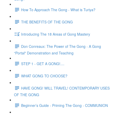
How To Approach The Gong - What is Turiya?
THE BENEFITS OF THE GONG
Introducing The 18 Areas of Gong Mastery
Don Conreaux: The Power of The Gong - A Gong
“Portal" Demonstration and Teaching
STEP 1 - GET A GONG!....
WHAT GONG TO CHOOSE?
HAVE GONG! WILL TRAVEL! CONTEMPORARY USES
OF THE GONG
Beginner’s Guide - Priming The Gong - COMMUNION