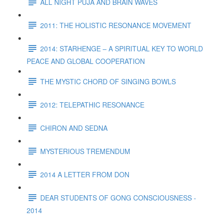
ALL NIGHT PUJA AND BRAIN WAVES
2011: THE HOLISTIC RESONANCE MOVEMENT
2014: STARHENGE – A SPIRITUAL KEY TO WORLD
PEACE AND GLOBAL COOPERATION
THE MYSTIC CHORD OF SINGING BOWLS
2012: TELEPATHIC RESONANCE
CHIRON AND SEDNA
MYSTERIOUS TREMENDUM
2014 A LETTER FROM DON
DEAR STUDENTS OF GONG CONSCIOUSNESS -
2014