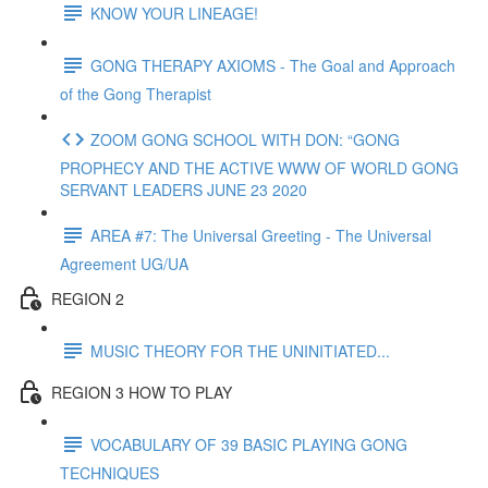
KNOW YOUR LINEAGE!
GONG THERAPY AXIOMS - The Goal and Approach
of the Gong Therapist
ZOOM GONG SCHOOL WITH DON: “GONG
PROPHECY AND THE ACTIVE WWW OF WORLD GONG
SERVANT LEADERS JUNE 23 2020
AREA #7: The Universal Greeting - The Universal
Agreement UG/UA
REGION 2
MUSIC THEORY FOR THE UNINITIATED...
REGION 3 HOW TO PLAY
VOCABULARY OF 39 BASIC PLAYING GONG
TECHNIQUES