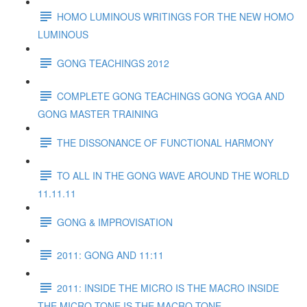
HOMO LUMINOUS WRITINGS FOR THE NEW HOMO
LUMINOUS
GONG TEACHINGS 2012
COMPLETE GONG TEACHINGS GONG YOGA AND
GONG MASTER TRAINING
THE DISSONANCE OF FUNCTIONAL HARMONY
TO ALL IN THE GONG WAVE AROUND THE WORLD
11.11.11
GONG & IMPROVISATION
2011: GONG AND 11:11
2011: INSIDE THE MICRO IS THE MACRO INSIDE
THE MICRO TONE IS THE MACRO TONE