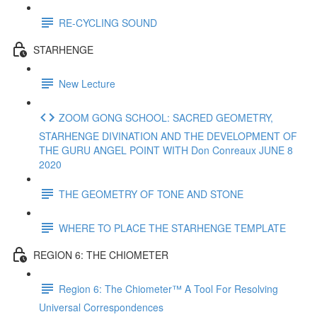
RE-CYCLING SOUND
STARHENGE
New Lecture
ZOOM GONG SCHOOL: SACRED GEOMETRY,
STARHENGE DIVINATION AND THE DEVELOPMENT OF
THE GURU ANGEL POINT WITH Don Conreaux JUNE 8
2020
THE GEOMETRY OF TONE AND STONE
WHERE TO PLACE THE STARHENGE TEMPLATE
REGION 6: THE CHIOMETER
Region 6: The Chiometer™ A Tool For Resolving
Universal Correspondences