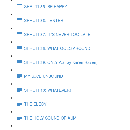
SHRUTI 35: BE HAPPY
SHRUTI 36: I ENTER
SHRUTI 37: IT’S NEVER TOO LATE
SHRUTI 38: WHAT GOES AROUND
SHRUTI 39: ONLY AS (by Karen Raven)
MY LOVE UNBOUND
SHRUTI 40: WHATEVER!
THE ELEGY
THE HOLY SOUND OF AUM