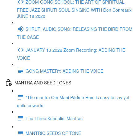
ZOOM GONG SCHOOL: THE ART OF SPIRITUAL
FREE JAZZ SHRUTI SOUL SINGING WITH Don Conreaux
JUNE 18 2020
SHRUTI AUDIO SONG: RELEASING THE BIRD FROM
THE CAGE
JANUARY 13 2022 Zoom Recording: ADDING THE
VOICE
GONG MASTERY: ADDING THE VOICE
MANTRA AND SEED TONES
"The mantra Om Mani Pädme Hum is easy to say yet
quite powerful
The Three Kundalini Mantras
MANTRIC SEEDS OF TONE