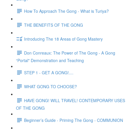
How To Approach The Gong - What is Turiya?
THE BENEFITS OF THE GONG
Introducing The 18 Areas of Gong Mastery
Don Conreaux: The Power of The Gong - A Gong
“Portal" Demonstration and Teaching
STEP 1 - GET A GONG!....
WHAT GONG TO CHOOSE?
HAVE GONG! WILL TRAVEL! CONTEMPORARY USES
OF THE GONG
Beginner’s Guide - Priming The Gong - COMMUNION