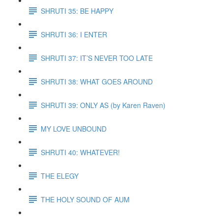
SHRUTI 35: BE HAPPY
SHRUTI 36: I ENTER
SHRUTI 37: IT’S NEVER TOO LATE
SHRUTI 38: WHAT GOES AROUND
SHRUTI 39: ONLY AS (by Karen Raven)
MY LOVE UNBOUND
SHRUTI 40: WHATEVER!
THE ELEGY
THE HOLY SOUND OF AUM