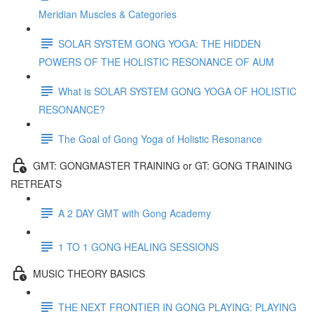
Meridian Muscles & Categories
SOLAR SYSTEM GONG YOGA: THE HIDDEN
POWERS OF THE HOLISTIC RESONANCE OF AUM
What is SOLAR SYSTEM GONG YOGA OF HOLISTIC
RESONANCE?
The Goal of Gong Yoga of Holistic Resonance
GMT: GONGMASTER TRAINING or GT: GONG TRAINING
RETREATS
A 2 DAY GMT with Gong Academy
1 TO 1 GONG HEALING SESSIONS
MUSIC THEORY BASICS
THE NEXT FRONTIER IN GONG PLAYING: PLAYING