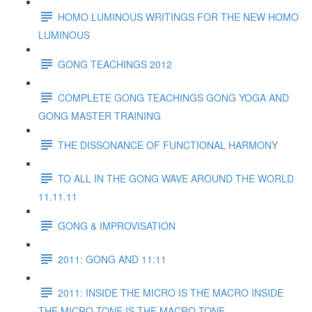
HOMO LUMINOUS WRITINGS FOR THE NEW HOMO
LUMINOUS
GONG TEACHINGS 2012
COMPLETE GONG TEACHINGS GONG YOGA AND
GONG MASTER TRAINING
THE DISSONANCE OF FUNCTIONAL HARMONY
TO ALL IN THE GONG WAVE AROUND THE WORLD
11.11.11
GONG & IMPROVISATION
2011: GONG AND 11:11
2011: INSIDE THE MICRO IS THE MACRO INSIDE
THE MICRO TONE IS THE MACRO TONE