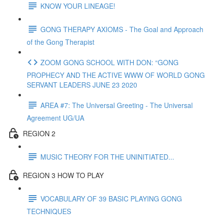
KNOW YOUR LINEAGE!
GONG THERAPY AXIOMS - The Goal and Approach
of the Gong Therapist
ZOOM GONG SCHOOL WITH DON: “GONG
PROPHECY AND THE ACTIVE WWW OF WORLD GONG
SERVANT LEADERS JUNE 23 2020
AREA #7: The Universal Greeting - The Universal
Agreement UG/UA
REGION 2
MUSIC THEORY FOR THE UNINITIATED...
REGION 3 HOW TO PLAY
VOCABULARY OF 39 BASIC PLAYING GONG
TECHNIQUES