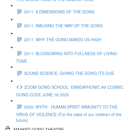
2011: 9 DIMENSIONS OF THE GONG
2011: WALKING THE WAY OF THE GONG
2011: WHY THE GONG MAKES US HIGH
2011: BLOSSOMING INTO FULLNESS OF LIVING
TONE
SOUND SCIENCE: GIVING THE GONG ITS DUE
ZOOM GONG SCHOOL: ENNEAPHONIC #9 COSMIC
GONG CODE JUNE 16 2020
2020: MYTH - HUMAN SPIRIT IMMUNITY TO THE
VIRUS OF VIOLENCE (For the sake of our children of the
future)
MASKED GONG THEATRE