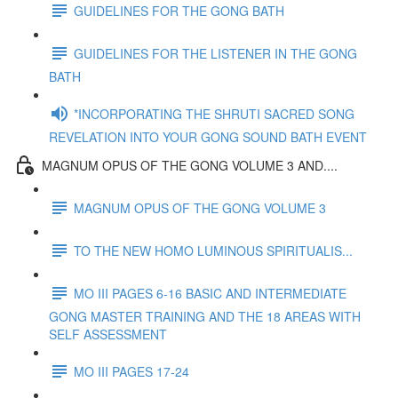
GUIDELINES FOR THE GONG BATH
GUIDELINES FOR THE LISTENER IN THE GONG
BATH
*INCORPORATING THE SHRUTI SACRED SONG
REVELATION INTO YOUR GONG SOUND BATH EVENT
MAGNUM OPUS OF THE GONG VOLUME 3 AND....
MAGNUM OPUS OF THE GONG VOLUME 3
TO THE NEW HOMO LUMINOUS SPIRITUALIS...
MO III PAGES 6-16 BASIC AND INTERMEDIATE
GONG MASTER TRAINING AND THE 18 AREAS WITH
SELF ASSESSMENT
MO III PAGES 17-24