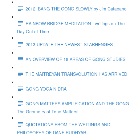
2012: BANG THE GONG SLOWLY by Jim Catapano
RAINBOW BRIDGE MEDITATION - writings on The
Day Out of Time
2013 UPDATE THE NEWEST STARHENGES
AN OVERVIEW OF 18 AREAS OF GONG STUDIES
THE MAITREYAN TRANSVOLUTION HAS ARRIVED
GONG YOGA NIDRA
GONG MATTERS AMPLIFICATION AND THE GONG
The Geometry of Tone Matters!
QUOTATIONS FROM THE WRITINGS AND
PHILOSOPHY OF DANE RUDHYAR