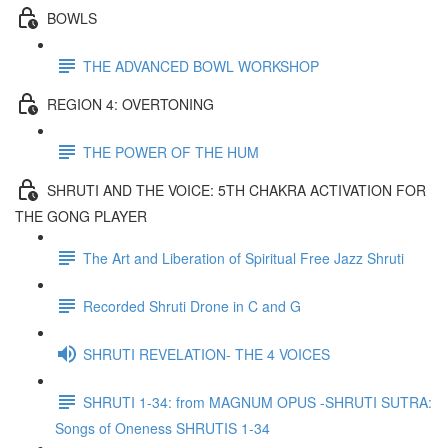
BOWLS
THE ADVANCED BOWL WORKSHOP
REGION 4: OVERTONING
THE POWER OF THE HUM
SHRUTI AND THE VOICE: 5TH CHAKRA ACTIVATION FOR
THE GONG PLAYER
The Art and Liberation of Spiritual Free Jazz Shruti
Recorded Shruti Drone in C and G
SHRUTI REVELATION- THE 4 VOICES
SHRUTI 1-34: from MAGNUM OPUS -SHRUTI SUTRA:
Songs of Oneness SHRUTIS 1-34