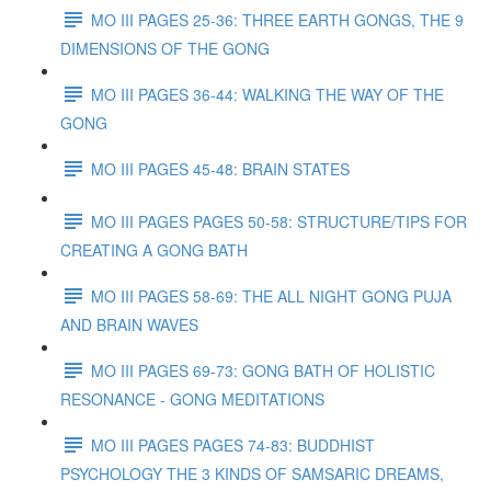
MO III PAGES 25-36: THREE EARTH GONGS, THE 9
DIMENSIONS OF THE GONG
MO III PAGES 36-44: WALKING THE WAY OF THE
GONG
MO III PAGES 45-48: BRAIN STATES
MO III PAGES PAGES 50-58: STRUCTURE/TIPS FOR
CREATING A GONG BATH
MO III PAGES 58-69: THE ALL NIGHT GONG PUJA
AND BRAIN WAVES
MO III PAGES 69-73: GONG BATH OF HOLISTIC
RESONANCE - GONG MEDITATIONS
MO III PAGES PAGES 74-83: BUDDHIST
PSYCHOLOGY THE 3 KINDS OF SAMSARIC DREAMS,