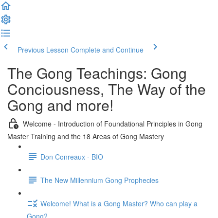
Previous Lesson
Complete and Continue
The Gong Teachings: Gong
Conciousness, The Way of the
Gong and more!
Welcome - Introduction of Foundational Principles in Gong
Master Training and the 18 Areas of Gong Mastery
Don Conreaux - BIO
The New Millennium Gong Prophecies
Welcome! What is a Gong Master? Who can play a
Gong?