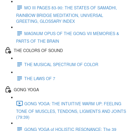
MO III PAGES 83-90: THE STATES OF SAMADHI,
RAINBOW BRIDGE MEDITATION, UNIVERSAL
GREETING, GLOSSARY INDEX
MAGNUM OPUS OF THE GONG VII MEMORIES &
PARTS OF THE BRAIN
THE COLORS OF SOUND
THE MUSICAL SPECTRUM OF COLOR
THE LAWS OF 7
GONG YOGA
GONG YOGA: THE INTUITIVE WARM UP: FEELING
TONE OF MUSCLES, TENDONS, LIGMENTS AND JOINTS
(79:39)
GONG YOGA of HOLISTIC RESONANCE: The 39