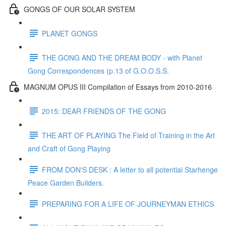
GONGS OF OUR SOLAR SYSTEM
PLANET GONGS
THE GONG AND THE DREAM BODY - with Planet
Gong Correspondences (p.13 of G.O.O.S.S.
MAGNUM OPUS III Compilation of Essays from 2010-2016
2015: DEAR FRIENDS OF THE GONG
THE ART OF PLAYING The Field of Training in the Art
and Craft of Gong Playing
FROM DON'S DESK : A letter to all potential Starhenge
Peace Garden Builders.
PREPARING FOR A LIFE OF JOURNEYMAN ETHICS