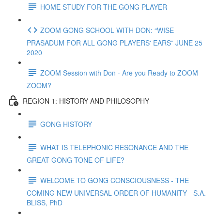
HOME STUDY FOR THE GONG PLAYER
ZOOM GONG SCHOOL WITH DON: “WISE
PRASADUM FOR ALL GONG PLAYERS' EARS” JUNE 25
2020
ZOOM Session with Don - Are you Ready to ZOOM
ZOOM?
REGION 1: HISTORY AND PHILOSOPHY
GONG HISTORY
WHAT IS TELEPHONIC RESONANCE AND THE
GREAT GONG TONE OF LIFE?
WELCOME TO GONG CONSCIOUSNESS - THE
COMING NEW UNIVERSAL ORDER OF HUMANITY - S.A.
BLISS, PhD