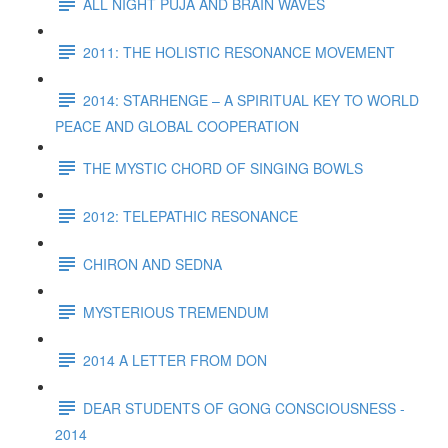
ALL NIGHT PUJA AND BRAIN WAVES
2011: THE HOLISTIC RESONANCE MOVEMENT
2014: STARHENGE – A SPIRITUAL KEY TO WORLD
PEACE AND GLOBAL COOPERATION
THE MYSTIC CHORD OF SINGING BOWLS
2012: TELEPATHIC RESONANCE
CHIRON AND SEDNA
MYSTERIOUS TREMENDUM
2014 A LETTER FROM DON
DEAR STUDENTS OF GONG CONSCIOUSNESS -
2014