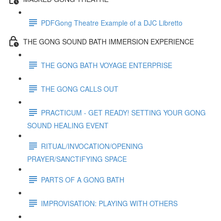
PDFGong Theatre Example of a DJC Libretto
THE GONG SOUND BATH IMMERSION EXPERIENCE
THE GONG BATH VOYAGE ENTERPRISE
THE GONG CALLS OUT
PRACTICUM - GET READY! SETTING YOUR GONG
SOUND HEALING EVENT
RITUAL/INVOCATION/OPENING
PRAYER/SANCTIFYING SPACE
PARTS OF A GONG BATH
IMPROVISATION: PLAYING WITH OTHERS