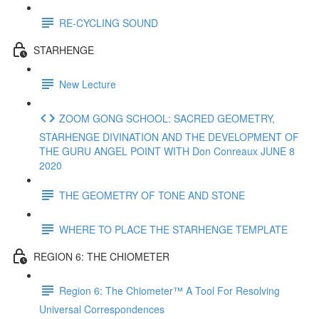
RE-CYCLING SOUND
STARHENGE
New Lecture
ZOOM GONG SCHOOL: SACRED GEOMETRY,
STARHENGE DIVINATION AND THE DEVELOPMENT OF
THE GURU ANGEL POINT WITH Don Conreaux JUNE 8
2020
THE GEOMETRY OF TONE AND STONE
WHERE TO PLACE THE STARHENGE TEMPLATE
REGION 6: THE CHIOMETER
Region 6: The Chiometer™ A Tool For Resolving
Universal Correspondences