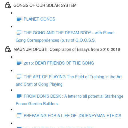
GONGS OF OUR SOLAR SYSTEM
PLANET GONGS
THE GONG AND THE DREAM BODY - with Planet
Gong Correspondences (p.13 of G.O.O.S.S.
MAGNUM OPUS III Compilation of Essays from 2010-2016
2015: DEAR FRIENDS OF THE GONG
THE ART OF PLAYING The Field of Training in the Art
and Craft of Gong Playing
FROM DON'S DESK : A letter to all potential Starhenge
Peace Garden Builders.
PREPARING FOR A LIFE OF JOURNEYMAN ETHICS