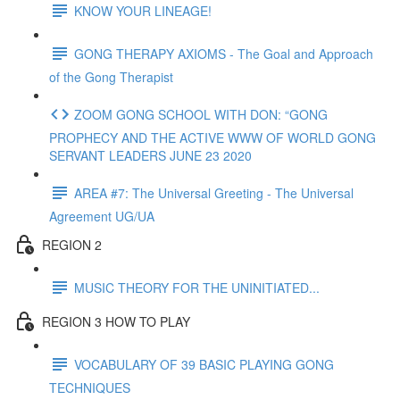
KNOW YOUR LINEAGE!
GONG THERAPY AXIOMS - The Goal and Approach
of the Gong Therapist
ZOOM GONG SCHOOL WITH DON: “GONG
PROPHECY AND THE ACTIVE WWW OF WORLD GONG
SERVANT LEADERS JUNE 23 2020
AREA #7: The Universal Greeting - The Universal
Agreement UG/UA
REGION 2
MUSIC THEORY FOR THE UNINITIATED...
REGION 3 HOW TO PLAY
VOCABULARY OF 39 BASIC PLAYING GONG
TECHNIQUES