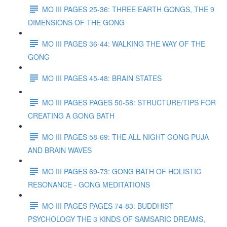
MO III PAGES 25-36: THREE EARTH GONGS, THE 9
DIMENSIONS OF THE GONG
MO III PAGES 36-44: WALKING THE WAY OF THE
GONG
MO III PAGES 45-48: BRAIN STATES
MO III PAGES PAGES 50-58: STRUCTURE/TIPS FOR
CREATING A GONG BATH
MO III PAGES 58-69: THE ALL NIGHT GONG PUJA
AND BRAIN WAVES
MO III PAGES 69-73: GONG BATH OF HOLISTIC
RESONANCE - GONG MEDITATIONS
MO III PAGES PAGES 74-83: BUDDHIST
PSYCHOLOGY THE 3 KINDS OF SAMSARIC DREAMS,