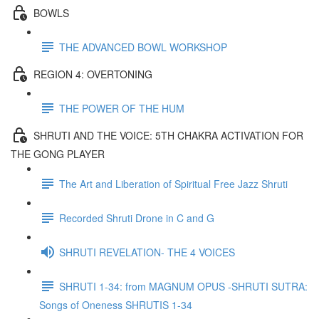
BOWLS
THE ADVANCED BOWL WORKSHOP
REGION 4: OVERTONING
THE POWER OF THE HUM
SHRUTI AND THE VOICE: 5TH CHAKRA ACTIVATION FOR
THE GONG PLAYER
The Art and Liberation of Spiritual Free Jazz Shruti
Recorded Shruti Drone in C and G
SHRUTI REVELATION- THE 4 VOICES
SHRUTI 1-34: from MAGNUM OPUS -SHRUTI SUTRA:
Songs of Oneness SHRUTIS 1-34