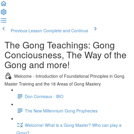
Previous Lesson
Complete and Continue
The Gong Teachings: Gong
Conciousness, The Way of the
Gong and more!
Welcome - Introduction of Foundational Principles in Gong
Master Training and the 18 Areas of Gong Mastery
Don Conreaux - BIO
The New Millennium Gong Prophecies
Welcome! What is a Gong Master? Who can play a
Gong?