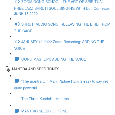
ZOOM GONG SCHOOL: THE ART OF SPIRITUAL
FREE JAZZ SHRUTI SOUL SINGING WITH Don Conreaux
JUNE 18 2020
SHRUTI AUDIO SONG: RELEASING THE BIRD FROM
THE CAGE
JANUARY 13 2022 Zoom Recording: ADDING THE
VOICE
GONG MASTERY: ADDING THE VOICE
MANTRA AND SEED TONES
"The mantra Om Mani Pädme Hum is easy to say yet
quite powerful
The Three Kundalini Mantras
MANTRIC SEEDS OF TONE