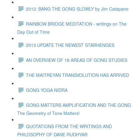
2012: BANG THE GONG SLOWLY by Jim Catapano
RAINBOW BRIDGE MEDITATION - writings on The
Day Out of Time
2013 UPDATE THE NEWEST STARHENGES
AN OVERVIEW OF 18 AREAS OF GONG STUDIES
THE MAITREYAN TRANSVOLUTION HAS ARRIVED
GONG YOGA NIDRA
GONG MATTERS AMPLIFICATION AND THE GONG
The Geometry of Tone Matters!
QUOTATIONS FROM THE WRITINGS AND
PHILOSOPHY OF DANE RUDHYAR