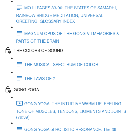
MO III PAGES 83-90: THE STATES OF SAMADHI,
RAINBOW BRIDGE MEDITATION, UNIVERSAL
GREETING, GLOSSARY INDEX
MAGNUM OPUS OF THE GONG VII MEMORIES &
PARTS OF THE BRAIN
THE COLORS OF SOUND
THE MUSICAL SPECTRUM OF COLOR
THE LAWS OF 7
GONG YOGA
GONG YOGA: THE INTUITIVE WARM UP: FEELING
TONE OF MUSCLES, TENDONS, LIGMENTS AND JOINTS
(79:39)
GONG YOGA of HOLISTIC RESONANCE: The 39