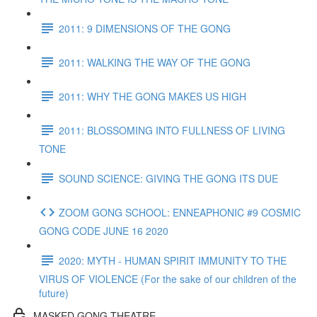
2011: 9 DIMENSIONS OF THE GONG
2011: WALKING THE WAY OF THE GONG
2011: WHY THE GONG MAKES US HIGH
2011: BLOSSOMING INTO FULLNESS OF LIVING
TONE
SOUND SCIENCE: GIVING THE GONG ITS DUE
ZOOM GONG SCHOOL: ENNEAPHONIC #9 COSMIC
GONG CODE JUNE 16 2020
2020: MYTH - HUMAN SPIRIT IMMUNITY TO THE
VIRUS OF VIOLENCE (For the sake of our children of the
future)
MASKED GONG THEATRE