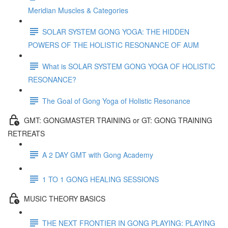
Meridian Muscles & Categories
SOLAR SYSTEM GONG YOGA: THE HIDDEN
POWERS OF THE HOLISTIC RESONANCE OF AUM
What is SOLAR SYSTEM GONG YOGA OF HOLISTIC
RESONANCE?
The Goal of Gong Yoga of Holistic Resonance
GMT: GONGMASTER TRAINING or GT: GONG TRAINING
RETREATS
A 2 DAY GMT with Gong Academy
1 TO 1 GONG HEALING SESSIONS
MUSIC THEORY BASICS
THE NEXT FRONTIER IN GONG PLAYING: PLAYING