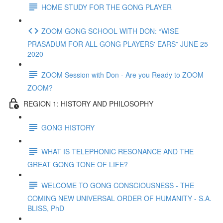
HOME STUDY FOR THE GONG PLAYER
ZOOM GONG SCHOOL WITH DON: “WISE
PRASADUM FOR ALL GONG PLAYERS' EARS” JUNE 25
2020
ZOOM Session with Don - Are you Ready to ZOOM
ZOOM?
REGION 1: HISTORY AND PHILOSOPHY
GONG HISTORY
WHAT IS TELEPHONIC RESONANCE AND THE
GREAT GONG TONE OF LIFE?
WELCOME TO GONG CONSCIOUSNESS - THE
COMING NEW UNIVERSAL ORDER OF HUMANITY - S.A.
BLISS, PhD