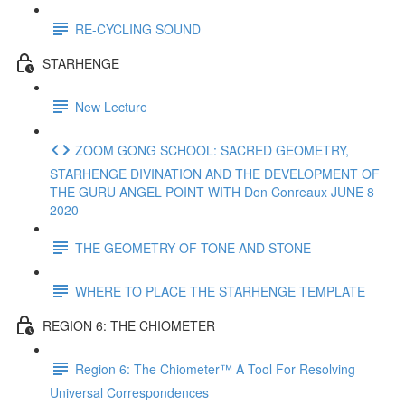
RE-CYCLING SOUND
STARHENGE
New Lecture
ZOOM GONG SCHOOL: SACRED GEOMETRY,
STARHENGE DIVINATION AND THE DEVELOPMENT OF
THE GURU ANGEL POINT WITH Don Conreaux JUNE 8
2020
THE GEOMETRY OF TONE AND STONE
WHERE TO PLACE THE STARHENGE TEMPLATE
REGION 6: THE CHIOMETER
Region 6: The Chiometer™ A Tool For Resolving
Universal Correspondences