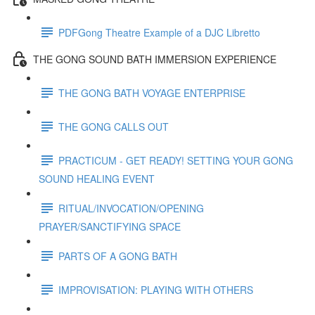
PDFGong Theatre Example of a DJC Libretto
THE GONG SOUND BATH IMMERSION EXPERIENCE
THE GONG BATH VOYAGE ENTERPRISE
THE GONG CALLS OUT
PRACTICUM - GET READY! SETTING YOUR GONG
SOUND HEALING EVENT
RITUAL/INVOCATION/OPENING
PRAYER/SANCTIFYING SPACE
PARTS OF A GONG BATH
IMPROVISATION: PLAYING WITH OTHERS