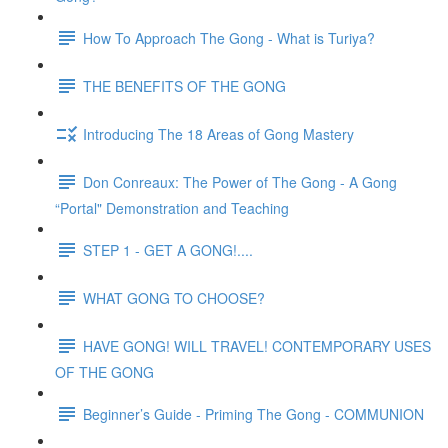
How To Approach The Gong - What is Turiya?
THE BENEFITS OF THE GONG
Introducing The 18 Areas of Gong Mastery
Don Conreaux: The Power of The Gong - A Gong
“Portal" Demonstration and Teaching
STEP 1 - GET A GONG!....
WHAT GONG TO CHOOSE?
HAVE GONG! WILL TRAVEL! CONTEMPORARY USES
OF THE GONG
Beginner’s Guide - Priming The Gong - COMMUNION