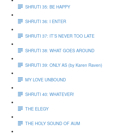
SHRUTI 35: BE HAPPY
SHRUTI 36: I ENTER
SHRUTI 37: IT’S NEVER TOO LATE
SHRUTI 38: WHAT GOES AROUND
SHRUTI 39: ONLY AS (by Karen Raven)
MY LOVE UNBOUND
SHRUTI 40: WHATEVER!
THE ELEGY
THE HOLY SOUND OF AUM