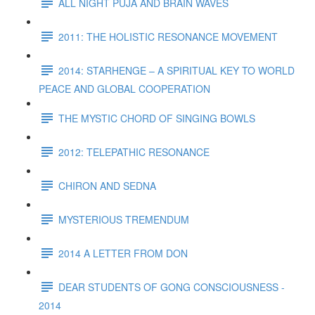
ALL NIGHT PUJA AND BRAIN WAVES
2011: THE HOLISTIC RESONANCE MOVEMENT
2014: STARHENGE – A SPIRITUAL KEY TO WORLD
PEACE AND GLOBAL COOPERATION
THE MYSTIC CHORD OF SINGING BOWLS
2012: TELEPATHIC RESONANCE
CHIRON AND SEDNA
MYSTERIOUS TREMENDUM
2014 A LETTER FROM DON
DEAR STUDENTS OF GONG CONSCIOUSNESS -
2014