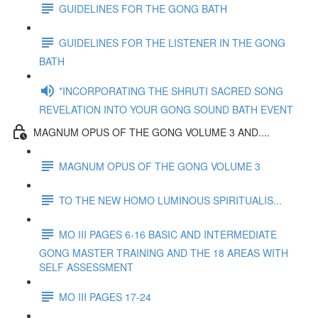
GUIDELINES FOR THE GONG BATH
GUIDELINES FOR THE LISTENER IN THE GONG
BATH
*INCORPORATING THE SHRUTI SACRED SONG
REVELATION INTO YOUR GONG SOUND BATH EVENT
MAGNUM OPUS OF THE GONG VOLUME 3 AND....
MAGNUM OPUS OF THE GONG VOLUME 3
TO THE NEW HOMO LUMINOUS SPIRITUALIS...
MO III PAGES 6-16 BASIC AND INTERMEDIATE
GONG MASTER TRAINING AND THE 18 AREAS WITH
SELF ASSESSMENT
MO III PAGES 17-24