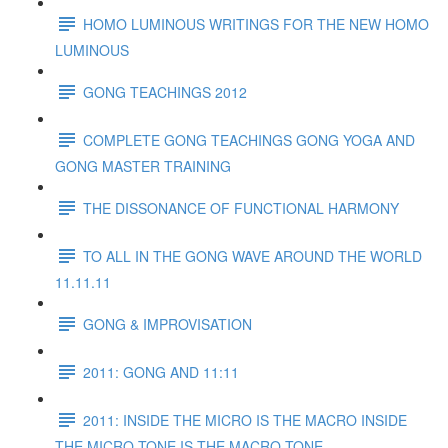
HOMO LUMINOUS WRITINGS FOR THE NEW HOMO
LUMINOUS
GONG TEACHINGS 2012
COMPLETE GONG TEACHINGS GONG YOGA AND
GONG MASTER TRAINING
THE DISSONANCE OF FUNCTIONAL HARMONY
TO ALL IN THE GONG WAVE AROUND THE WORLD
11.11.11
GONG & IMPROVISATION
2011: GONG AND 11:11
2011: INSIDE THE MICRO IS THE MACRO INSIDE
THE MICRO TONE IS THE MACRO TONE