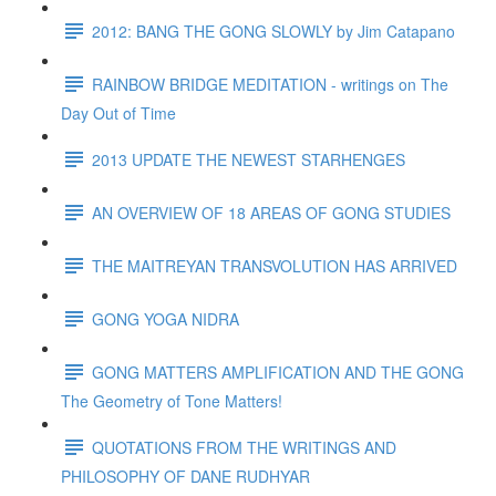
2012: BANG THE GONG SLOWLY by Jim Catapano
RAINBOW BRIDGE MEDITATION - writings on The
Day Out of Time
2013 UPDATE THE NEWEST STARHENGES
AN OVERVIEW OF 18 AREAS OF GONG STUDIES
THE MAITREYAN TRANSVOLUTION HAS ARRIVED
GONG YOGA NIDRA
GONG MATTERS AMPLIFICATION AND THE GONG
The Geometry of Tone Matters!
QUOTATIONS FROM THE WRITINGS AND
PHILOSOPHY OF DANE RUDHYAR