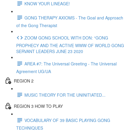
KNOW YOUR LINEAGE!
GONG THERAPY AXIOMS - The Goal and Approach
of the Gong Therapist
ZOOM GONG SCHOOL WITH DON: “GONG
PROPHECY AND THE ACTIVE WWW OF WORLD GONG
SERVANT LEADERS JUNE 23 2020
AREA #7: The Universal Greeting - The Universal
Agreement UG/UA
REGION 2
MUSIC THEORY FOR THE UNINITIATED...
REGION 3 HOW TO PLAY
VOCABULARY OF 39 BASIC PLAYING GONG
TECHNIQUES