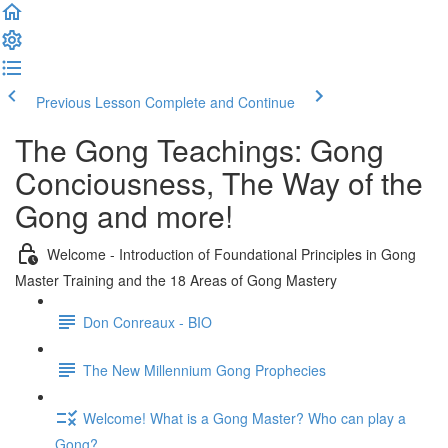
Previous Lesson
Complete and Continue
The Gong Teachings: Gong
Conciousness, The Way of the
Gong and more!
Welcome - Introduction of Foundational Principles in Gong
Master Training and the 18 Areas of Gong Mastery
Don Conreaux - BIO
The New Millennium Gong Prophecies
Welcome! What is a Gong Master? Who can play a
Gong?