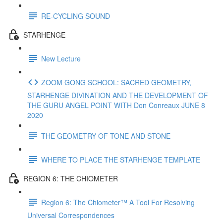
RE-CYCLING SOUND
STARHENGE
New Lecture
ZOOM GONG SCHOOL: SACRED GEOMETRY,
STARHENGE DIVINATION AND THE DEVELOPMENT OF
THE GURU ANGEL POINT WITH Don Conreaux JUNE 8
2020
THE GEOMETRY OF TONE AND STONE
WHERE TO PLACE THE STARHENGE TEMPLATE
REGION 6: THE CHIOMETER
Region 6: The Chiometer™ A Tool For Resolving
Universal Correspondences