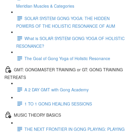
Meridian Muscles & Categories
SOLAR SYSTEM GONG YOGA: THE HIDDEN
POWERS OF THE HOLISTIC RESONANCE OF AUM
What is SOLAR SYSTEM GONG YOGA OF HOLISTIC
RESONANCE?
The Goal of Gong Yoga of Holistic Resonance
GMT: GONGMASTER TRAINING or GT: GONG TRAINING
RETREATS
A 2 DAY GMT with Gong Academy
1 TO 1 GONG HEALING SESSIONS
MUSIC THEORY BASICS
THE NEXT FRONTIER IN GONG PLAYING: PLAYING