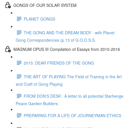
GONGS OF OUR SOLAR SYSTEM
PLANET GONGS
THE GONG AND THE DREAM BODY - with Planet
Gong Correspondences (p.13 of G.O.O.S.S.
MAGNUM OPUS III Compilation of Essays from 2010-2016
2015: DEAR FRIENDS OF THE GONG
THE ART OF PLAYING The Field of Training in the Art
and Craft of Gong Playing
FROM DON'S DESK : A letter to all potential Starhenge
Peace Garden Builders.
PREPARING FOR A LIFE OF JOURNEYMAN ETHICS