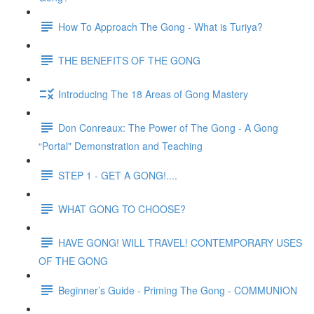
How To Approach The Gong - What is Turiya?
THE BENEFITS OF THE GONG
Introducing The 18 Areas of Gong Mastery
Don Conreaux: The Power of The Gong - A Gong
“Portal" Demonstration and Teaching
STEP 1 - GET A GONG!....
WHAT GONG TO CHOOSE?
HAVE GONG! WILL TRAVEL! CONTEMPORARY USES
OF THE GONG
Beginner’s Guide - Priming The Gong - COMMUNION