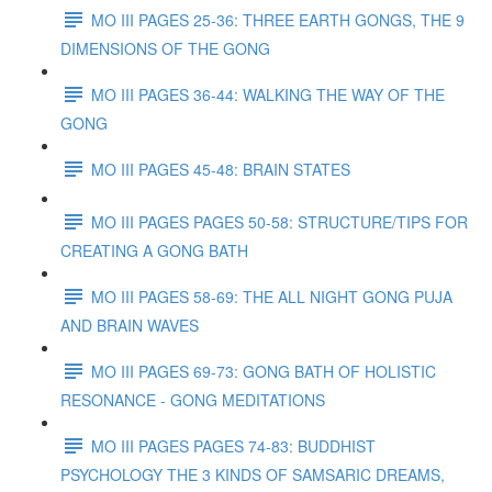
MO III PAGES 25-36: THREE EARTH GONGS, THE 9
DIMENSIONS OF THE GONG
MO III PAGES 36-44: WALKING THE WAY OF THE
GONG
MO III PAGES 45-48: BRAIN STATES
MO III PAGES PAGES 50-58: STRUCTURE/TIPS FOR
CREATING A GONG BATH
MO III PAGES 58-69: THE ALL NIGHT GONG PUJA
AND BRAIN WAVES
MO III PAGES 69-73: GONG BATH OF HOLISTIC
RESONANCE - GONG MEDITATIONS
MO III PAGES PAGES 74-83: BUDDHIST
PSYCHOLOGY THE 3 KINDS OF SAMSARIC DREAMS,