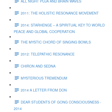
ALL NIGHT PUJA AND BRAIN WAVES
2011: THE HOLISTIC RESONANCE MOVEMENT
2014: STARHENGE – A SPIRITUAL KEY TO WORLD
PEACE AND GLOBAL COOPERATION
THE MYSTIC CHORD OF SINGING BOWLS
2012: TELEPATHIC RESONANCE
CHIRON AND SEDNA
MYSTERIOUS TREMENDUM
2014 A LETTER FROM DON
DEAR STUDENTS OF GONG CONSCIOUSNESS -
2014