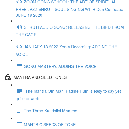
ZOOM GONG SCHOOL: THE ART OF SPIRITUAL
FREE JAZZ SHRUTI SOUL SINGING WITH Don Conreaux
JUNE 18 2020
SHRUTI AUDIO SONG: RELEASING THE BIRD FROM
THE CAGE
JANUARY 13 2022 Zoom Recording: ADDING THE
VOICE
GONG MASTERY: ADDING THE VOICE
MANTRA AND SEED TONES
"The mantra Om Mani Pädme Hum is easy to say yet
quite powerful
The Three Kundalini Mantras
MANTRIC SEEDS OF TONE