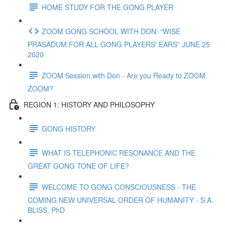
HOME STUDY FOR THE GONG PLAYER
ZOOM GONG SCHOOL WITH DON: “WISE
PRASADUM FOR ALL GONG PLAYERS' EARS” JUNE 25
2020
ZOOM Session with Don - Are you Ready to ZOOM
ZOOM?
REGION 1: HISTORY AND PHILOSOPHY
GONG HISTORY
WHAT IS TELEPHONIC RESONANCE AND THE
GREAT GONG TONE OF LIFE?
WELCOME TO GONG CONSCIOUSNESS - THE
COMING NEW UNIVERSAL ORDER OF HUMANITY - S.A.
BLISS, PhD