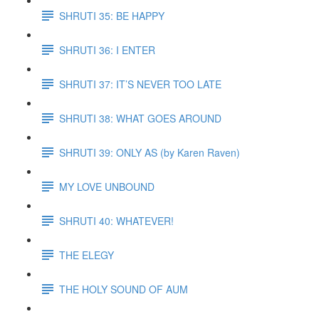
SHRUTI 35: BE HAPPY
SHRUTI 36: I ENTER
SHRUTI 37: IT’S NEVER TOO LATE
SHRUTI 38: WHAT GOES AROUND
SHRUTI 39: ONLY AS (by Karen Raven)
MY LOVE UNBOUND
SHRUTI 40: WHATEVER!
THE ELEGY
THE HOLY SOUND OF AUM