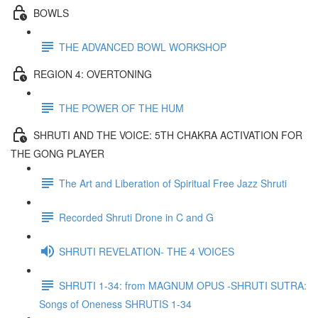
BOWLS
THE ADVANCED BOWL WORKSHOP
REGION 4: OVERTONING
THE POWER OF THE HUM
SHRUTI AND THE VOICE: 5TH CHAKRA ACTIVATION FOR
THE GONG PLAYER
The Art and Liberation of Spiritual Free Jazz Shruti
Recorded Shruti Drone in C and G
SHRUTI REVELATION- THE 4 VOICES
SHRUTI 1-34: from MAGNUM OPUS -SHRUTI SUTRA:
Songs of Oneness SHRUTIS 1-34