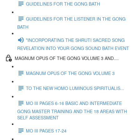
GUIDELINES FOR THE GONG BATH
GUIDELINES FOR THE LISTENER IN THE GONG
BATH
*INCORPORATING THE SHRUTI SACRED SONG
REVELATION INTO YOUR GONG SOUND BATH EVENT
MAGNUM OPUS OF THE GONG VOLUME 3 AND....
MAGNUM OPUS OF THE GONG VOLUME 3
TO THE NEW HOMO LUMINOUS SPIRITUALIS...
MO III PAGES 6-16 BASIC AND INTERMEDIATE
GONG MASTER TRAINING AND THE 18 AREAS WITH
SELF ASSESSMENT
MO III PAGES 17-24