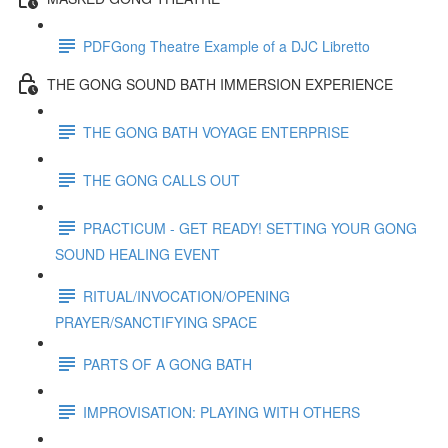
PDFGong Theatre Example of a DJC Libretto
THE GONG SOUND BATH IMMERSION EXPERIENCE
THE GONG BATH VOYAGE ENTERPRISE
THE GONG CALLS OUT
PRACTICUM - GET READY! SETTING YOUR GONG
SOUND HEALING EVENT
RITUAL/INVOCATION/OPENING
PRAYER/SANCTIFYING SPACE
PARTS OF A GONG BATH
IMPROVISATION: PLAYING WITH OTHERS