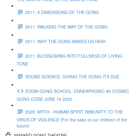
2011: 9 DIMENSIONS OF THE GONG
2011: WALKING THE WAY OF THE GONG
2011: WHY THE GONG MAKES US HIGH
2011: BLOSSOMING INTO FULLNESS OF LIVING
TONE
SOUND SCIENCE: GIVING THE GONG ITS DUE
ZOOM GONG SCHOOL: ENNEAPHONIC #9 COSMIC
GONG CODE JUNE 16 2020
2020: MYTH - HUMAN SPIRIT IMMUNITY TO THE
VIRUS OF VIOLENCE (For the sake of our children of the
future)
MASKED GONG THEATRE