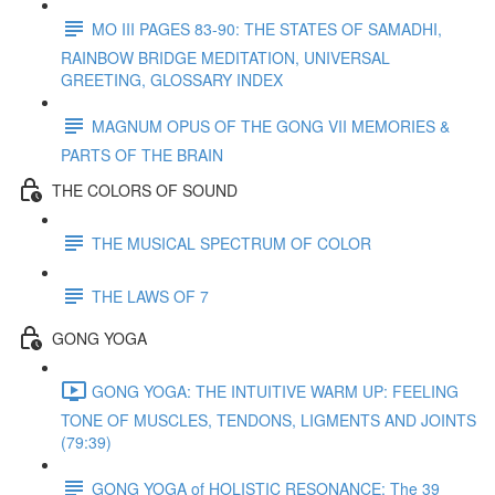
MO III PAGES 83-90: THE STATES OF SAMADHI,
RAINBOW BRIDGE MEDITATION, UNIVERSAL
GREETING, GLOSSARY INDEX
MAGNUM OPUS OF THE GONG VII MEMORIES &
PARTS OF THE BRAIN
THE COLORS OF SOUND
THE MUSICAL SPECTRUM OF COLOR
THE LAWS OF 7
GONG YOGA
GONG YOGA: THE INTUITIVE WARM UP: FEELING
TONE OF MUSCLES, TENDONS, LIGMENTS AND JOINTS
(79:39)
GONG YOGA of HOLISTIC RESONANCE: The 39