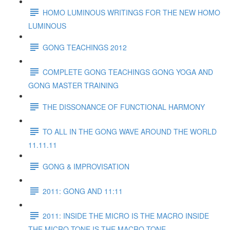
HOMO LUMINOUS WRITINGS FOR THE NEW HOMO
LUMINOUS
GONG TEACHINGS 2012
COMPLETE GONG TEACHINGS GONG YOGA AND
GONG MASTER TRAINING
THE DISSONANCE OF FUNCTIONAL HARMONY
TO ALL IN THE GONG WAVE AROUND THE WORLD
11.11.11
GONG & IMPROVISATION
2011: GONG AND 11:11
2011: INSIDE THE MICRO IS THE MACRO INSIDE
THE MICRO TONE IS THE MACRO TONE