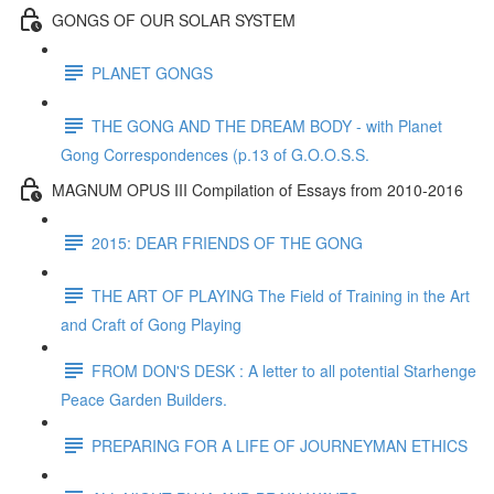
GONGS OF OUR SOLAR SYSTEM
PLANET GONGS
THE GONG AND THE DREAM BODY - with Planet
Gong Correspondences (p.13 of G.O.O.S.S.
MAGNUM OPUS III Compilation of Essays from 2010-2016
2015: DEAR FRIENDS OF THE GONG
THE ART OF PLAYING The Field of Training in the Art
and Craft of Gong Playing
FROM DON'S DESK : A letter to all potential Starhenge
Peace Garden Builders.
PREPARING FOR A LIFE OF JOURNEYMAN ETHICS