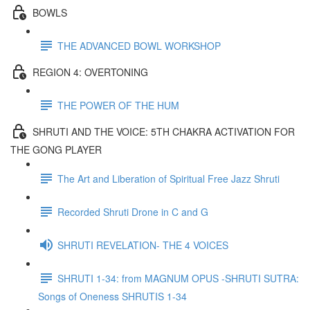
BOWLS
THE ADVANCED BOWL WORKSHOP
REGION 4: OVERTONING
THE POWER OF THE HUM
SHRUTI AND THE VOICE: 5TH CHAKRA ACTIVATION FOR
THE GONG PLAYER
The Art and Liberation of Spiritual Free Jazz Shruti
Recorded Shruti Drone in C and G
SHRUTI REVELATION- THE 4 VOICES
SHRUTI 1-34: from MAGNUM OPUS -SHRUTI SUTRA:
Songs of Oneness SHRUTIS 1-34