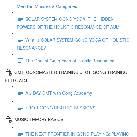
Meridian Muscles & Categories
SOLAR SYSTEM GONG YOGA: THE HIDDEN
POWERS OF THE HOLISTIC RESONANCE OF AUM
What is SOLAR SYSTEM GONG YOGA OF HOLISTIC
RESONANCE?
The Goal of Gong Yoga of Holistic Resonance
GMT: GONGMASTER TRAINING or GT: GONG TRAINING
RETREATS
A 2 DAY GMT with Gong Academy
1 TO 1 GONG HEALING SESSIONS
MUSIC THEORY BASICS
THE NEXT FRONTIER IN GONG PLAYING: PLAYING