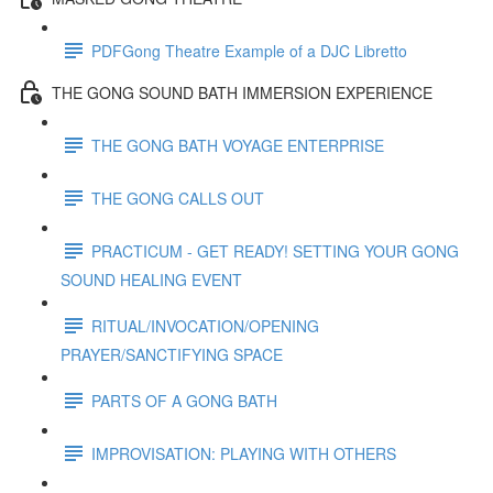
PDFGong Theatre Example of a DJC Libretto
THE GONG SOUND BATH IMMERSION EXPERIENCE
THE GONG BATH VOYAGE ENTERPRISE
THE GONG CALLS OUT
PRACTICUM - GET READY! SETTING YOUR GONG
SOUND HEALING EVENT
RITUAL/INVOCATION/OPENING
PRAYER/SANCTIFYING SPACE
PARTS OF A GONG BATH
IMPROVISATION: PLAYING WITH OTHERS