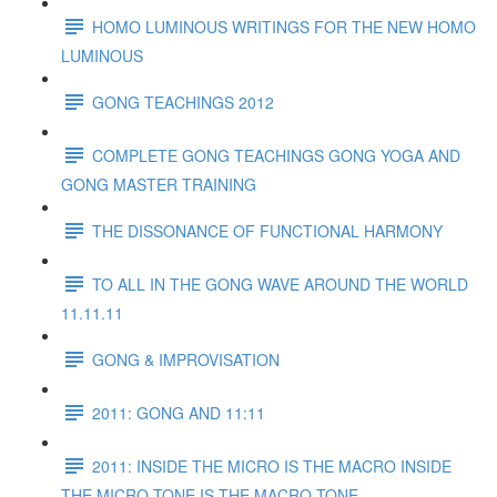
HOMO LUMINOUS WRITINGS FOR THE NEW HOMO
LUMINOUS
GONG TEACHINGS 2012
COMPLETE GONG TEACHINGS GONG YOGA AND
GONG MASTER TRAINING
THE DISSONANCE OF FUNCTIONAL HARMONY
TO ALL IN THE GONG WAVE AROUND THE WORLD
11.11.11
GONG & IMPROVISATION
2011: GONG AND 11:11
2011: INSIDE THE MICRO IS THE MACRO INSIDE
THE MICRO TONE IS THE MACRO TONE