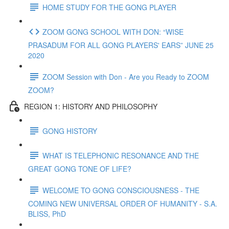
HOME STUDY FOR THE GONG PLAYER
ZOOM GONG SCHOOL WITH DON: “WISE
PRASADUM FOR ALL GONG PLAYERS' EARS” JUNE 25
2020
ZOOM Session with Don - Are you Ready to ZOOM
ZOOM?
REGION 1: HISTORY AND PHILOSOPHY
GONG HISTORY
WHAT IS TELEPHONIC RESONANCE AND THE
GREAT GONG TONE OF LIFE?
WELCOME TO GONG CONSCIOUSNESS - THE
COMING NEW UNIVERSAL ORDER OF HUMANITY - S.A.
BLISS, PhD