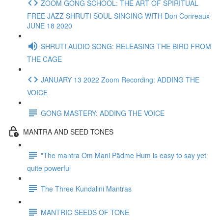
ZOOM GONG SCHOOL: THE ART OF SPIRITUAL
FREE JAZZ SHRUTI SOUL SINGING WITH Don Conreaux
JUNE 18 2020
SHRUTI AUDIO SONG: RELEASING THE BIRD FROM
THE CAGE
JANUARY 13 2022 Zoom Recording: ADDING THE
VOICE
GONG MASTERY: ADDING THE VOICE
MANTRA AND SEED TONES
"The mantra Om Mani Pädme Hum is easy to say yet
quite powerful
The Three Kundalini Mantras
MANTRIC SEEDS OF TONE