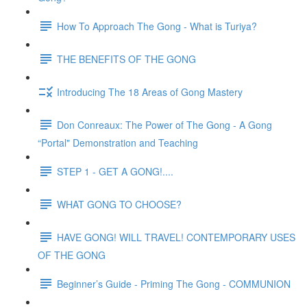
How To Approach The Gong - What is Turiya?
THE BENEFITS OF THE GONG
Introducing The 18 Areas of Gong Mastery
Don Conreaux: The Power of The Gong - A Gong
“Portal" Demonstration and Teaching
STEP 1 - GET A GONG!....
WHAT GONG TO CHOOSE?
HAVE GONG! WILL TRAVEL! CONTEMPORARY USES
OF THE GONG
Beginner’s Guide - Priming The Gong - COMMUNION