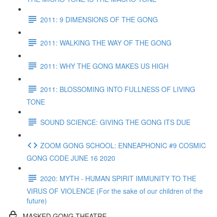
2011: 9 DIMENSIONS OF THE GONG
2011: WALKING THE WAY OF THE GONG
2011: WHY THE GONG MAKES US HIGH
2011: BLOSSOMING INTO FULLNESS OF LIVING
TONE
SOUND SCIENCE: GIVING THE GONG ITS DUE
ZOOM GONG SCHOOL: ENNEAPHONIC #9 COSMIC
GONG CODE JUNE 16 2020
2020: MYTH - HUMAN SPIRIT IMMUNITY TO THE
VIRUS OF VIOLENCE (For the sake of our children of the
future)
MASKED GONG THEATRE