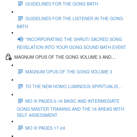
GUIDELINES FOR THE GONG BATH
GUIDELINES FOR THE LISTENER IN THE GONG
BATH
*INCORPORATING THE SHRUTI SACRED SONG
REVELATION INTO YOUR GONG SOUND BATH EVENT
MAGNUM OPUS OF THE GONG VOLUME 3 AND....
MAGNUM OPUS OF THE GONG VOLUME 3
TO THE NEW HOMO LUMINOUS SPIRITUALIS...
MO III PAGES 6-16 BASIC AND INTERMEDIATE
GONG MASTER TRAINING AND THE 18 AREAS WITH
SELF ASSESSMENT
MO III PAGES 17-24