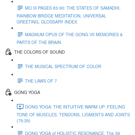
MO III PAGES 83-90: THE STATES OF SAMADHI,
RAINBOW BRIDGE MEDITATION, UNIVERSAL
GREETING, GLOSSARY INDEX
MAGNUM OPUS OF THE GONG VII MEMORIES &
PARTS OF THE BRAIN
THE COLORS OF SOUND
THE MUSICAL SPECTRUM OF COLOR
THE LAWS OF 7
GONG YOGA
GONG YOGA: THE INTUITIVE WARM UP: FEELING
TONE OF MUSCLES, TENDONS, LIGMENTS AND JOINTS
(79:39)
GONG YOGA of HOLISTIC RESONANCE: The 39