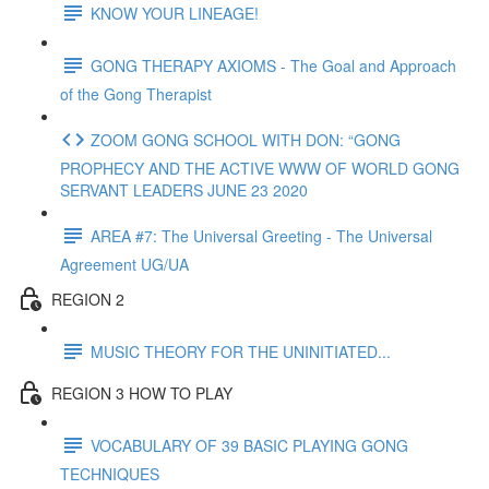
KNOW YOUR LINEAGE!
GONG THERAPY AXIOMS - The Goal and Approach
of the Gong Therapist
ZOOM GONG SCHOOL WITH DON: “GONG
PROPHECY AND THE ACTIVE WWW OF WORLD GONG
SERVANT LEADERS JUNE 23 2020
AREA #7: The Universal Greeting - The Universal
Agreement UG/UA
REGION 2
MUSIC THEORY FOR THE UNINITIATED...
REGION 3 HOW TO PLAY
VOCABULARY OF 39 BASIC PLAYING GONG
TECHNIQUES