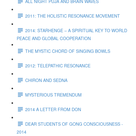
ALL NIGHT PUJA AND BRAIN WAVES
2011: THE HOLISTIC RESONANCE MOVEMENT
2014: STARHENGE – A SPIRITUAL KEY TO WORLD
PEACE AND GLOBAL COOPERATION
THE MYSTIC CHORD OF SINGING BOWLS
2012: TELEPATHIC RESONANCE
CHIRON AND SEDNA
MYSTERIOUS TREMENDUM
2014 A LETTER FROM DON
DEAR STUDENTS OF GONG CONSCIOUSNESS -
2014