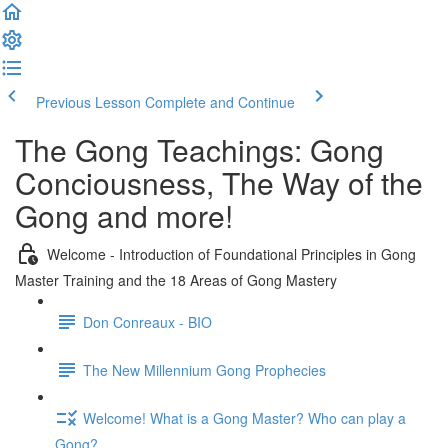
Previous Lesson
Complete and Continue
The Gong Teachings: Gong
Conciousness, The Way of the
Gong and more!
Welcome - Introduction of Foundational Principles in Gong
Master Training and the 18 Areas of Gong Mastery
Don Conreaux - BIO
The New Millennium Gong Prophecies
Welcome! What is a Gong Master? Who can play a
Gong?