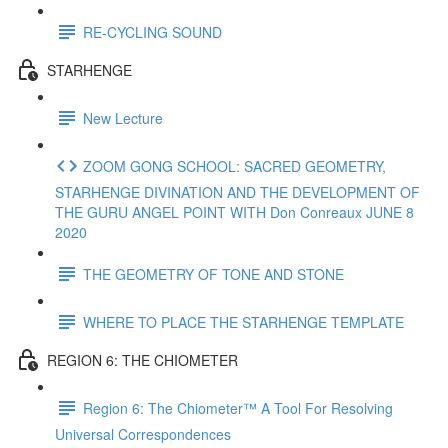
RE-CYCLING SOUND
STARHENGE
New Lecture
ZOOM GONG SCHOOL: SACRED GEOMETRY,
STARHENGE DIVINATION AND THE DEVELOPMENT OF
THE GURU ANGEL POINT WITH Don Conreaux JUNE 8
2020
THE GEOMETRY OF TONE AND STONE
WHERE TO PLACE THE STARHENGE TEMPLATE
REGION 6: THE CHIOMETER
Region 6: The Chiometer™ A Tool For Resolving
Universal Correspondences