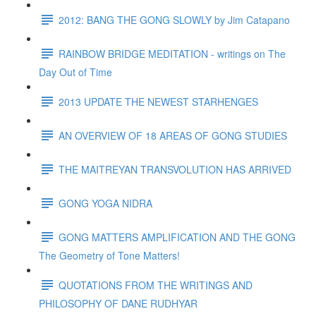
2012: BANG THE GONG SLOWLY by Jim Catapano
RAINBOW BRIDGE MEDITATION - writings on The
Day Out of Time
2013 UPDATE THE NEWEST STARHENGES
AN OVERVIEW OF 18 AREAS OF GONG STUDIES
THE MAITREYAN TRANSVOLUTION HAS ARRIVED
GONG YOGA NIDRA
GONG MATTERS AMPLIFICATION AND THE GONG
The Geometry of Tone Matters!
QUOTATIONS FROM THE WRITINGS AND
PHILOSOPHY OF DANE RUDHYAR