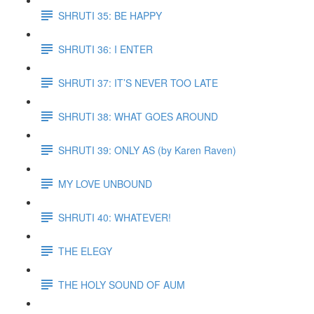
SHRUTI 35: BE HAPPY
SHRUTI 36: I ENTER
SHRUTI 37: IT’S NEVER TOO LATE
SHRUTI 38: WHAT GOES AROUND
SHRUTI 39: ONLY AS (by Karen Raven)
MY LOVE UNBOUND
SHRUTI 40: WHATEVER!
THE ELEGY
THE HOLY SOUND OF AUM