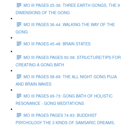
MO III PAGES 25-36: THREE EARTH GONGS, THE 9
DIMENSIONS OF THE GONG
MO III PAGES 36-44: WALKING THE WAY OF THE
GONG
MO III PAGES 45-48: BRAIN STATES
MO III PAGES PAGES 50-58: STRUCTURE/TIPS FOR
CREATING A GONG BATH
MO III PAGES 58-69: THE ALL NIGHT GONG PUJA
AND BRAIN WAVES
MO III PAGES 69-73: GONG BATH OF HOLISTIC
RESONANCE - GONG MEDITATIONS
MO III PAGES PAGES 74-83: BUDDHIST
PSYCHOLOGY THE 3 KINDS OF SAMSARIC DREAMS,