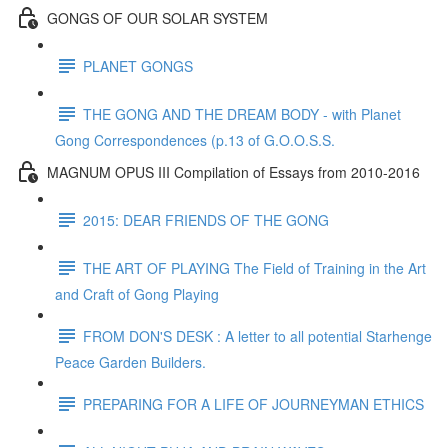
GONGS OF OUR SOLAR SYSTEM
PLANET GONGS
THE GONG AND THE DREAM BODY - with Planet
Gong Correspondences (p.13 of G.O.O.S.S.
MAGNUM OPUS III Compilation of Essays from 2010-2016
2015: DEAR FRIENDS OF THE GONG
THE ART OF PLAYING The Field of Training in the Art
and Craft of Gong Playing
FROM DON'S DESK : A letter to all potential Starhenge
Peace Garden Builders.
PREPARING FOR A LIFE OF JOURNEYMAN ETHICS