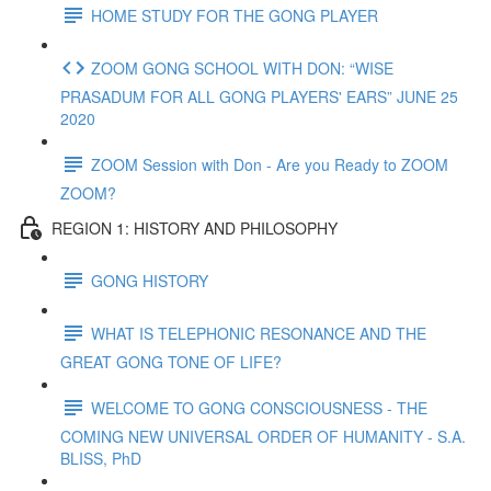
HOME STUDY FOR THE GONG PLAYER
ZOOM GONG SCHOOL WITH DON: “WISE
PRASADUM FOR ALL GONG PLAYERS' EARS” JUNE 25
2020
ZOOM Session with Don - Are you Ready to ZOOM
ZOOM?
REGION 1: HISTORY AND PHILOSOPHY
GONG HISTORY
WHAT IS TELEPHONIC RESONANCE AND THE
GREAT GONG TONE OF LIFE?
WELCOME TO GONG CONSCIOUSNESS - THE
COMING NEW UNIVERSAL ORDER OF HUMANITY - S.A.
BLISS, PhD