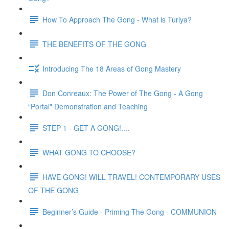
How To Approach The Gong - What is Turiya?
THE BENEFITS OF THE GONG
Introducing The 18 Areas of Gong Mastery
Don Conreaux: The Power of The Gong - A Gong
“Portal" Demonstration and Teaching
STEP 1 - GET A GONG!....
WHAT GONG TO CHOOSE?
HAVE GONG! WILL TRAVEL! CONTEMPORARY USES
OF THE GONG
Beginner’s Guide - Priming The Gong - COMMUNION