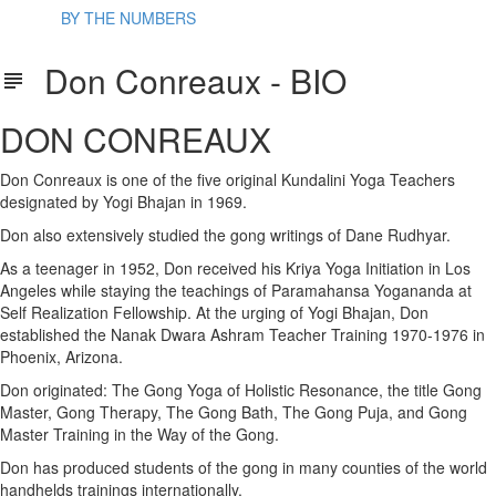
BY THE NUMBERS
Don Conreaux - BIO
DON CONREAUX
Don Conreaux is one of the five original Kundalini Yoga Teachers
designated by Yogi Bhajan in 1969.
Don also extensively studied the gong writings of Dane Rudhyar.
As a teenager in 1952, Don received his Kriya Yoga Initiation in Los
Angeles while staying the teachings of Paramahansa Yogananda at
Self Realization Fellowship. At the urging of Yogi Bhajan, Don
established the Nanak Dwara Ashram Teacher Training 1970-1976 in
Phoenix, Arizona.
Don originated: The Gong Yoga of Holistic Resonance, the title Gong
Master, Gong Therapy, The Gong Bath, The Gong Puja, and Gong
Master Training in the Way of the Gong.
Don has produced students of the gong in many counties of the world
handhelds trainings internationally.