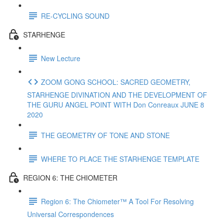
RE-CYCLING SOUND
STARHENGE
New Lecture
ZOOM GONG SCHOOL: SACRED GEOMETRY,
STARHENGE DIVINATION AND THE DEVELOPMENT OF
THE GURU ANGEL POINT WITH Don Conreaux JUNE 8
2020
THE GEOMETRY OF TONE AND STONE
WHERE TO PLACE THE STARHENGE TEMPLATE
REGION 6: THE CHIOMETER
Region 6: The Chiometer™ A Tool For Resolving
Universal Correspondences