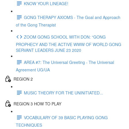
KNOW YOUR LINEAGE!
GONG THERAPY AXIOMS - The Goal and Approach
of the Gong Therapist
ZOOM GONG SCHOOL WITH DON: “GONG
PROPHECY AND THE ACTIVE WWW OF WORLD GONG
SERVANT LEADERS JUNE 23 2020
AREA #7: The Universal Greeting - The Universal
Agreement UG/UA
REGION 2
MUSIC THEORY FOR THE UNINITIATED...
REGION 3 HOW TO PLAY
VOCABULARY OF 39 BASIC PLAYING GONG
TECHNIQUES