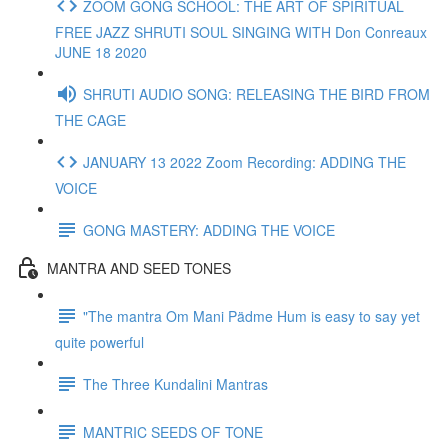
ZOOM GONG SCHOOL: THE ART OF SPIRITUAL
FREE JAZZ SHRUTI SOUL SINGING WITH Don Conreaux
JUNE 18 2020
SHRUTI AUDIO SONG: RELEASING THE BIRD FROM
THE CAGE
JANUARY 13 2022 Zoom Recording: ADDING THE
VOICE
GONG MASTERY: ADDING THE VOICE
MANTRA AND SEED TONES
"The mantra Om Mani Pädme Hum is easy to say yet
quite powerful
The Three Kundalini Mantras
MANTRIC SEEDS OF TONE