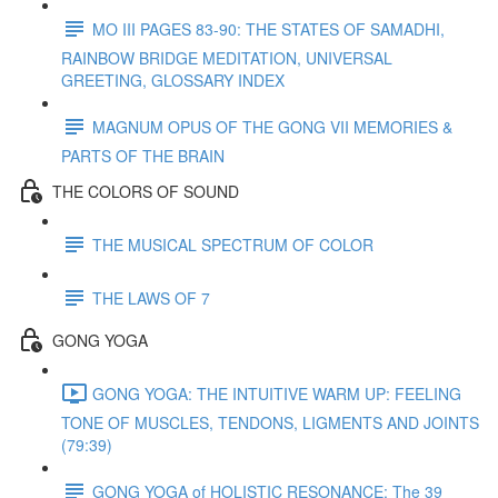
MO III PAGES 83-90: THE STATES OF SAMADHI,
RAINBOW BRIDGE MEDITATION, UNIVERSAL
GREETING, GLOSSARY INDEX
MAGNUM OPUS OF THE GONG VII MEMORIES &
PARTS OF THE BRAIN
THE COLORS OF SOUND
THE MUSICAL SPECTRUM OF COLOR
THE LAWS OF 7
GONG YOGA
GONG YOGA: THE INTUITIVE WARM UP: FEELING
TONE OF MUSCLES, TENDONS, LIGMENTS AND JOINTS
(79:39)
GONG YOGA of HOLISTIC RESONANCE: The 39