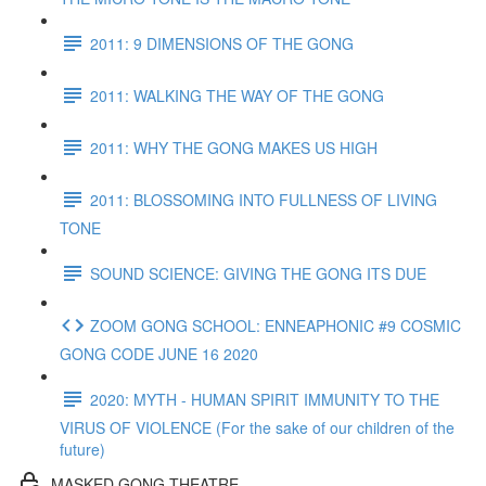
2011: 9 DIMENSIONS OF THE GONG
2011: WALKING THE WAY OF THE GONG
2011: WHY THE GONG MAKES US HIGH
2011: BLOSSOMING INTO FULLNESS OF LIVING
TONE
SOUND SCIENCE: GIVING THE GONG ITS DUE
ZOOM GONG SCHOOL: ENNEAPHONIC #9 COSMIC
GONG CODE JUNE 16 2020
2020: MYTH - HUMAN SPIRIT IMMUNITY TO THE
VIRUS OF VIOLENCE (For the sake of our children of the
future)
MASKED GONG THEATRE