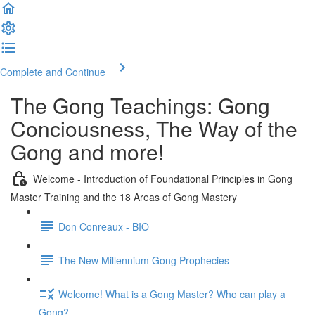
Complete and Continue
The Gong Teachings: Gong
Conciousness, The Way of the
Gong and more!
Welcome - Introduction of Foundational Principles in Gong
Master Training and the 18 Areas of Gong Mastery
Don Conreaux - BIO
The New Millennium Gong Prophecies
Welcome! What is a Gong Master? Who can play a
Gong?