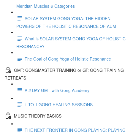
Meridian Muscles & Categories
SOLAR SYSTEM GONG YOGA: THE HIDDEN
POWERS OF THE HOLISTIC RESONANCE OF AUM
What is SOLAR SYSTEM GONG YOGA OF HOLISTIC
RESONANCE?
The Goal of Gong Yoga of Holistic Resonance
GMT: GONGMASTER TRAINING or GT: GONG TRAINING
RETREATS
A 2 DAY GMT with Gong Academy
1 TO 1 GONG HEALING SESSIONS
MUSIC THEORY BASICS
THE NEXT FRONTIER IN GONG PLAYING: PLAYING