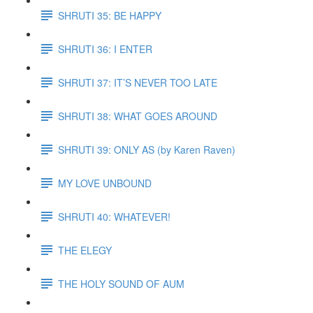
SHRUTI 35: BE HAPPY
SHRUTI 36: I ENTER
SHRUTI 37: IT’S NEVER TOO LATE
SHRUTI 38: WHAT GOES AROUND
SHRUTI 39: ONLY AS (by Karen Raven)
MY LOVE UNBOUND
SHRUTI 40: WHATEVER!
THE ELEGY
THE HOLY SOUND OF AUM