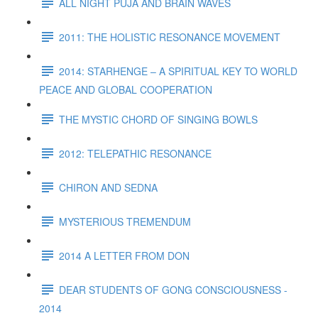
ALL NIGHT PUJA AND BRAIN WAVES
2011: THE HOLISTIC RESONANCE MOVEMENT
2014: STARHENGE – A SPIRITUAL KEY TO WORLD
PEACE AND GLOBAL COOPERATION
THE MYSTIC CHORD OF SINGING BOWLS
2012: TELEPATHIC RESONANCE
CHIRON AND SEDNA
MYSTERIOUS TREMENDUM
2014 A LETTER FROM DON
DEAR STUDENTS OF GONG CONSCIOUSNESS -
2014