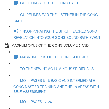
GUIDELINES FOR THE GONG BATH
GUIDELINES FOR THE LISTENER IN THE GONG
BATH
*INCORPORATING THE SHRUTI SACRED SONG
REVELATION INTO YOUR GONG SOUND BATH EVENT
MAGNUM OPUS OF THE GONG VOLUME 3 AND....
MAGNUM OPUS OF THE GONG VOLUME 3
TO THE NEW HOMO LUMINOUS SPIRITUALIS...
MO III PAGES 6-16 BASIC AND INTERMEDIATE
GONG MASTER TRAINING AND THE 18 AREAS WITH
SELF ASSESSMENT
MO III PAGES 17-24