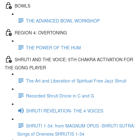
BOWLS
THE ADVANCED BOWL WORKSHOP
REGION 4: OVERTONING
THE POWER OF THE HUM
SHRUTI AND THE VOICE: 5TH CHAKRA ACTIVATION FOR
THE GONG PLAYER
The Art and Liberation of Spiritual Free Jazz Shruti
Recorded Shruti Drone in C and G
SHRUTI REVELATION- THE 4 VOICES
SHRUTI 1-34: from MAGNUM OPUS -SHRUTI SUTRA:
Songs of Oneness SHRUTIS 1-34