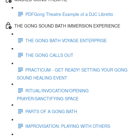
PDFGong Theatre Example of a DJC Libretto
THE GONG SOUND BATH IMMERSION EXPERIENCE
THE GONG BATH VOYAGE ENTERPRISE
THE GONG CALLS OUT
PRACTICUM - GET READY! SETTING YOUR GONG
SOUND HEALING EVENT
RITUAL/INVOCATION/OPENING
PRAYER/SANCTIFYING SPACE
PARTS OF A GONG BATH
IMPROVISATION: PLAYING WITH OTHERS