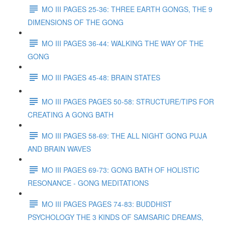
MO III PAGES 25-36: THREE EARTH GONGS, THE 9
DIMENSIONS OF THE GONG
MO III PAGES 36-44: WALKING THE WAY OF THE
GONG
MO III PAGES 45-48: BRAIN STATES
MO III PAGES PAGES 50-58: STRUCTURE/TIPS FOR
CREATING A GONG BATH
MO III PAGES 58-69: THE ALL NIGHT GONG PUJA
AND BRAIN WAVES
MO III PAGES 69-73: GONG BATH OF HOLISTIC
RESONANCE - GONG MEDITATIONS
MO III PAGES PAGES 74-83: BUDDHIST
PSYCHOLOGY THE 3 KINDS OF SAMSARIC DREAMS,