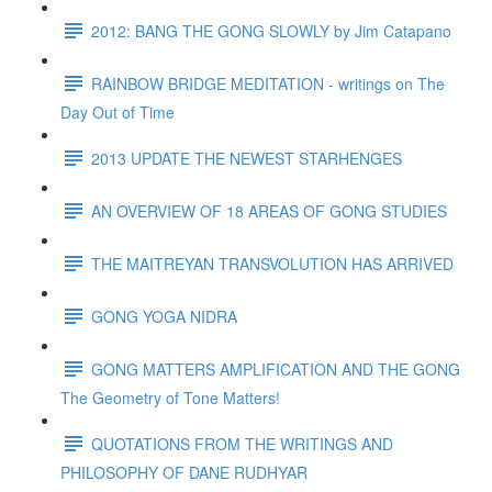
2012: BANG THE GONG SLOWLY by Jim Catapano
RAINBOW BRIDGE MEDITATION - writings on The
Day Out of Time
2013 UPDATE THE NEWEST STARHENGES
AN OVERVIEW OF 18 AREAS OF GONG STUDIES
THE MAITREYAN TRANSVOLUTION HAS ARRIVED
GONG YOGA NIDRA
GONG MATTERS AMPLIFICATION AND THE GONG
The Geometry of Tone Matters!
QUOTATIONS FROM THE WRITINGS AND
PHILOSOPHY OF DANE RUDHYAR