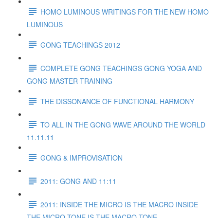
HOMO LUMINOUS WRITINGS FOR THE NEW HOMO
LUMINOUS
GONG TEACHINGS 2012
COMPLETE GONG TEACHINGS GONG YOGA AND
GONG MASTER TRAINING
THE DISSONANCE OF FUNCTIONAL HARMONY
TO ALL IN THE GONG WAVE AROUND THE WORLD
11.11.11
GONG & IMPROVISATION
2011: GONG AND 11:11
2011: INSIDE THE MICRO IS THE MACRO INSIDE
THE MICRO TONE IS THE MACRO TONE