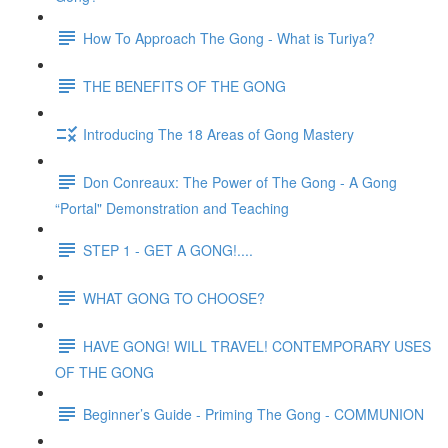
How To Approach The Gong - What is Turiya?
THE BENEFITS OF THE GONG
Introducing The 18 Areas of Gong Mastery
Don Conreaux: The Power of The Gong - A Gong
“Portal" Demonstration and Teaching
STEP 1 - GET A GONG!....
WHAT GONG TO CHOOSE?
HAVE GONG! WILL TRAVEL! CONTEMPORARY USES
OF THE GONG
Beginner’s Guide - Priming The Gong - COMMUNION