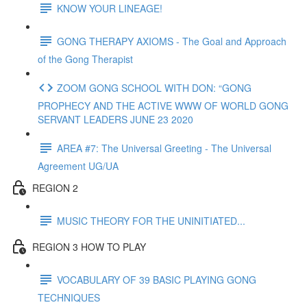
KNOW YOUR LINEAGE!
GONG THERAPY AXIOMS - The Goal and Approach
of the Gong Therapist
ZOOM GONG SCHOOL WITH DON: “GONG
PROPHECY AND THE ACTIVE WWW OF WORLD GONG
SERVANT LEADERS JUNE 23 2020
AREA #7: The Universal Greeting - The Universal
Agreement UG/UA
REGION 2
MUSIC THEORY FOR THE UNINITIATED...
REGION 3 HOW TO PLAY
VOCABULARY OF 39 BASIC PLAYING GONG
TECHNIQUES