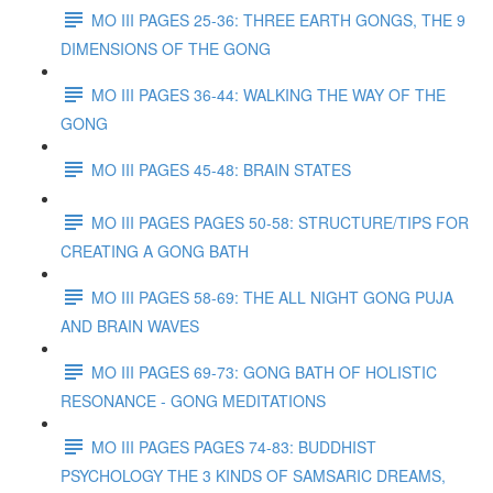
MO III PAGES 25-36: THREE EARTH GONGS, THE 9
DIMENSIONS OF THE GONG
MO III PAGES 36-44: WALKING THE WAY OF THE
GONG
MO III PAGES 45-48: BRAIN STATES
MO III PAGES PAGES 50-58: STRUCTURE/TIPS FOR
CREATING A GONG BATH
MO III PAGES 58-69: THE ALL NIGHT GONG PUJA
AND BRAIN WAVES
MO III PAGES 69-73: GONG BATH OF HOLISTIC
RESONANCE - GONG MEDITATIONS
MO III PAGES PAGES 74-83: BUDDHIST
PSYCHOLOGY THE 3 KINDS OF SAMSARIC DREAMS,