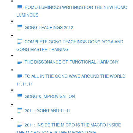
HOMO LUMINOUS WRITINGS FOR THE NEW HOMO
LUMINOUS
GONG TEACHINGS 2012
COMPLETE GONG TEACHINGS GONG YOGA AND
GONG MASTER TRAINING
THE DISSONANCE OF FUNCTIONAL HARMONY
TO ALL IN THE GONG WAVE AROUND THE WORLD
11.11.11
GONG & IMPROVISATION
2011: GONG AND 11:11
2011: INSIDE THE MICRO IS THE MACRO INSIDE
THE MICRO TONE IS THE MACRO TONE