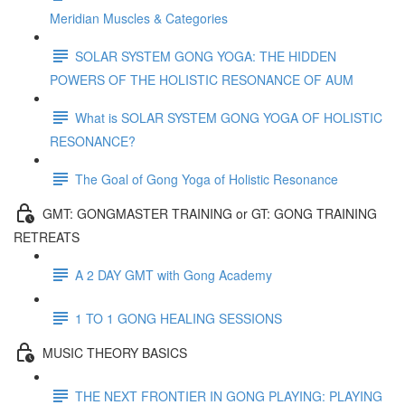
Meridian Muscles & Categories
SOLAR SYSTEM GONG YOGA: THE HIDDEN
POWERS OF THE HOLISTIC RESONANCE OF AUM
What is SOLAR SYSTEM GONG YOGA OF HOLISTIC
RESONANCE?
The Goal of Gong Yoga of Holistic Resonance
GMT: GONGMASTER TRAINING or GT: GONG TRAINING
RETREATS
A 2 DAY GMT with Gong Academy
1 TO 1 GONG HEALING SESSIONS
MUSIC THEORY BASICS
THE NEXT FRONTIER IN GONG PLAYING: PLAYING