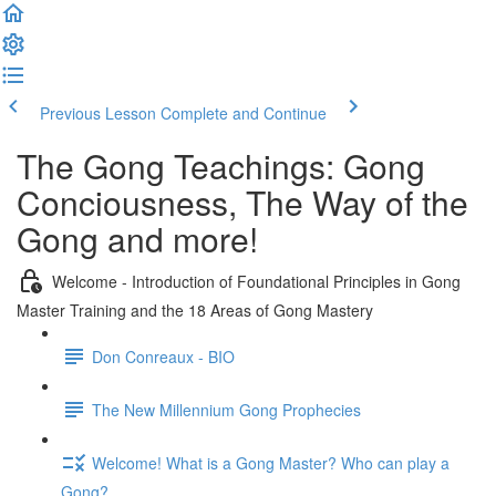
Previous Lesson
Complete and Continue
The Gong Teachings: Gong
Conciousness, The Way of the
Gong and more!
Welcome - Introduction of Foundational Principles in Gong
Master Training and the 18 Areas of Gong Mastery
Don Conreaux - BIO
The New Millennium Gong Prophecies
Welcome! What is a Gong Master? Who can play a
Gong?