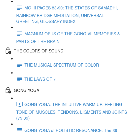
MO III PAGES 83-90: THE STATES OF SAMADHI,
RAINBOW BRIDGE MEDITATION, UNIVERSAL
GREETING, GLOSSARY INDEX
MAGNUM OPUS OF THE GONG VII MEMORIES &
PARTS OF THE BRAIN
THE COLORS OF SOUND
THE MUSICAL SPECTRUM OF COLOR
THE LAWS OF 7
GONG YOGA
GONG YOGA: THE INTUITIVE WARM UP: FEELING
TONE OF MUSCLES, TENDONS, LIGMENTS AND JOINTS
(79:39)
GONG YOGA of HOLISTIC RESONANCE: The 39