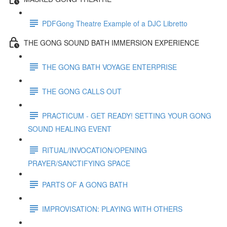
PDFGong Theatre Example of a DJC Libretto
THE GONG SOUND BATH IMMERSION EXPERIENCE
THE GONG BATH VOYAGE ENTERPRISE
THE GONG CALLS OUT
PRACTICUM - GET READY! SETTING YOUR GONG
SOUND HEALING EVENT
RITUAL/INVOCATION/OPENING
PRAYER/SANCTIFYING SPACE
PARTS OF A GONG BATH
IMPROVISATION: PLAYING WITH OTHERS