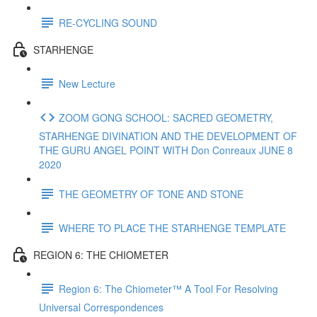
RE-CYCLING SOUND
STARHENGE
New Lecture
ZOOM GONG SCHOOL: SACRED GEOMETRY,
STARHENGE DIVINATION AND THE DEVELOPMENT OF
THE GURU ANGEL POINT WITH Don Conreaux JUNE 8
2020
THE GEOMETRY OF TONE AND STONE
WHERE TO PLACE THE STARHENGE TEMPLATE
REGION 6: THE CHIOMETER
Region 6: The Chiometer™ A Tool For Resolving
Universal Correspondences