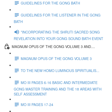
GUIDELINES FOR THE GONG BATH
GUIDELINES FOR THE LISTENER IN THE GONG
BATH
*INCORPORATING THE SHRUTI SACRED SONG
REVELATION INTO YOUR GONG SOUND BATH EVENT
MAGNUM OPUS OF THE GONG VOLUME 3 AND....
MAGNUM OPUS OF THE GONG VOLUME 3
TO THE NEW HOMO LUMINOUS SPIRITUALIS...
MO III PAGES 6-16 BASIC AND INTERMEDIATE
GONG MASTER TRAINING AND THE 18 AREAS WITH
SELF ASSESSMENT
MO III PAGES 17-24