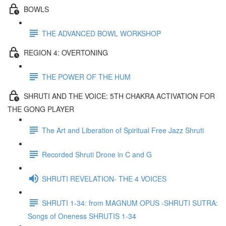
BOWLS
THE ADVANCED BOWL WORKSHOP
REGION 4: OVERTONING
THE POWER OF THE HUM
SHRUTI AND THE VOICE: 5TH CHAKRA ACTIVATION FOR
THE GONG PLAYER
The Art and Liberation of Spiritual Free Jazz Shruti
Recorded Shruti Drone in C and G
SHRUTI REVELATION- THE 4 VOICES
SHRUTI 1-34: from MAGNUM OPUS -SHRUTI SUTRA:
Songs of Oneness SHRUTIS 1-34