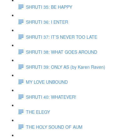
SHRUTI 35: BE HAPPY
SHRUTI 36: I ENTER
SHRUTI 37: IT’S NEVER TOO LATE
SHRUTI 38: WHAT GOES AROUND
SHRUTI 39: ONLY AS (by Karen Raven)
MY LOVE UNBOUND
SHRUTI 40: WHATEVER!
THE ELEGY
THE HOLY SOUND OF AUM