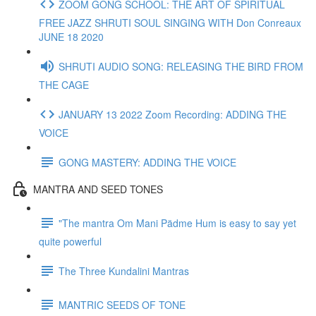
ZOOM GONG SCHOOL: THE ART OF SPIRITUAL
FREE JAZZ SHRUTI SOUL SINGING WITH Don Conreaux
JUNE 18 2020
SHRUTI AUDIO SONG: RELEASING THE BIRD FROM
THE CAGE
JANUARY 13 2022 Zoom Recording: ADDING THE
VOICE
GONG MASTERY: ADDING THE VOICE
MANTRA AND SEED TONES
"The mantra Om Mani Pädme Hum is easy to say yet
quite powerful
The Three Kundalini Mantras
MANTRIC SEEDS OF TONE