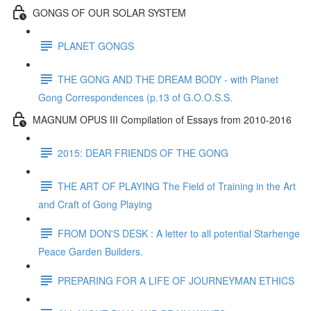
GONGS OF OUR SOLAR SYSTEM
PLANET GONGS
THE GONG AND THE DREAM BODY - with Planet
Gong Correspondences (p.13 of G.O.O.S.S.
MAGNUM OPUS III Compilation of Essays from 2010-2016
2015: DEAR FRIENDS OF THE GONG
THE ART OF PLAYING The Field of Training in the Art
and Craft of Gong Playing
FROM DON'S DESK : A letter to all potential Starhenge
Peace Garden Builders.
PREPARING FOR A LIFE OF JOURNEYMAN ETHICS