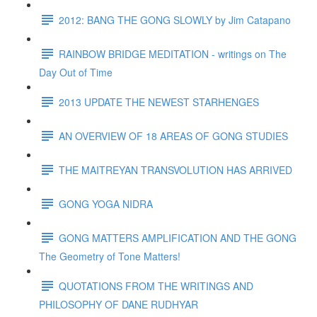
2012: BANG THE GONG SLOWLY by Jim Catapano
RAINBOW BRIDGE MEDITATION - writings on The
Day Out of Time
2013 UPDATE THE NEWEST STARHENGES
AN OVERVIEW OF 18 AREAS OF GONG STUDIES
THE MAITREYAN TRANSVOLUTION HAS ARRIVED
GONG YOGA NIDRA
GONG MATTERS AMPLIFICATION AND THE GONG
The Geometry of Tone Matters!
QUOTATIONS FROM THE WRITINGS AND
PHILOSOPHY OF DANE RUDHYAR