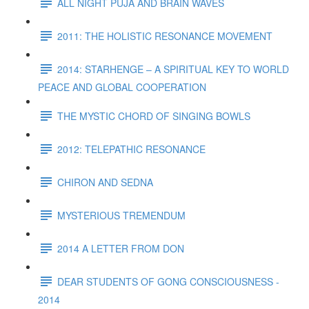
ALL NIGHT PUJA AND BRAIN WAVES
2011: THE HOLISTIC RESONANCE MOVEMENT
2014: STARHENGE – A SPIRITUAL KEY TO WORLD
PEACE AND GLOBAL COOPERATION
THE MYSTIC CHORD OF SINGING BOWLS
2012: TELEPATHIC RESONANCE
CHIRON AND SEDNA
MYSTERIOUS TREMENDUM
2014 A LETTER FROM DON
DEAR STUDENTS OF GONG CONSCIOUSNESS -
2014