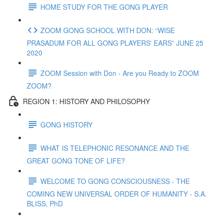
HOME STUDY FOR THE GONG PLAYER
ZOOM GONG SCHOOL WITH DON: “WISE
PRASADUM FOR ALL GONG PLAYERS' EARS” JUNE 25
2020
ZOOM Session with Don - Are you Ready to ZOOM
ZOOM?
REGION 1: HISTORY AND PHILOSOPHY
GONG HISTORY
WHAT IS TELEPHONIC RESONANCE AND THE
GREAT GONG TONE OF LIFE?
WELCOME TO GONG CONSCIOUSNESS - THE
COMING NEW UNIVERSAL ORDER OF HUMANITY - S.A.
BLISS, PhD