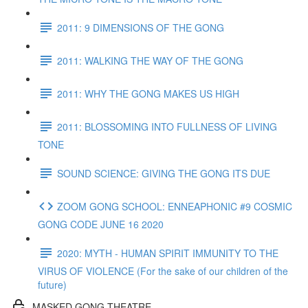
2011: 9 DIMENSIONS OF THE GONG
2011: WALKING THE WAY OF THE GONG
2011: WHY THE GONG MAKES US HIGH
2011: BLOSSOMING INTO FULLNESS OF LIVING
TONE
SOUND SCIENCE: GIVING THE GONG ITS DUE
ZOOM GONG SCHOOL: ENNEAPHONIC #9 COSMIC
GONG CODE JUNE 16 2020
2020: MYTH - HUMAN SPIRIT IMMUNITY TO THE
VIRUS OF VIOLENCE (For the sake of our children of the
future)
MASKED GONG THEATRE