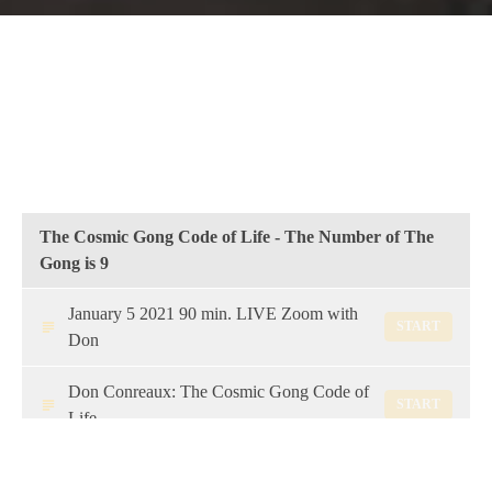
The Cosmic Gong Code of Life - The Number of The
Gong is 9
January 5 2021 90 min. LIVE Zoom with
START
Don
Don Conreaux: The Cosmic Gong Code of
START
Life
Nine is the Number of The Gong: From
START