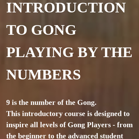
INTRODUCTION
TO GONG
PLAYING BY THE
NUMBERS
9 is the number of the Gong.
This introductory course is designed to
inspire all levels of Gong Players - from
the beginner to the advanced student