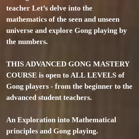
teacher Let’s delve into the
mathematics of the seen and unseen
universe and explore Gong playing by
the numbers.
THIS ADVANCED GONG MASTERY
COURSE is open to ALL LEVELS of
Gong players - from the beginner to the
advanced student teachers.
An Exploration into Mathematical
principles and Gong playing.