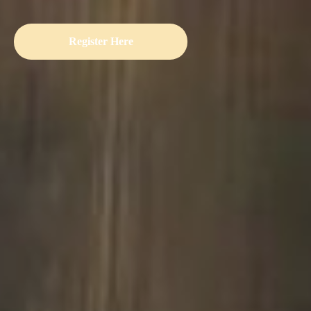
Register Here