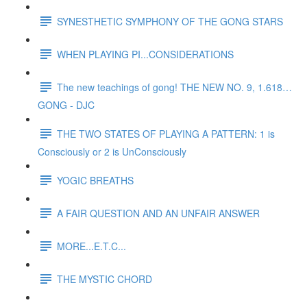
SYNESTHETIC SYMPHONY OF THE GONG STARS
WHEN PLAYING PI...CONSIDERATIONS
The new teachings of gong! THE NEW NO. 9, 1.618…
GONG - DJC
THE TWO STATES OF PLAYING A PATTERN: 1 is
Consciously or 2 is UnConsciously
YOGIC BREATHS
A FAIR QUESTION AND AN UNFAIR ANSWER
MORE...E.T.C...
THE MYSTIC CHORD