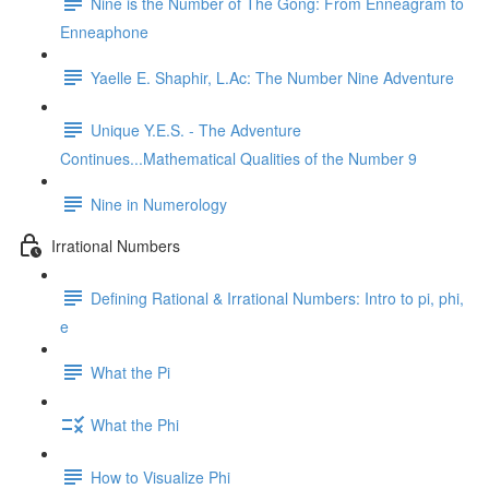
Nine is the Number of The Gong: From Enneagram to
Enneaphone
Yaelle E. Shaphir, L.Ac: The Number Nine Adventure
Unique Y.E.S. - The Adventure
Continues...Mathematical Qualities of the Number 9
Nine in Numerology
Irrational Numbers
Defining Rational & Irrational Numbers: Intro to pi, phi,
e
What the Pi
What the Phi
How to Visualize Phi