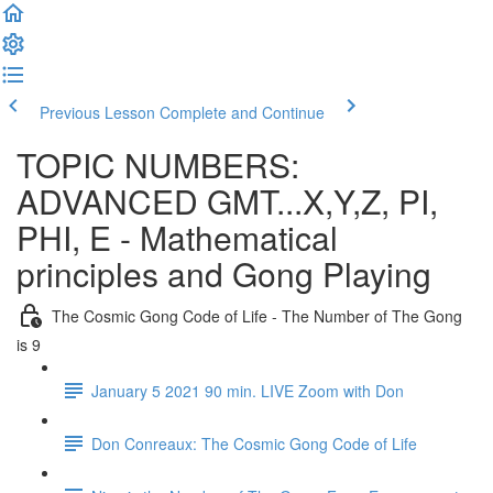
Previous Lesson
Complete and Continue
TOPIC NUMBERS:
ADVANCED GMT...X,Y,Z, PI,
PHI, E - Mathematical
principles and Gong Playing
The Cosmic Gong Code of Life - The Number of The Gong
is 9
January 5 2021 90 min. LIVE Zoom with Don
Don Conreaux: The Cosmic Gong Code of Life