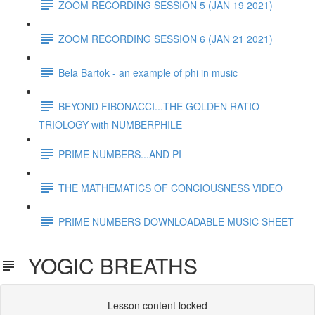
ZOOM RECORDING SESSION 5 (JAN 19 2021)
ZOOM RECORDING SESSION 6 (JAN 21 2021)
Bela Bartok - an example of phi in music
BEYOND FIBONACCI...THE GOLDEN RATIO
TRIOLOGY with NUMBERPHILE
PRIME NUMBERS...AND PI
THE MATHEMATICS OF CONCIOUSNESS VIDEO
PRIME NUMBERS DOWNLOADABLE MUSIC SHEET
YOGIC BREATHS
Lesson content locked