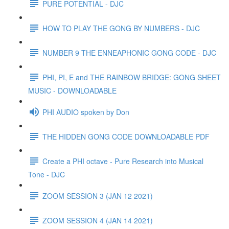
PURE POTENTIAL - DJC
HOW TO PLAY THE GONG BY NUMBERS - DJC
NUMBER 9 THE ENNEAPHONIC GONG CODE - DJC
PHI, PI, E and THE RAINBOW BRIDGE: GONG SHEET
MUSIC - DOWNLOADABLE
PHI AUDIO spoken by Don
THE HIDDEN GONG CODE DOWNLOADABLE PDF
Create a PHI octave - Pure Research into Musical
Tone - DJC
ZOOM SESSION 3 (JAN 12 2021)
ZOOM SESSION 4 (JAN 14 2021)