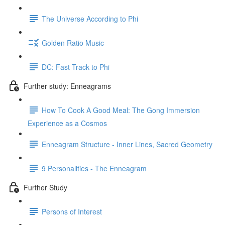
The Universe According to Phi
Golden Ratio Music
DC: Fast Track to Phi
Further study: Enneagrams
How To Cook A Good Meal: The Gong Immersion
Experience as a Cosmos
Enneagram Structure - Inner Lines, Sacred Geometry
9 Personalities - The Enneagram
Further Study
Persons of Interest