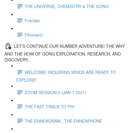
THE UNIVERSE, CHEMISTRY & THE GONG
Fractals
Fibonacci
LET’S CONTINUE OUR NUMBER ADVENTURE! THE WHY
AND THE HOW OF GONG EXPLORATION, RESEARCH, AND
DISCOVERY...
WELCOME! INQUIRING MINDS ARE READY TO
EXPLORE!
ZOOM SESSION 2 (JAN 7 2021)
THE FAST TRACK TO PHI
THE ENNEAGRAM...THE ENNEAPHONE