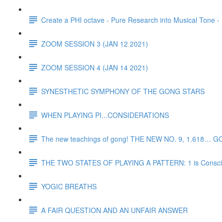
Create a PHI octave - Pure Research into Musical Tone -
ZOOM SESSION 3 (JAN 12 2021)
ZOOM SESSION 4 (JAN 14 2021)
SYNESTHETIC SYMPHONY OF THE GONG STARS
WHEN PLAYING PI...CONSIDERATIONS
The new teachings of gong! THE NEW NO. 9, 1.618… G
THE TWO STATES OF PLAYING A PATTERN: 1 is Consciou
YOGIC BREATHS
A FAIR QUESTION AND AN UNFAIR ANSWER