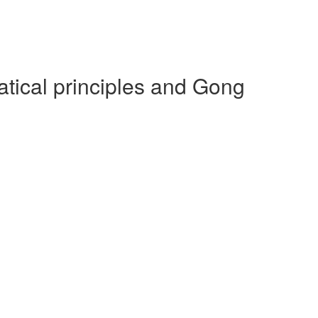
ical principles and Gong