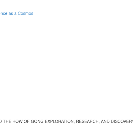
ence as a Cosmos
 THE HOW OF GONG EXPLORATION, RESEARCH, AND DISCOVERY.