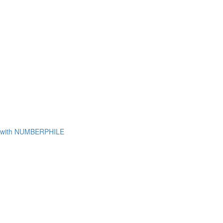
with NUMBERPHILE