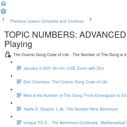
Previous Lesson
Complete and Continue
TOPIC NUMBERS: ADVANCED GMT.
Playing
The Cosmic Gong Code of Life - The Number of The Gong is 9
January 5 2021 90 min. LIVE Zoom with Don
Don Conreaux: The Cosmic Gong Code of Life
Nine is the Number of The Gong: From Enneagram to E
Yaelle E. Shaphir, L.Ac: The Number Nine Adventure
Unique Y.E.S. - The Adventure Continues...Mathematical 