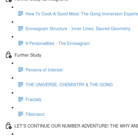
How To Cook A Good Meal: The Gong Immersion Experi
Enneagram Structure - Inner Lines, Sacred Geometry
9 Personalities - The Enneagram
Further Study
Persons of Interest
THE UNIVERSE, CHEMISTRY & THE GONG
Fractals
Fibonacci
LET’S CONTINUE OUR NUMBER ADVENTURE! THE WHY AND