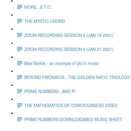
MORE...E.T.C...
THE MYSTIC CHORD
ZOOM RECORDING SESSION 5 (JAN 19 2021)
ZOOM RECORDING SESSION 6 (JAN 21 2021)
Bela Bartok - an example of phi in music
BEYOND FIBONACCI...THE GOLDEN RATIO TRIOLOGY 
PRIME NUMBERS...AND PI
THE MATHEMATICS OF CONCIOUSNESS VIDEO
PRIME NUMBERS DOWNLOADABLE MUSIC SHEET