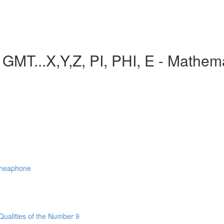
..X,Y,Z, PI, PHI, E - Mathemat
nneaphone
Qualities of the Number 9