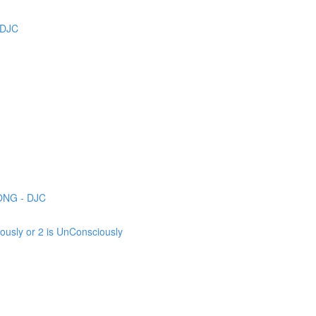
 DJC
ONG - DJC
sly or 2 is UnConsciously