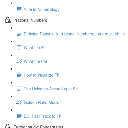
Nine in Numerology
Irrational Numbers
Defining Rational & Irrational Numbers: Intro to pi, phi, e
What the Pi
What the Phi
How to Visualize Phi
The Universe According to Phi
Golden Ratio Music
DC: Fast Track to Phi
Further study: Enneagrams