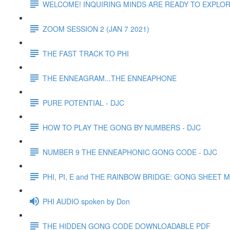
WELCOME! INQUIRING MINDS ARE READY TO EXPLOR
ZOOM SESSION 2 (JAN 7 2021)
THE FAST TRACK TO PHI
THE ENNEAGRAM...THE ENNEAPHONE
PURE POTENTIAL - DJC
HOW TO PLAY THE GONG BY NUMBERS - DJC
NUMBER 9 THE ENNEAPHONIC GONG CODE - DJC
PHI, PI, E and THE RAINBOW BRIDGE: GONG SHEET
PHI AUDIO spoken by Don
THE HIDDEN GONG CODE DOWNLOADABLE PDF