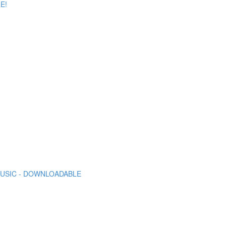
E!
 MUSIC - DOWNLOADABLE