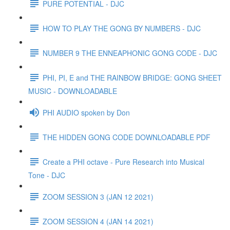
PURE POTENTIAL - DJC
HOW TO PLAY THE GONG BY NUMBERS - DJC
NUMBER 9 THE ENNEAPHONIC GONG CODE - DJC
PHI, PI, E and THE RAINBOW BRIDGE: GONG SHEET
MUSIC - DOWNLOADABLE
PHI AUDIO spoken by Don
THE HIDDEN GONG CODE DOWNLOADABLE PDF
Create a PHI octave - Pure Research into Musical
Tone - DJC
ZOOM SESSION 3 (JAN 12 2021)
ZOOM SESSION 4 (JAN 14 2021)