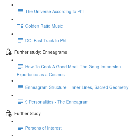
The Universe According to Phi
Golden Ratio Music
DC: Fast Track to Phi
Further study: Enneagrams
How To Cook A Good Meal: The Gong Immersion
Experience as a Cosmos
Enneagram Structure - Inner Lines, Sacred Geometry
9 Personalities - The Enneagram
Further Study
Persons of Interest