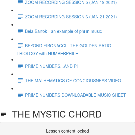
ZOOM RECORDING SESSION 5 (JAN 19 2021)
ZOOM RECORDING SESSION 6 (JAN 21 2021)
Bela Bartok - an example of phi in music
BEYOND FIBONACCI...THE GOLDEN RATIO
TRIOLOGY with NUMBERPHILE
PRIME NUMBERS...AND PI
THE MATHEMATICS OF CONCIOUSNESS VIDEO
PRIME NUMBERS DOWNLOADABLE MUSIC SHEET
THE MYSTIC CHORD
Lesson content locked