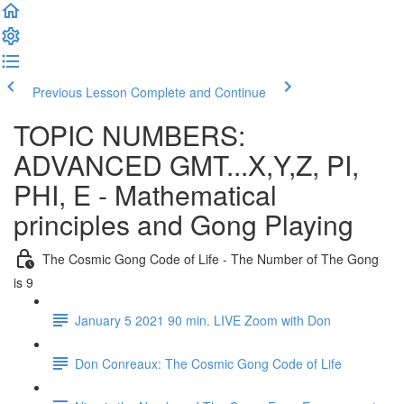
Previous Lesson
Complete and Continue
TOPIC NUMBERS:
ADVANCED GMT...X,Y,Z, PI,
PHI, E - Mathematical
principles and Gong Playing
The Cosmic Gong Code of Life - The Number of The Gong
is 9
January 5 2021 90 min. LIVE Zoom with Don
Don Conreaux: The Cosmic Gong Code of Life