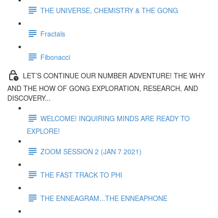
THE UNIVERSE, CHEMISTRY & THE GONG
Fractals
Fibonacci
LET’S CONTINUE OUR NUMBER ADVENTURE! THE WHY
AND THE HOW OF GONG EXPLORATION, RESEARCH, AND
DISCOVERY...
WELCOME! INQUIRING MINDS ARE READY TO
EXPLORE!
ZOOM SESSION 2 (JAN 7 2021)
THE FAST TRACK TO PHI
THE ENNEAGRAM...THE ENNEAPHONE