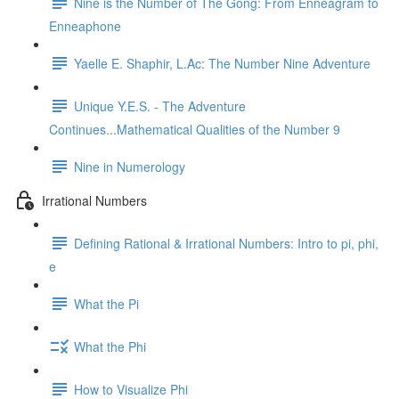
Nine is the Number of The Gong: From Enneagram to
Enneaphone
Yaelle E. Shaphir, L.Ac: The Number Nine Adventure
Unique Y.E.S. - The Adventure
Continues...Mathematical Qualities of the Number 9
Nine in Numerology
Irrational Numbers
Defining Rational & Irrational Numbers: Intro to pi, phi,
e
What the Pi
What the Phi
How to Visualize Phi