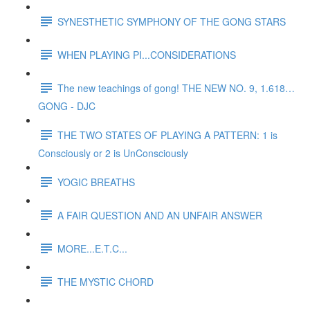
SYNESTHETIC SYMPHONY OF THE GONG STARS
WHEN PLAYING PI...CONSIDERATIONS
The new teachings of gong! THE NEW NO. 9, 1.618…
GONG - DJC
THE TWO STATES OF PLAYING A PATTERN: 1 is
Consciously or 2 is UnConsciously
YOGIC BREATHS
A FAIR QUESTION AND AN UNFAIR ANSWER
MORE...E.T.C...
THE MYSTIC CHORD