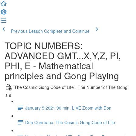
Previous Lesson
Complete and Continue
TOPIC NUMBERS:
ADVANCED GMT...X,Y,Z, PI,
PHI, E - Mathematical
principles and Gong Playing
The Cosmic Gong Code of Life - The Number of The Gong
is 9
January 5 2021 90 min. LIVE Zoom with Don
Don Conreaux: The Cosmic Gong Code of Life