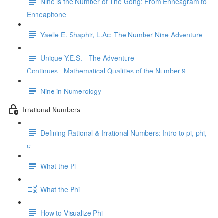
Nine is the Number of The Gong: From Enneagram to
Enneaphone
Yaelle E. Shaphir, L.Ac: The Number Nine Adventure
Unique Y.E.S. - The Adventure
Continues...Mathematical Qualities of the Number 9
Nine in Numerology
Irrational Numbers
Defining Rational & Irrational Numbers: Intro to pi, phi,
e
What the Pi
What the Phi
How to Visualize Phi