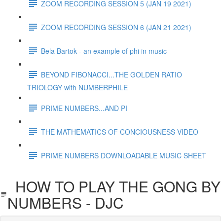
ZOOM RECORDING SESSION 5 (JAN 19 2021)
ZOOM RECORDING SESSION 6 (JAN 21 2021)
Bela Bartok - an example of phi in music
BEYOND FIBONACCI...THE GOLDEN RATIO
TRIOLOGY with NUMBERPHILE
PRIME NUMBERS...AND PI
THE MATHEMATICS OF CONCIOUSNESS VIDEO
PRIME NUMBERS DOWNLOADABLE MUSIC SHEET
HOW TO PLAY THE GONG BY
NUMBERS - DJC