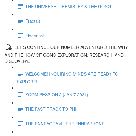
THE UNIVERSE, CHEMISTRY & THE GONG
Fractals
Fibonacci
LET’S CONTINUE OUR NUMBER ADVENTURE! THE WHY
AND THE HOW OF GONG EXPLORATION, RESEARCH, AND
DISCOVERY...
WELCOME! INQUIRING MINDS ARE READY TO
EXPLORE!
ZOOM SESSION 2 (JAN 7 2021)
THE FAST TRACK TO PHI
THE ENNEAGRAM...THE ENNEAPHONE