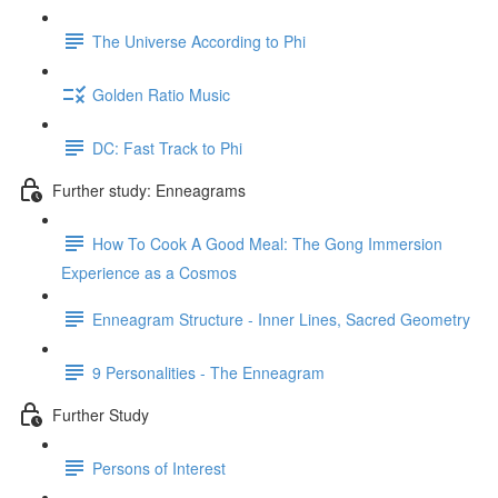
The Universe According to Phi
Golden Ratio Music
DC: Fast Track to Phi
Further study: Enneagrams
How To Cook A Good Meal: The Gong Immersion
Experience as a Cosmos
Enneagram Structure - Inner Lines, Sacred Geometry
9 Personalities - The Enneagram
Further Study
Persons of Interest