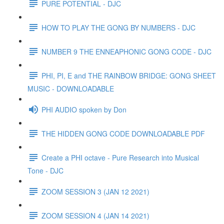
PURE POTENTIAL - DJC
HOW TO PLAY THE GONG BY NUMBERS - DJC
NUMBER 9 THE ENNEAPHONIC GONG CODE - DJC
PHI, PI, E and THE RAINBOW BRIDGE: GONG SHEET
MUSIC - DOWNLOADABLE
PHI AUDIO spoken by Don
THE HIDDEN GONG CODE DOWNLOADABLE PDF
Create a PHI octave - Pure Research into Musical
Tone - DJC
ZOOM SESSION 3 (JAN 12 2021)
ZOOM SESSION 4 (JAN 14 2021)