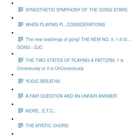
SYNESTHETIC SYMPHONY OF THE GONG STARS
WHEN PLAYING PI...CONSIDERATIONS
The new teachings of gong! THE NEW NO. 9, 1.618…
GONG - DJC
THE TWO STATES OF PLAYING A PATTERN: 1 is
Consciously or 2 is UnConsciously
YOGIC BREATHS
A FAIR QUESTION AND AN UNFAIR ANSWER
MORE...E.T.C...
THE MYSTIC CHORD