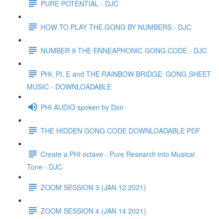
PURE POTENTIAL - DJC
HOW TO PLAY THE GONG BY NUMBERS - DJC
NUMBER 9 THE ENNEAPHONIC GONG CODE - DJC
PHI, PI, E and THE RAINBOW BRIDGE: GONG SHEET
MUSIC - DOWNLOADABLE
PHI AUDIO spoken by Don
THE HIDDEN GONG CODE DOWNLOADABLE PDF
Create a PHI octave - Pure Research into Musical
Tone - DJC
ZOOM SESSION 3 (JAN 12 2021)
ZOOM SESSION 4 (JAN 14 2021)