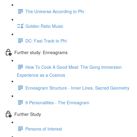
The Universe According to Phi
Golden Ratio Music
DC: Fast Track to Phi
Further study: Enneagrams
How To Cook A Good Meal: The Gong Immersion
Experience as a Cosmos
Enneagram Structure - Inner Lines, Sacred Geometry
9 Personalities - The Enneagram
Further Study
Persons of Interest