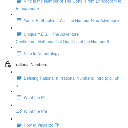
Nine is the Number of The Gong: From Enneagram to
Enneaphone
Yaelle E. Shaphir, L.Ac: The Number Nine Adventure
Unique Y.E.S. - The Adventure
Continues...Mathematical Qualities of the Number 9
Nine in Numerology
Irrational Numbers
Defining Rational & Irrational Numbers: Intro to pi, phi,
e
What the Pi
What the Phi
How to Visualize Phi