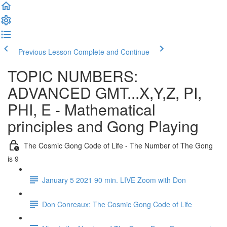
Previous Lesson
Complete and Continue
TOPIC NUMBERS:
ADVANCED GMT...X,Y,Z, PI,
PHI, E - Mathematical
principles and Gong Playing
The Cosmic Gong Code of Life - The Number of The Gong
is 9
January 5 2021 90 min. LIVE Zoom with Don
Don Conreaux: The Cosmic Gong Code of Life