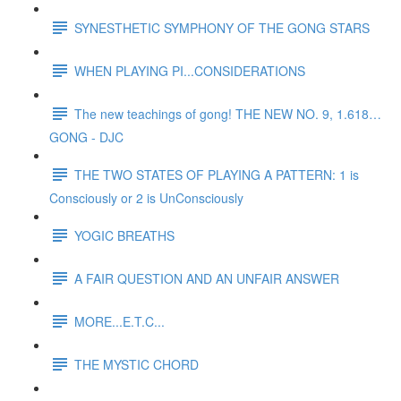
SYNESTHETIC SYMPHONY OF THE GONG STARS
WHEN PLAYING PI...CONSIDERATIONS
The new teachings of gong! THE NEW NO. 9, 1.618…
GONG - DJC
THE TWO STATES OF PLAYING A PATTERN: 1 is
Consciously or 2 is UnConsciously
YOGIC BREATHS
A FAIR QUESTION AND AN UNFAIR ANSWER
MORE...E.T.C...
THE MYSTIC CHORD