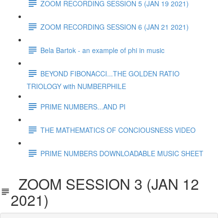
ZOOM RECORDING SESSION 5 (JAN 19 2021)
ZOOM RECORDING SESSION 6 (JAN 21 2021)
Bela Bartok - an example of phi in music
BEYOND FIBONACCI...THE GOLDEN RATIO
TRIOLOGY with NUMBERPHILE
PRIME NUMBERS...AND PI
THE MATHEMATICS OF CONCIOUSNESS VIDEO
PRIME NUMBERS DOWNLOADABLE MUSIC SHEET
ZOOM SESSION 3 (JAN 12
2021)