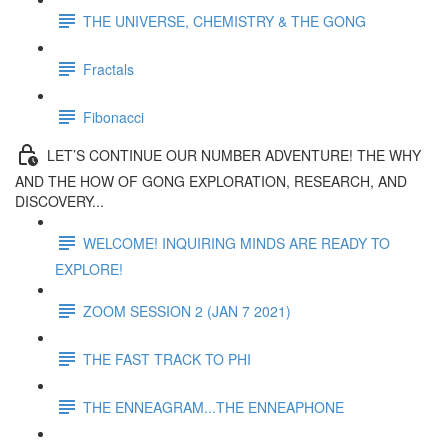
THE UNIVERSE, CHEMISTRY & THE GONG
Fractals
Fibonacci
LET’S CONTINUE OUR NUMBER ADVENTURE! THE WHY
AND THE HOW OF GONG EXPLORATION, RESEARCH, AND
DISCOVERY...
WELCOME! INQUIRING MINDS ARE READY TO
EXPLORE!
ZOOM SESSION 2 (JAN 7 2021)
THE FAST TRACK TO PHI
THE ENNEAGRAM...THE ENNEAPHONE