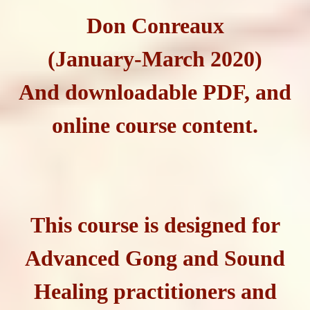
Don Conreaux
(January-March 2020)
And downloadable PDF, and
online course content.
This course is designed for
Advanced Gong and Sound
Healing practitioners and