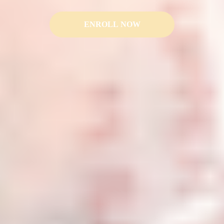
ENROLL NOW