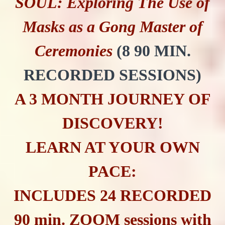
SOUL: Exploring The Use of
Masks as a Gong Master of
Ceremonies
(8 90 MIN.
RECORDED SESSIONS)
A 3 MONTH JOURNEY OF
DISCOVERY!
LEARN AT YOUR OWN
PACE:
INCLUDES 24 RECORDED
90 min. ZOOM sessions with