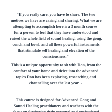
“If you really care, you have to share. The two
motives we have are caring and sharing. What we are
attempting to accomplish here is a 3 month course -
for a person to feel that they have understood and
raised the whole field of sound healing, using the gong,
conch and bowl, and all these powerful instruments
that stimulate self healing and elevation of the
consciousness.”
This is a unique opportunity to sit with Don, from the
comfort of your home and delve into the advanced
topics Don has been exploring, researching and
channelling over the last year+.
This course is designed for Advanced Gong and
Sound Healing practitioners and teachers with the
focus on furthering their personal and professional