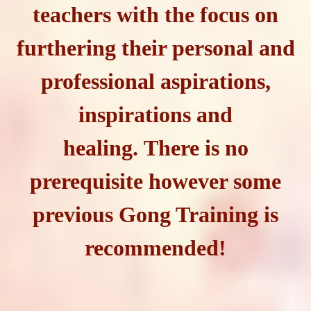
teachers with the focus on
furthering their personal and
professional aspirations,
inspirations and
healing. There is no
prerequisite however some
previous Gong Training is
recommended!