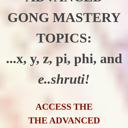
GONG MASTERY
TOPICS:
...x, y, z, pi, phi, and
e..shruti!
ACCESS THE
THE ADVANCED