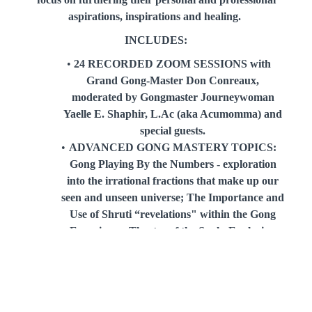
aspirations, inspirations and healing.
INCLUDES:
24 RECORDED ZOOM SESSIONS with
Grand Gong-Master Don Conreaux,
moderated by Gongmaster Journeywoman
Yaelle E. Shaphir, L.Ac (aka Acumomma) and
special guests.
ADVANCED GONG MASTERY TOPICS:
Gong Playing By the Numbers - exploration
into the irrational fractions that make up our
seen and unseen universe; The Importance and
Use of Shruti “revelations" within the Gong
Experience; Theatre of the Soul - Exploring
the use of Masks within the Theatre of the
Gong
PDF DOWNLOADABLE HANDOUTS
ACCESS TO THE ONLINE ARCHIVE: