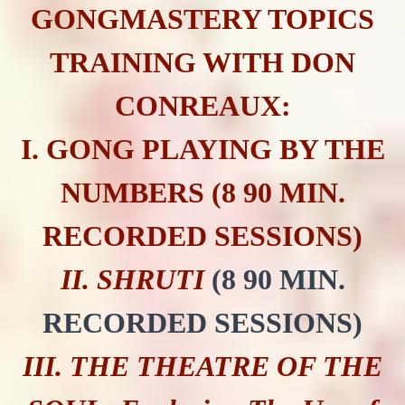
GONGMASTERY TOPICS
TRAINING WITH DON
CONREAUX:
I. GONG PLAYING BY THE
NUMBERS (8 90 MIN.
RECORDED SESSIONS)
II. SHRUTI
(8 90 MIN.
RECORDED SESSIONS)
III. THE THEATRE OF THE