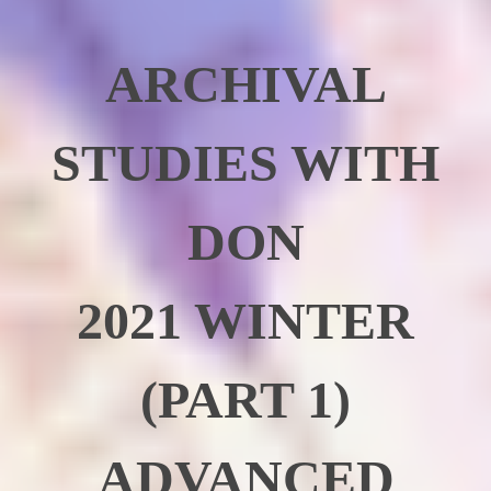
ARCHIVAL
STUDIES WITH
DON
2021 WINTER
(PART 1)
ADVANCED