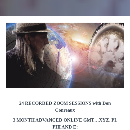
24 RECORDED ZOOM SESSIONS with Don
Conreaux
3 MONTH ADVANCED ONLINE GMT…XYZ, PI,
PHI AND E: