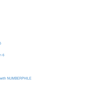
5
n 6
with NUMBERPHILE