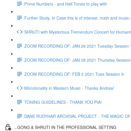
Prime Numbers - and Half Tones to play with
Further Study, In Case this is of interest: math and musi
SHRUTI with Mysterious Tremendum Concert for Humanity
ZOOM RECORDING OF: JAN 26 2021 Tuesday Session 
ZOOM RECORDING OF: JAN 28 2021 Thursday Session
ZOOM RECORDING OF: FEB 2 2021 Tues Session 9
Microtonality in Western Music - Thanks Andrea!
TONING GUIDELINES - THANK YOU PIA!
DANE RUDYHAR ARCHIVAL PROJECT - THE MAGIC OF T
...GONG & SHRUTI IN THE PROFESSIONAL SETTING