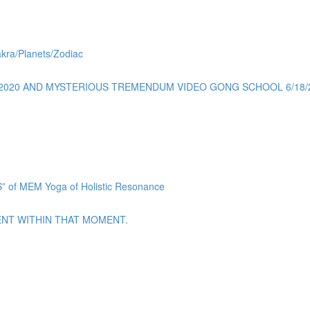
akra/Planets/Zodiac
0/2020 AND MYSTERIOUS TREMENDUM VIDEO GONG SCHOOL 6/18/
f MEM Yoga of Holistic Resonance
ENT WITHIN THAT MOMENT.