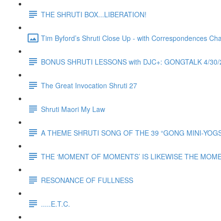
THE SHRUTI BOX...LIBERATION!
Tim Byford’s Shruti Close Up - with Correspondences Ch
BONUS SHRUTI LESSONS with DJC+: GONGTALK 4/3
The Great Invocation Shruti 27
Shruti Maori My Law
A THEME SHRUTI SONG OF THE 39 “GONG MINI-YOGS” o
THE ‘MOMENT OF MOMENTS’ IS LIKEWISE THE MOM
RESONANCE OF FULLNESS
.....E.T.C.