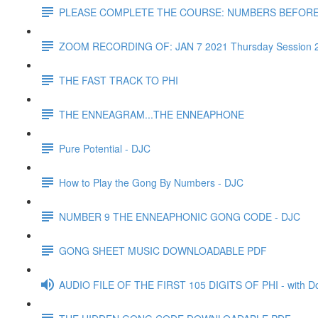
PLEASE COMPLETE THE COURSE: NUMBERS BEFOR
ZOOM RECORDING OF: JAN 7 2021 Thursday Session 
THE FAST TRACK TO PHI
THE ENNEAGRAM...THE ENNEAPHONE
Pure Potential - DJC
How to Play the Gong By Numbers - DJC
NUMBER 9 THE ENNEAPHONIC GONG CODE - DJC
GONG SHEET MUSIC DOWNLOADABLE PDF
AUDIO FILE OF THE FIRST 105 DIGITS OF PHI - with D