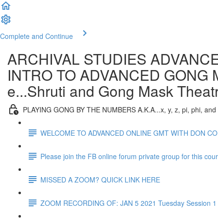
Complete and Continue
ARCHIVAL STUDIES ADVANCE
INTRO TO ADVANCED GONG MAST
e...Shruti and Gong Mask Theat
PLAYING GONG BY THE NUMBERS A.K.A...x, y, z, pi, phi, and
WELCOME TO ADVANCED ONLINE GMT WITH DON C
Please join the FB online forum private group for this cou
MISSED A ZOOM? QUICK LINK HERE
ZOOM RECORDING OF: JAN 5 2021 Tuesday Session 1