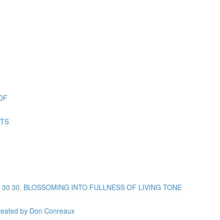
DF
ETS
opic 30 30. BLOSSOMING INTO FULLNESS OF LIVING TONE
reated by Don Conreaux