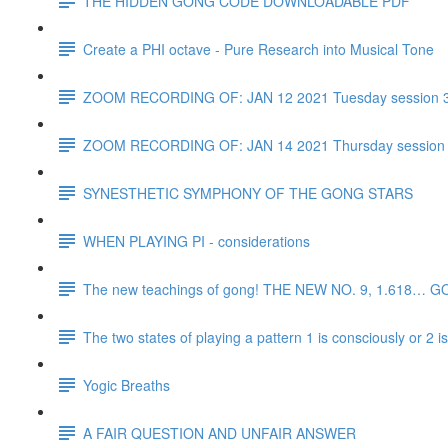
THE HIDDEN GONG CODE DOWNLOADABLE PDF
Create a PHI octave - Pure Research into Musical Tone
ZOOM RECORDING OF: JAN 12 2021 Tuesday session 
ZOOM RECORDING OF: JAN 14 2021 Thursday session
SYNESTHETIC SYMPHONY OF THE GONG STARS
WHEN PLAYING PI - considerations
The new teachings of gong! THE NEW NO. 9, 1.618… 
The two states of playing a pattern 1 is consciously or 2 
Yogic Breaths
A FAIR QUESTION AND UNFAIR ANSWER