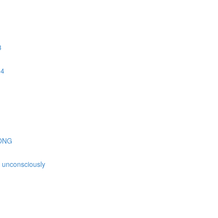
3
 4
GONG
is unconsciously