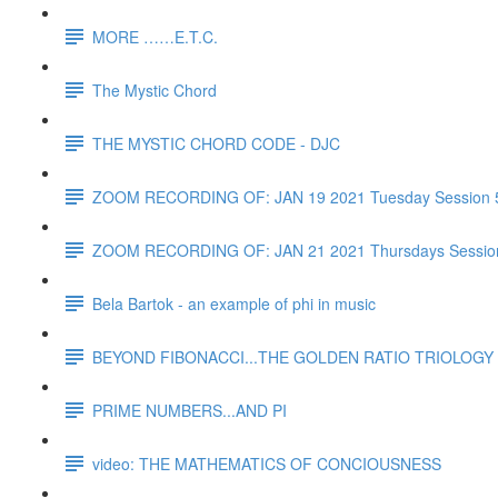
MORE ……E.T.C.
The Mystic Chord
THE MYSTIC CHORD CODE - DJC
ZOOM RECORDING OF: JAN 19 2021 Tuesday Session 
ZOOM RECORDING OF: JAN 21 2021 Thursdays Sessio
Bela Bartok - an example of phi in music
BEYOND FIBONACCI...THE GOLDEN RATIO TRIOLOGY 
PRIME NUMBERS...AND PI
video: THE MATHEMATICS OF CONCIOUSNESS