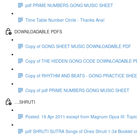
pdf PRIME NUMBERS GONG MUSIC SHEET
Time Table Number Circle - Thanks Ana!
DOWNLOADABLE PDFS
Copy of GONG SHEET MUSIC DOWNLOADABLE PDF
Copy of THE HIDDEN GONG CODE DOWNLOADABLE P
Copy of RHYTHM AND BEATS - GONG PRACTICE SHE
Copy of pdf PRIME NUMBERS GONG MUSIC SHEET
....SHRUTI
Posted: 19 Apr 2011 except from Magnum Opus III: T
pdf SHRUTI SUTRA Songs of Ones Shruti 1-34 Booklet c