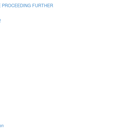
E PROCEEDING FURTHER
2
on