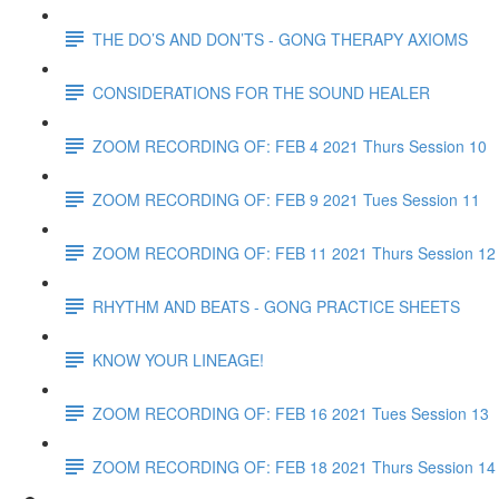
THE DO’S AND DON’TS - GONG THERAPY AXIOMS
CONSIDERATIONS FOR THE SOUND HEALER
ZOOM RECORDING OF: FEB 4 2021 Thurs Session 10
ZOOM RECORDING OF: FEB 9 2021 Tues Session 11
ZOOM RECORDING OF: FEB 11 2021 Thurs Session 12
RHYTHM AND BEATS - GONG PRACTICE SHEETS
KNOW YOUR LINEAGE!
ZOOM RECORDING OF: FEB 16 2021 Tues Session 13
ZOOM RECORDING OF: FEB 18 2021 Thurs Session 14