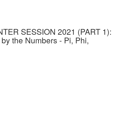
ER SESSION 2021 (PART 1):
the Numbers - Pi, Phi,