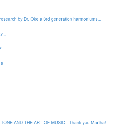
c research by Dr. Oke a 3rd generation harmoniums....
...
7
 8
ONE AND THE ART OF MUSIC - Thank you Martha!