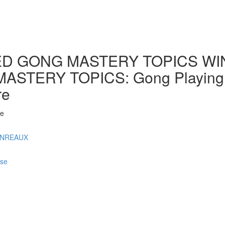
D GONG MASTERY TOPICS WINT
ERY TOPICS: Gong Playing by 
re
 e
ONREAUX
rse