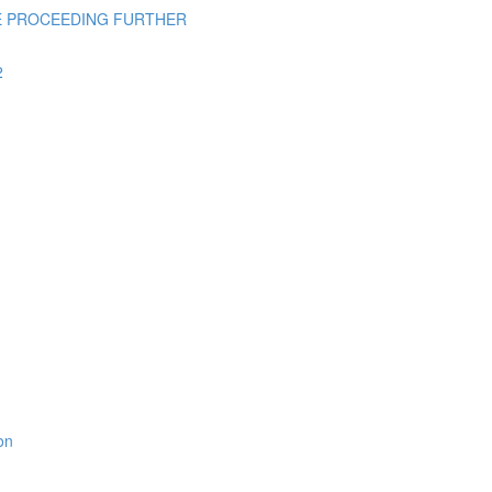
E PROCEEDING FURTHER
2
on