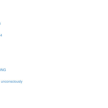
3
 4
GONG
is unconsciously