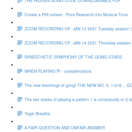
THE HIDDEN GONG CODE DOWNLOADABLE PDF
Create a PHI octave - Pure Research into Musical Tone
ZOOM RECORDING OF: JAN 12 2021 Tuesday session 
ZOOM RECORDING OF: JAN 14 2021 Thursday session
SYNESTHETIC SYMPHONY OF THE GONG STARS
WHEN PLAYING PI - considerations
The new teachings of gong! THE NEW NO. 9, 1.618… 
The two states of playing a pattern 1 is consciously or 2 
Yogic Breaths
A FAIR QUESTION AND UNFAIR ANSWER