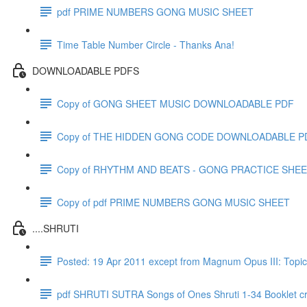
pdf PRIME NUMBERS GONG MUSIC SHEET
Time Table Number Circle - Thanks Ana!
DOWNLOADABLE PDFS
Copy of GONG SHEET MUSIC DOWNLOADABLE PDF
Copy of THE HIDDEN GONG CODE DOWNLOADABLE P
Copy of RHYTHM AND BEATS - GONG PRACTICE SHE
Copy of pdf PRIME NUMBERS GONG MUSIC SHEET
....SHRUTI
Posted: 19 Apr 2011 except from Magnum Opus III: T
pdf SHRUTI SUTRA Songs of Ones Shruti 1-34 Booklet c