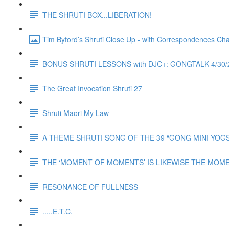
THE SHRUTI BOX...LIBERATION!
Tim Byford’s Shruti Close Up - with Correspondences Ch
BONUS SHRUTI LESSONS with DJC+: GONGTALK 4/3
The Great Invocation Shruti 27
Shruti Maori My Law
A THEME SHRUTI SONG OF THE 39 “GONG MINI-YOGS” o
THE ‘MOMENT OF MOMENTS’ IS LIKEWISE THE MOM
RESONANCE OF FULLNESS
.....E.T.C.