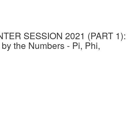
ER SESSION 2021 (PART 1):
the Numbers - Pi, Phi,