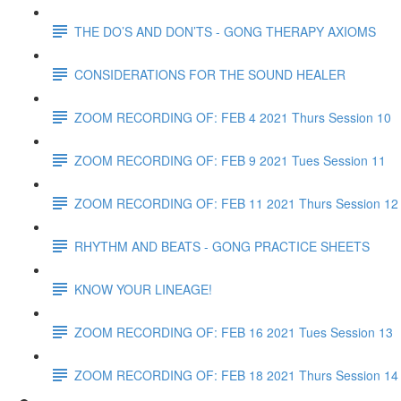
THE DO’S AND DON’TS - GONG THERAPY AXIOMS
CONSIDERATIONS FOR THE SOUND HEALER
ZOOM RECORDING OF: FEB 4 2021 Thurs Session 10
ZOOM RECORDING OF: FEB 9 2021 Tues Session 11
ZOOM RECORDING OF: FEB 11 2021 Thurs Session 12
RHYTHM AND BEATS - GONG PRACTICE SHEETS
KNOW YOUR LINEAGE!
ZOOM RECORDING OF: FEB 16 2021 Tues Session 13
ZOOM RECORDING OF: FEB 18 2021 Thurs Session 14