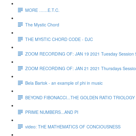
MORE ……E.T.C.
The Mystic Chord
THE MYSTIC CHORD CODE - DJC
ZOOM RECORDING OF: JAN 19 2021 Tuesday Session 
ZOOM RECORDING OF: JAN 21 2021 Thursdays Sessio
Bela Bartok - an example of phi in music
BEYOND FIBONACCI...THE GOLDEN RATIO TRIOLOGY 
PRIME NUMBERS...AND PI
video: THE MATHEMATICS OF CONCIOUSNESS