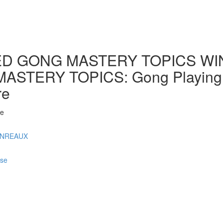
D GONG MASTERY TOPICS WINT
ERY TOPICS: Gong Playing by 
re
 e
ONREAUX
rse