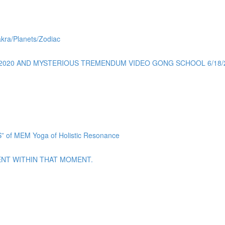
akra/Planets/Zodiac
0/2020 AND MYSTERIOUS TREMENDUM VIDEO GONG SCHOOL 6/18/
f MEM Yoga of Holistic Resonance
ENT WITHIN THAT MOMENT.