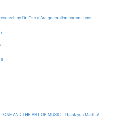
c research by Dr. Oke a 3rd generation harmoniums....
...
7
 8
ONE AND THE ART OF MUSIC - Thank you Martha!