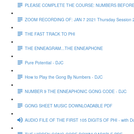
PLEASE COMPLETE THE COURSE: NUMBERS BEFOR
ZOOM RECORDING OF: JAN 7 2021 Thursday Session 
THE FAST TRACK TO PHI
THE ENNEAGRAM...THE ENNEAPHONE
Pure Potential - DJC
How to Play the Gong By Numbers - DJC
NUMBER 9 THE ENNEAPHONIC GONG CODE - DJC
GONG SHEET MUSIC DOWNLOADABLE PDF
AUDIO FILE OF THE FIRST 105 DIGITS OF PHI - with D