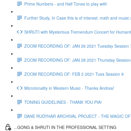
Prime Numbers - and Half Tones to play with
Further Study, In Case this is of interest: math and musi
SHRUTI with Mysterious Tremendum Concert for Humanity
ZOOM RECORDING OF: JAN 26 2021 Tuesday Session 
ZOOM RECORDING OF: JAN 28 2021 Thursday Session
ZOOM RECORDING OF: FEB 2 2021 Tues Session 9
Microtonality in Western Music - Thanks Andrea!
TONING GUIDELINES - THANK YOU PIA!
DANE RUDYHAR ARCHIVAL PROJECT - THE MAGIC OF T
...GONG & SHRUTI IN THE PROFESSIONAL SETTING