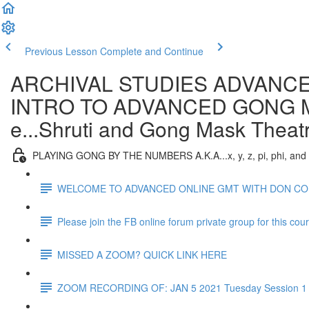
Previous Lesson
Complete and Continue
ARCHIVAL STUDIES ADVANCE
INTRO TO ADVANCED GONG MAST
e...Shruti and Gong Mask Theat
PLAYING GONG BY THE NUMBERS A.K.A...x, y, z, pi, phi, and
WELCOME TO ADVANCED ONLINE GMT WITH DON C
Please join the FB online forum private group for this cou
MISSED A ZOOM? QUICK LINK HERE
ZOOM RECORDING OF: JAN 5 2021 Tuesday Session 1