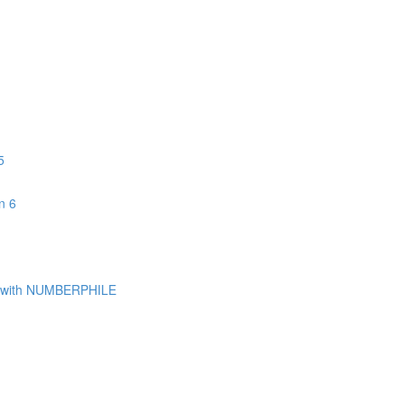
5
n 6
with NUMBERPHILE