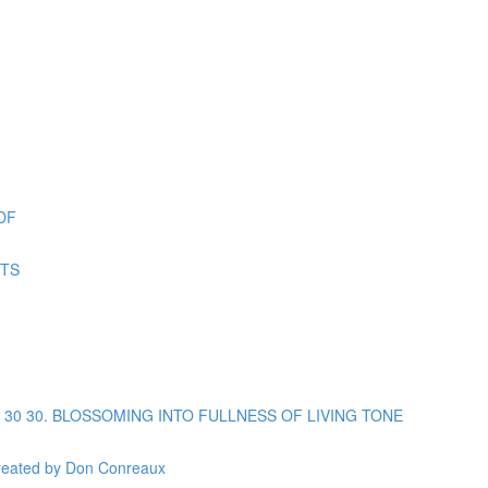
DF
ETS
opic 30 30. BLOSSOMING INTO FULLNESS OF LIVING TONE
reated by Don Conreaux