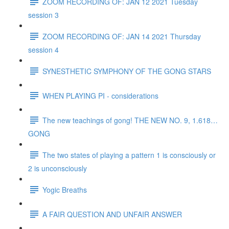
ZOOM RECORDING OF: JAN 12 2021 Tuesday
session 3
ZOOM RECORDING OF: JAN 14 2021 Thursday
session 4
SYNESTHETIC SYMPHONY OF THE GONG STARS
WHEN PLAYING PI - considerations
The new teachings of gong! THE NEW NO. 9, 1.618…
GONG
The two states of playing a pattern 1 is consciously or
2 is unconsciously
Yogic Breaths
A FAIR QUESTION AND UNFAIR ANSWER