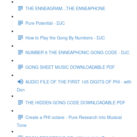
THE ENNEAGRAM...THE ENNEAPHONE
Pure Potential - DJC
How to Play the Gong By Numbers - DJC
NUMBER 9 THE ENNEAPHONIC GONG CODE - DJC
GONG SHEET MUSIC DOWNLOADABLE PDF
AUDIO FILE OF THE FIRST 105 DIGITS OF PHI - with
Don
THE HIDDEN GONG CODE DOWNLOADABLE PDF
Create a PHI octave - Pure Research into Musical
Tone