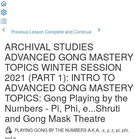
Previous Lesson
Complete and Continue
ARCHIVAL STUDIES
ADVANCED GONG MASTERY
TOPICS WINTER SESSION
2021 (PART 1): INTRO TO
ADVANCED GONG MASTERY
TOPICS: Gong Playing by the
Numbers - Pi, Phi, e...Shruti
and Gong Mask Theatre
PLAYING GONG BY THE NUMBERS A.K.A...x, y, z, pi, phi,
and e