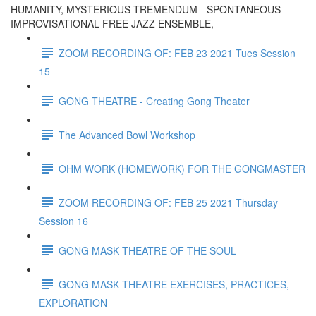
HUMANITY, MYSTERIOUS TREMENDUM - SPONTANEOUS
IMPROVISATIONAL FREE JAZZ ENSEMBLE,
ZOOM RECORDING OF: FEB 23 2021 Tues Session
15
GONG THEATRE - Creating Gong Theater
The Advanced Bowl Workshop
OHM WORK (HOMEWORK) FOR THE GONGMASTER
ZOOM RECORDING OF: FEB 25 2021 Thursday
Session 16
GONG MASK THEATRE OF THE SOUL
GONG MASK THEATRE EXERCISES, PRACTICES,
EXPLORATION