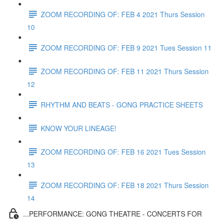
ZOOM RECORDING OF: FEB 4 2021 Thurs Session
10
ZOOM RECORDING OF: FEB 9 2021 Tues Session 11
ZOOM RECORDING OF: FEB 11 2021 Thurs Session
12
RHYTHM AND BEATS - GONG PRACTICE SHEETS
KNOW YOUR LINEAGE!
ZOOM RECORDING OF: FEB 16 2021 Tues Session
13
ZOOM RECORDING OF: FEB 18 2021 Thurs Session
14
...PERFORMANCE: GONG THEATRE - CONCERTS FOR