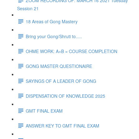
ZOOM RECORDING OF: MARCH 16 2021 Tuesday
Session 21
18 Areas of Gong Mastery
Bring your Gong/Shruti to.....
OHME WORK: A+B = COURSE COMPLETION
GONG MASTER QUESTIONAIRE
SAYINGS OF A LEADER OF GONG
DISPENSATION OF KNOWLEDGE 2025
GMT FINAL EXAM
ANSWER KEY TO GMT FINAL EXAM