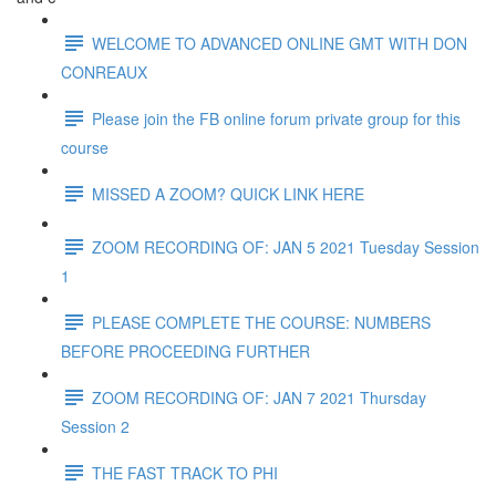
WELCOME TO ADVANCED ONLINE GMT WITH DON
CONREAUX
Please join the FB online forum private group for this
course
MISSED A ZOOM? QUICK LINK HERE
ZOOM RECORDING OF: JAN 5 2021 Tuesday Session
1
PLEASE COMPLETE THE COURSE: NUMBERS
BEFORE PROCEEDING FURTHER
ZOOM RECORDING OF: JAN 7 2021 Thursday
Session 2
THE FAST TRACK TO PHI