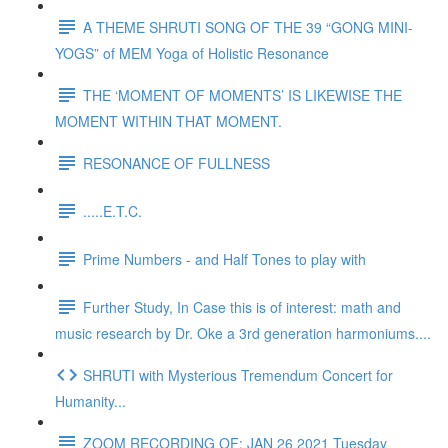
A THEME SHRUTI SONG OF THE 39 “GONG MINI-
YOGS” of MEM Yoga of Holistic Resonance
THE ‘MOMENT OF MOMENTS’ IS LIKEWISE THE
MOMENT WITHIN THAT MOMENT.
RESONANCE OF FULLNESS
.....E.T.C.
Prime Numbers - and Half Tones to play with
Further Study, In Case this is of interest: math and
music research by Dr. Oke a 3rd generation harmoniums....
SHRUTI with Mysterious Tremendum Concert for
Humanity...
ZOOM RECORDING OF: JAN 26 2021 Tuesday