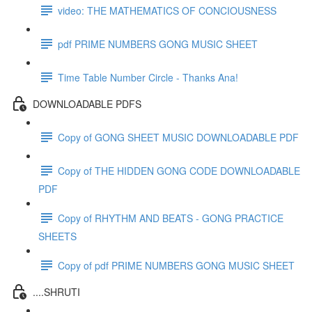
video: THE MATHEMATICS OF CONCIOUSNESS
pdf PRIME NUMBERS GONG MUSIC SHEET
Time Table Number Circle - Thanks Ana!
DOWNLOADABLE PDFS
Copy of GONG SHEET MUSIC DOWNLOADABLE PDF
Copy of THE HIDDEN GONG CODE DOWNLOADABLE
PDF
Copy of RHYTHM AND BEATS - GONG PRACTICE
SHEETS
Copy of pdf PRIME NUMBERS GONG MUSIC SHEET
....SHRUTI