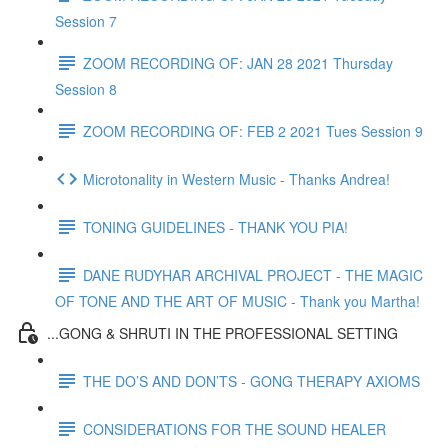
Session 7
ZOOM RECORDING OF: JAN 28 2021 Thursday
Session 8
ZOOM RECORDING OF: FEB 2 2021 Tues Session 9
Microtonality in Western Music - Thanks Andrea!
TONING GUIDELINES - THANK YOU PIA!
DANE RUDYHAR ARCHIVAL PROJECT - THE MAGIC
OF TONE AND THE ART OF MUSIC - Thank you Martha!
...GONG & SHRUTI IN THE PROFESSIONAL SETTING
THE DO’S AND DON’TS - GONG THERAPY AXIOMS
CONSIDERATIONS FOR THE SOUND HEALER