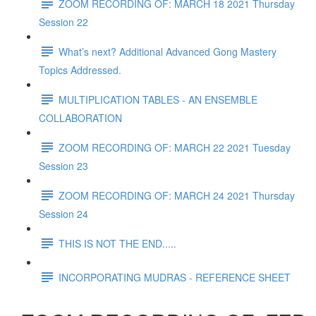
ZOOM RECORDING OF: MARCH 18 2021 Thursday
Session 22
What’s next? Additional Advanced Gong Mastery
Topics Addressed.
MULTIPLICATION TABLES - AN ENSEMBLE
COLLABORATION
ZOOM RECORDING OF: MARCH 22 2021 Tuesday
Session 23
ZOOM RECORDING OF: MARCH 24 2021 Thursday
Session 24
THIS IS NOT THE END.....
INCORPORATING MUDRAS - REFERENCE SHEET