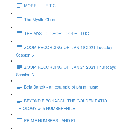
MORE ……E.T.C.
The Mystic Chord
THE MYSTIC CHORD CODE - DJC
ZOOM RECORDING OF: JAN 19 2021 Tuesday
Session 5
ZOOM RECORDING OF: JAN 21 2021 Thursdays
Session 6
Bela Bartok - an example of phi in music
BEYOND FIBONACCI...THE GOLDEN RATIO
TRIOLOGY with NUMBERPHILE
PRIME NUMBERS...AND PI