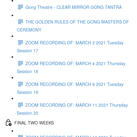
Gong Theatre - CLEAR MIRROR GONG TANTRA
THE GOLDEN RULES OF THE GONG MASTERS OF
CEREMONY
ZOOM RECORDING OF: MARCH 2 2021 Tuesday
Session 17
ZOOM RECORDING OF: MARCH 4 2021 Thursday
Session 18
ZOOM RECORDING OF: MARCH 9 2021 Tuesday
Session 19
ZOOM RECORDING OF: MARCH 11 2021 Thursday
Session 20
FINAL TWO WEEKS