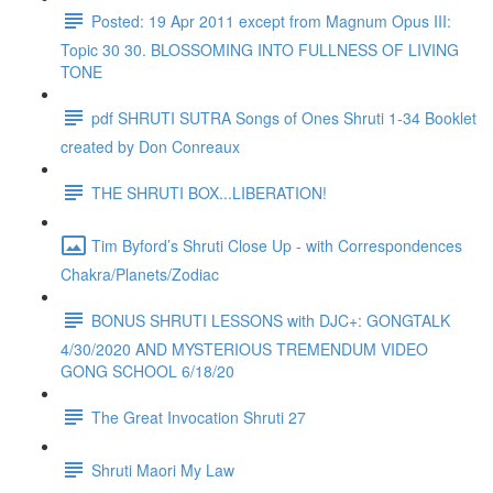
Posted: 19 Apr 2011 except from Magnum Opus III:
Topic 30 30. BLOSSOMING INTO FULLNESS OF LIVING
TONE
pdf SHRUTI SUTRA Songs of Ones Shruti 1-34 Booklet
created by Don Conreaux
THE SHRUTI BOX...LIBERATION!
Tim Byford’s Shruti Close Up - with Correspondences
Chakra/Planets/Zodiac
BONUS SHRUTI LESSONS with DJC+: GONGTALK
4/30/2020 AND MYSTERIOUS TREMENDUM VIDEO
GONG SCHOOL 6/18/20
The Great Invocation Shruti 27
Shruti Maori My Law