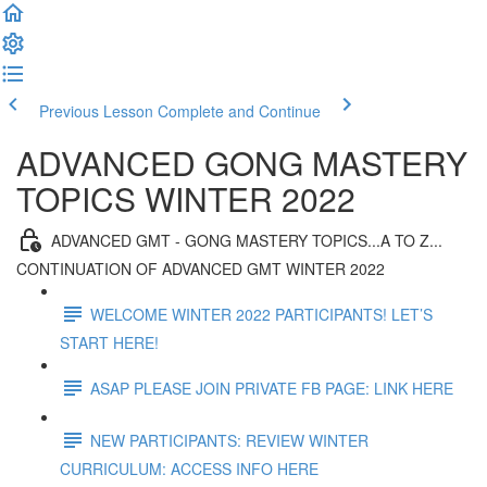
Previous Lesson
Complete and Continue
ADVANCED GONG MASTERY
TOPICS WINTER 2022
ADVANCED GMT - GONG MASTERY TOPICS...A TO Z...
CONTINUATION OF ADVANCED GMT WINTER 2022
WELCOME WINTER 2022 PARTICIPANTS! LET’S
START HERE!
ASAP PLEASE JOIN PRIVATE FB PAGE: LINK HERE
NEW PARTICIPANTS: REVIEW WINTER
CURRICULUM: ACCESS INFO HERE