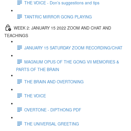
THE VOICE - Don’s suggestions and tips
TANTRIC MIRROR GONG PLAYING
WEEK 2: JANUARY 15 2022 ZOOM AND CHAT AND
TEACHINGS
JANUARY 15 SATURDAY ZOOM RECORDING/CHAT
MAGNUM OPUS OF THE GONG VII MEMORIES &
PARTS OF THE BRAIN
THE BRAIN AND OVERTONING
THE VOICE
OVERTONE - DIPTHONG PDF
THE UNIVERSAL GREETING