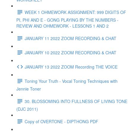
WEEK 1 OHMEWORK ASSIGNMENT: 999 DIGITS OF
PI, PHI AND E - GONG PLAYING BY THE NUMBERS -
REVIEW AND OHMEWORK - LESSONS 1 AND 2
JANUARY 11 2022 ZOOM RECORDING & CHAT
JANUARY 10 2022 ZOOM RECORDING & CHAT
JANUARY 13 2022 ZOOM Recording THE VOICE
Toning Your Truth - Vocal Toning Techniques with
Jennie Toner
30. BLOSSOMING INTO FULLNESS OF LIVING TONE
(DJC 2011)
Copy of OVERTONE - DIPTHONG PDF