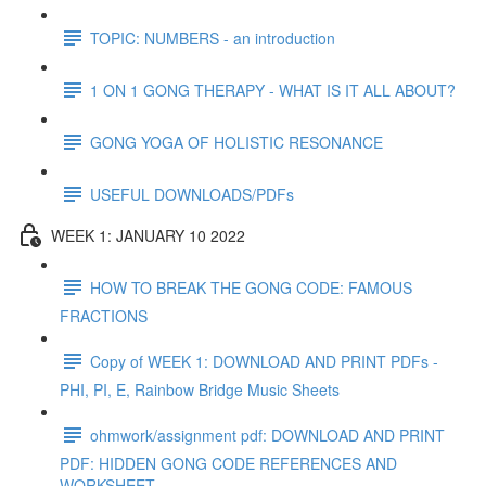
TOPIC: NUMBERS - an introduction
1 ON 1 GONG THERAPY - WHAT IS IT ALL ABOUT?
GONG YOGA OF HOLISTIC RESONANCE
USEFUL DOWNLOADS/PDFs
WEEK 1: JANUARY 10 2022
HOW TO BREAK THE GONG CODE: FAMOUS
FRACTIONS
Copy of WEEK 1: DOWNLOAD AND PRINT PDFs -
PHI, PI, E, Rainbow Bridge Music Sheets
ohmwork/assignment pdf: DOWNLOAD AND PRINT
PDF: HIDDEN GONG CODE REFERENCES AND
WORKSHEET