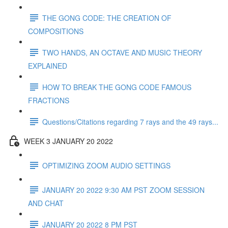
THE GONG CODE: THE CREATION OF
COMPOSITIONS
TWO HANDS, AN OCTAVE AND MUSIC THEORY
EXPLAINED
HOW TO BREAK THE GONG CODE FAMOUS
FRACTIONS
Questions/Citations regarding 7 rays and the 49 rays...
WEEK 3 JANUARY 20 2022
OPTIMIZING ZOOM AUDIO SETTINGS
JANUARY 20 2022 9:30 AM PST ZOOM SESSION
AND CHAT
JANUARY 20 2022 8 PM PST