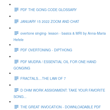
PDF THE GONG CODE GLOSSARY
JANUARY 15 2022 ZOOM AND CHAT
overtone singing- lesson - basics & MRI by Anna-Maria
Hefele
PDF OVERTONING - DIPTHONG
PDF MUDRA / ESSENTIAL OIL FOR ONE HAND
GONGING
FRACTALS....THE LAW OF 7
D OHM WORK ASSIGNMENT: TAKE YOUR FAVORITE
SONG...
THE GREAT INVOCATION - DOWNLOADABLE PDF