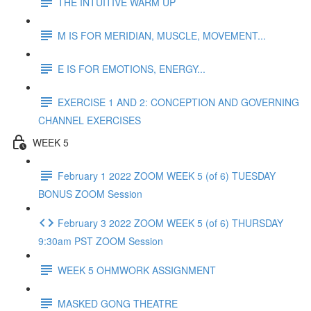
THE INTUITIVE WARM UP
M IS FOR MERIDIAN, MUSCLE, MOVEMENT...
E IS FOR EMOTIONS, ENERGY...
EXERCISE 1 AND 2: CONCEPTION AND GOVERNING
CHANNEL EXERCISES
WEEK 5
February 1 2022 ZOOM WEEK 5 (of 6) TUESDAY
BONUS ZOOM Session
February 3 2022 ZOOM WEEK 5 (of 6) THURSDAY
9:30am PST ZOOM Session
WEEK 5 OHMWORK ASSIGNMENT
MASKED GONG THEATRE