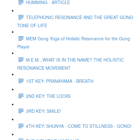
HUMMING - ARTICLE
TELEPHONIC RESONANCE AND THE GREAT GONG
TONE OF LIFE
MEM Gong Yoga of Holistic Resonance for the Gong
Player
M.E.M...WHAT IS IN THE NAME? THE HOLISTIC
RESONANCE MOVEMENT
1ST KEY: PRANAYAMA - BREATH
2ND KEY: THE LOCKS
3RD KEY: SMILE!
4TH KEY: SHUNYA - COME TO STILLNESS - GONG!