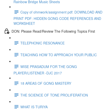
Rainbow Bridge Music Sheets
Copy of ohmwork/assignment pdf: DOWNLOAD AND
PRINT PDF: HIDDEN GONG CODE REFERENCES AND
WORKSHEET
DON: Please Read/Review The Following Topics First
TELEPHONIC RESONANCE
TEACHING HOW TO APPROACH YOUR PUBLIC
WISE PRASADUM FOR THE GONG
PLAYER/LISTENER -DJC 2017
18 AREAS OF GONG MASTERY
THE SCIENCE OF TONE PROLIFERATION
WHAT IS TURIYA