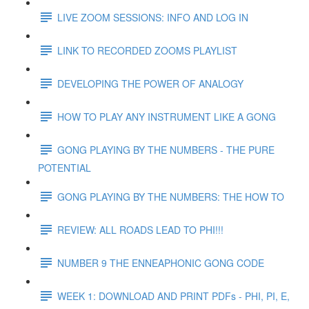
LIVE ZOOM SESSIONS: INFO AND LOG IN
LINK TO RECORDED ZOOMS PLAYLIST
DEVELOPING THE POWER OF ANALOGY
HOW TO PLAY ANY INSTRUMENT LIKE A GONG
GONG PLAYING BY THE NUMBERS - THE PURE
POTENTIAL
GONG PLAYING BY THE NUMBERS: THE HOW TO
REVIEW: ALL ROADS LEAD TO PHI!!!
NUMBER 9 THE ENNEAPHONIC GONG CODE
WEEK 1: DOWNLOAD AND PRINT PDFs - PHI, PI, E,