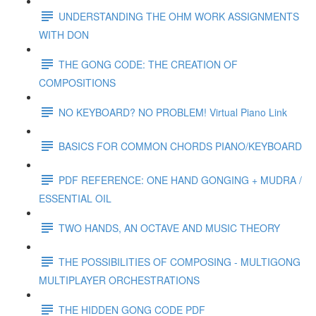
UNDERSTANDING THE OHM WORK ASSIGNMENTS
WITH DON
THE GONG CODE: THE CREATION OF
COMPOSITIONS
NO KEYBOARD? NO PROBLEM! Virtual Piano Link
BASICS FOR COMMON CHORDS PIANO/KEYBOARD
PDF REFERENCE: ONE HAND GONGING + MUDRA /
ESSENTIAL OIL
TWO HANDS, AN OCTAVE AND MUSIC THEORY
THE POSSIBILITIES OF COMPOSING - MULTIGONG
MULTIPLAYER ORCHESTRATIONS
THE HIDDEN GONG CODE PDF