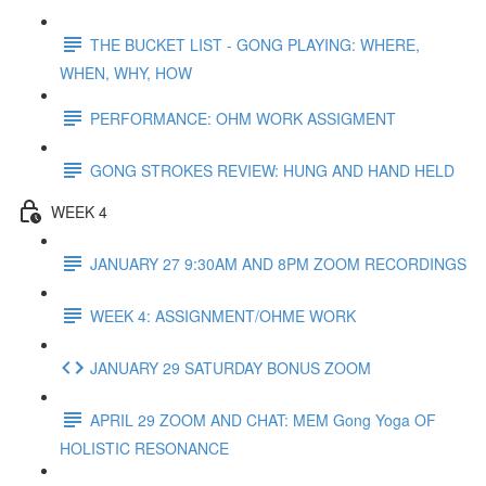
THE BUCKET LIST - GONG PLAYING: WHERE,
WHEN, WHY, HOW
PERFORMANCE: OHM WORK ASSIGMENT
GONG STROKES REVIEW: HUNG AND HAND HELD
WEEK 4
JANUARY 27 9:30AM AND 8PM ZOOM RECORDINGS
WEEK 4: ASSIGNMENT/OHME WORK
JANUARY 29 SATURDAY BONUS ZOOM
APRIL 29 ZOOM AND CHAT: MEM Gong Yoga OF
HOLISTIC RESONANCE