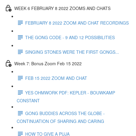
WEEK 6 FEBRUARY 8 2022 ZOOMS AND CHATS
FEBRUARY 8 2022 ZOOM AND CHAT RECORDINGS
THE GONG CODE - 9 AND 12 POSSIBILITIES
SINGING STONES WERE THE FIRST GONGS...
Week 7: Bonus Zoom Feb 15 2022
FEB 15 2022 ZOOM AND CHAT
YES OHMWORK PDF: KEPLER - BOUWKAMP
CONSTANT
GONG BUDDIES ACROSS THE GLOBE -
CONTINUATION OF SHARING AND CARING
HOW TO GIVE A PUJA