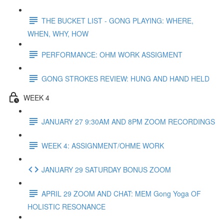
THE BUCKET LIST - GONG PLAYING: WHERE,
WHEN, WHY, HOW
PERFORMANCE: OHM WORK ASSIGMENT
GONG STROKES REVIEW: HUNG AND HAND HELD
WEEK 4
JANUARY 27 9:30AM AND 8PM ZOOM RECORDINGS
WEEK 4: ASSIGNMENT/OHME WORK
JANUARY 29 SATURDAY BONUS ZOOM
APRIL 29 ZOOM AND CHAT: MEM Gong Yoga OF
HOLISTIC RESONANCE