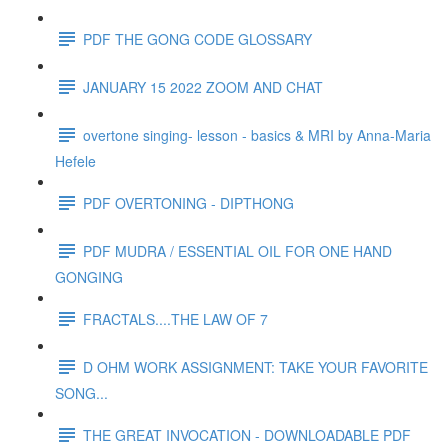
PDF THE GONG CODE GLOSSARY
JANUARY 15 2022 ZOOM AND CHAT
overtone singing- lesson - basics & MRI by Anna-Maria
Hefele
PDF OVERTONING - DIPTHONG
PDF MUDRA / ESSENTIAL OIL FOR ONE HAND
GONGING
FRACTALS....THE LAW OF 7
D OHM WORK ASSIGNMENT: TAKE YOUR FAVORITE
SONG...
THE GREAT INVOCATION - DOWNLOADABLE PDF