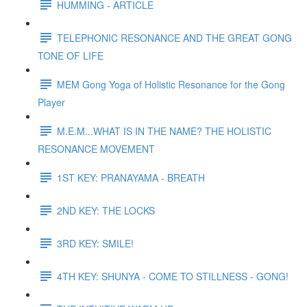
HUMMING - ARTICLE
TELEPHONIC RESONANCE AND THE GREAT GONG
TONE OF LIFE
MEM Gong Yoga of Holistic Resonance for the Gong
Player
M.E.M...WHAT IS IN THE NAME? THE HOLISTIC
RESONANCE MOVEMENT
1ST KEY: PRANAYAMA - BREATH
2ND KEY: THE LOCKS
3RD KEY: SMILE!
4TH KEY: SHUNYA - COME TO STILLNESS - GONG!