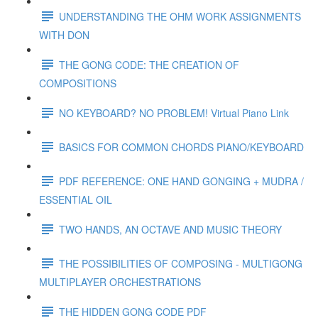
UNDERSTANDING THE OHM WORK ASSIGNMENTS
WITH DON
THE GONG CODE: THE CREATION OF
COMPOSITIONS
NO KEYBOARD? NO PROBLEM! Virtual Piano Link
BASICS FOR COMMON CHORDS PIANO/KEYBOARD
PDF REFERENCE: ONE HAND GONGING + MUDRA /
ESSENTIAL OIL
TWO HANDS, AN OCTAVE AND MUSIC THEORY
THE POSSIBILITIES OF COMPOSING - MULTIGONG
MULTIPLAYER ORCHESTRATIONS
THE HIDDEN GONG CODE PDF