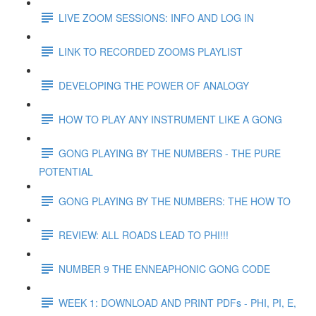
LIVE ZOOM SESSIONS: INFO AND LOG IN
LINK TO RECORDED ZOOMS PLAYLIST
DEVELOPING THE POWER OF ANALOGY
HOW TO PLAY ANY INSTRUMENT LIKE A GONG
GONG PLAYING BY THE NUMBERS - THE PURE
POTENTIAL
GONG PLAYING BY THE NUMBERS: THE HOW TO
REVIEW: ALL ROADS LEAD TO PHI!!!
NUMBER 9 THE ENNEAPHONIC GONG CODE
WEEK 1: DOWNLOAD AND PRINT PDFs - PHI, PI, E,