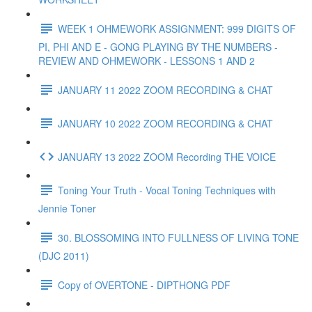
WEEK 1 OHMEWORK ASSIGNMENT: 999 DIGITS OF
PI, PHI AND E - GONG PLAYING BY THE NUMBERS -
REVIEW AND OHMEWORK - LESSONS 1 AND 2
JANUARY 11 2022 ZOOM RECORDING & CHAT
JANUARY 10 2022 ZOOM RECORDING & CHAT
JANUARY 13 2022 ZOOM Recording THE VOICE
Toning Your Truth - Vocal Toning Techniques with
Jennie Toner
30. BLOSSOMING INTO FULLNESS OF LIVING TONE
(DJC 2011)
Copy of OVERTONE - DIPTHONG PDF