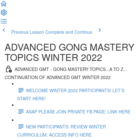
Previous Lesson
Complete and Continue
ADVANCED GONG MASTERY
TOPICS WINTER 2022
ADVANCED GMT - GONG MASTERY TOPICS...A TO Z...
CONTINUATION OF ADVANCED GMT WINTER 2022
WELCOME WINTER 2022 PARTICIPANTS! LET’S
START HERE!
ASAP PLEASE JOIN PRIVATE FB PAGE: LINK HERE
NEW PARTICIPANTS: REVIEW WINTER
CURRICULUM: ACCESS INFO HERE