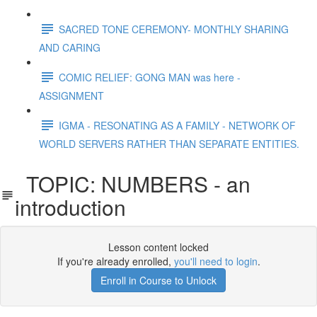
SACRED TONE CEREMONY- MONTHLY SHARING
AND CARING
COMIC RELIEF: GONG MAN was here -
ASSIGNMENT
IGMA - RESONATING AS A FAMILY - NETWORK OF
WORLD SERVERS RATHER THAN SEPARATE ENTITIES.
TOPIC: NUMBERS - an
introduction
Lesson content locked
If you're already enrolled,
you'll need to login
.
Enroll in Course to Unlock