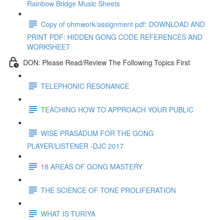
Rainbow Bridge Music Sheets
Copy of ohmwork/assignment pdf: DOWNLOAD AND
PRINT PDF: HIDDEN GONG CODE REFERENCES AND
WORKSHEET
DON: Please Read/Review The Following Topics First
TELEPHONIC RESONANCE
TEACHING HOW TO APPROACH YOUR PUBLIC
WISE PRASADUM FOR THE GONG
PLAYER/LISTENER -DJC 2017
18 AREAS OF GONG MASTERY
THE SCIENCE OF TONE PROLIFERATION
WHAT IS TURIYA