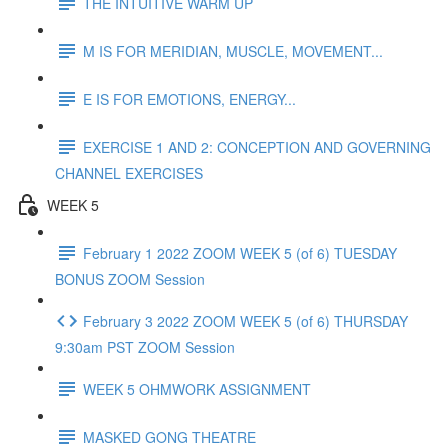
THE INTUITIVE WARM UP
M IS FOR MERIDIAN, MUSCLE, MOVEMENT...
E IS FOR EMOTIONS, ENERGY...
EXERCISE 1 AND 2: CONCEPTION AND GOVERNING
CHANNEL EXERCISES
WEEK 5
February 1 2022 ZOOM WEEK 5 (of 6) TUESDAY
BONUS ZOOM Session
February 3 2022 ZOOM WEEK 5 (of 6) THURSDAY
9:30am PST ZOOM Session
WEEK 5 OHMWORK ASSIGNMENT
MASKED GONG THEATRE