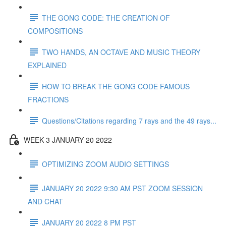
THE GONG CODE: THE CREATION OF
COMPOSITIONS
TWO HANDS, AN OCTAVE AND MUSIC THEORY
EXPLAINED
HOW TO BREAK THE GONG CODE FAMOUS
FRACTIONS
Questions/Citations regarding 7 rays and the 49 rays...
WEEK 3 JANUARY 20 2022
OPTIMIZING ZOOM AUDIO SETTINGS
JANUARY 20 2022 9:30 AM PST ZOOM SESSION
AND CHAT
JANUARY 20 2022 8 PM PST