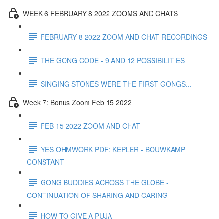
WEEK 6 FEBRUARY 8 2022 ZOOMS AND CHATS
FEBRUARY 8 2022 ZOOM AND CHAT RECORDINGS
THE GONG CODE - 9 AND 12 POSSIBILITIES
SINGING STONES WERE THE FIRST GONGS...
Week 7: Bonus Zoom Feb 15 2022
FEB 15 2022 ZOOM AND CHAT
YES OHMWORK PDF: KEPLER - BOUWKAMP
CONSTANT
GONG BUDDIES ACROSS THE GLOBE -
CONTINUATION OF SHARING AND CARING
HOW TO GIVE A PUJA