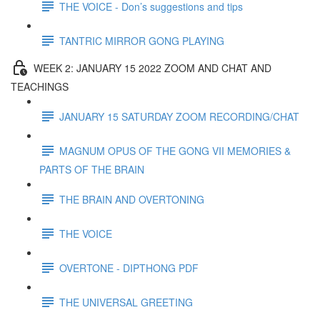
THE VOICE - Don’s suggestions and tips
TANTRIC MIRROR GONG PLAYING
WEEK 2: JANUARY 15 2022 ZOOM AND CHAT AND
TEACHINGS
JANUARY 15 SATURDAY ZOOM RECORDING/CHAT
MAGNUM OPUS OF THE GONG VII MEMORIES &
PARTS OF THE BRAIN
THE BRAIN AND OVERTONING
THE VOICE
OVERTONE - DIPTHONG PDF
THE UNIVERSAL GREETING