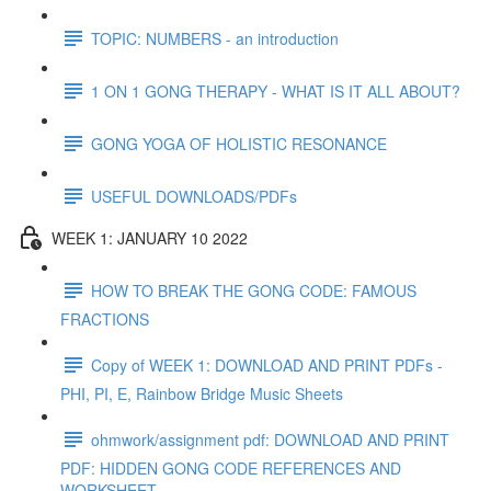
TOPIC: NUMBERS - an introduction
1 ON 1 GONG THERAPY - WHAT IS IT ALL ABOUT?
GONG YOGA OF HOLISTIC RESONANCE
USEFUL DOWNLOADS/PDFs
WEEK 1: JANUARY 10 2022
HOW TO BREAK THE GONG CODE: FAMOUS
FRACTIONS
Copy of WEEK 1: DOWNLOAD AND PRINT PDFs -
PHI, PI, E, Rainbow Bridge Music Sheets
ohmwork/assignment pdf: DOWNLOAD AND PRINT
PDF: HIDDEN GONG CODE REFERENCES AND
WORKSHEET