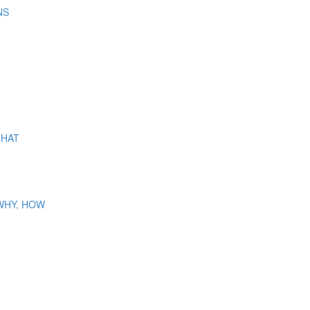
NS
CHAT
 WHY, HOW