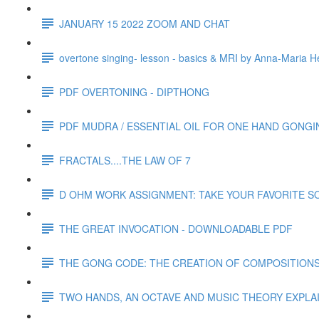
JANUARY 15 2022 ZOOM AND CHAT
overtone singing- lesson - basics & MRI by Anna-Maria H
PDF OVERTONING - DIPTHONG
PDF MUDRA / ESSENTIAL OIL FOR ONE HAND GONGI
FRACTALS....THE LAW OF 7
D OHM WORK ASSIGNMENT: TAKE YOUR FAVORITE SO
THE GREAT INVOCATION - DOWNLOADABLE PDF
THE GONG CODE: THE CREATION OF COMPOSITION
TWO HANDS, AN OCTAVE AND MUSIC THEORY EXPLA