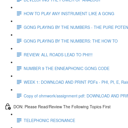
HOW TO PLAY ANY INSTRUMENT LIKE A GONG
GONG PLAYING BY THE NUMBERS - THE PURE POTEN
GONG PLAYING BY THE NUMBERS: THE HOW TO
REVIEW: ALL ROADS LEAD TO PHI!!!
NUMBER 9 THE ENNEAPHONIC GONG CODE
WEEK 1: DOWNLOAD AND PRINT PDFs - PHI, PI, E, Rain
Copy of ohmwork/assignment pdf: DOWNLOAD AND
DON: Please Read/Review The Following Topics First
TELEPHONIC RESONANCE