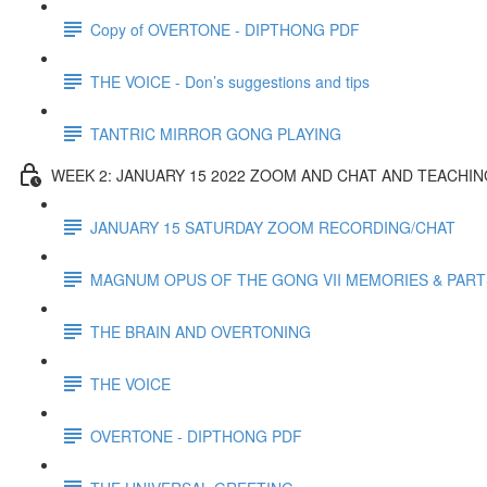
Copy of OVERTONE - DIPTHONG PDF
THE VOICE - Don’s suggestions and tips
TANTRIC MIRROR GONG PLAYING
WEEK 2: JANUARY 15 2022 ZOOM AND CHAT AND TEACHI
JANUARY 15 SATURDAY ZOOM RECORDING/CHAT
MAGNUM OPUS OF THE GONG VII MEMORIES & PART
THE BRAIN AND OVERTONING
THE VOICE
OVERTONE - DIPTHONG PDF