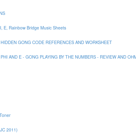
NS
 E, Rainbow Bridge Music Sheets
DF: HIDDEN GONG CODE REFERENCES AND WORKSHEET
 PHI AND E - GONG PLAYING BY THE NUMBERS - REVIEW AND OH
 Toner
JC 2011)