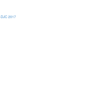
DJC 2017