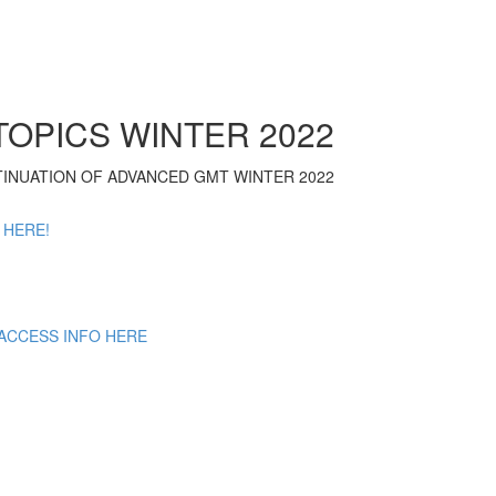
OPICS WINTER 2022
NTINUATION OF ADVANCED GMT WINTER 2022
 HERE!
 ACCESS INFO HERE