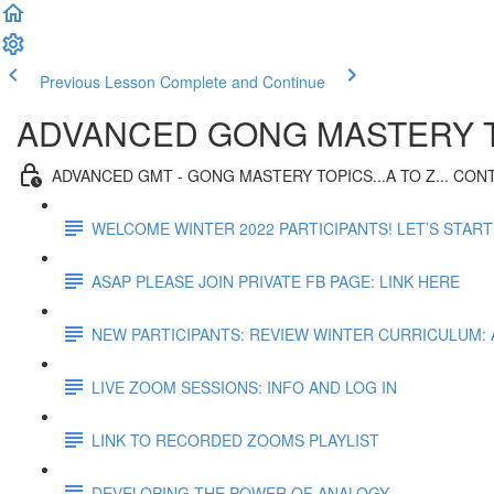
Previous Lesson
Complete and Continue
ADVANCED GONG MASTERY T
ADVANCED GMT - GONG MASTERY TOPICS...A TO Z... CO
WELCOME WINTER 2022 PARTICIPANTS! LET’S START
ASAP PLEASE JOIN PRIVATE FB PAGE: LINK HERE
NEW PARTICIPANTS: REVIEW WINTER CURRICULUM:
LIVE ZOOM SESSIONS: INFO AND LOG IN
LINK TO RECORDED ZOOMS PLAYLIST
DEVELOPING THE POWER OF ANALOGY