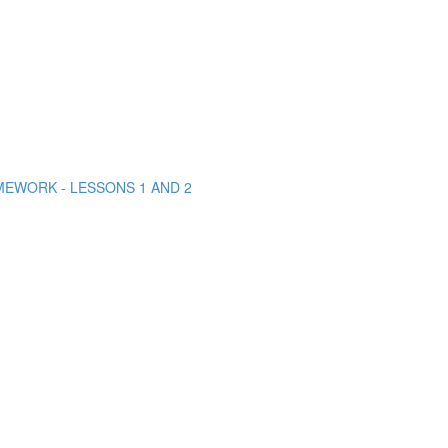
MEWORK - LESSONS 1 AND 2