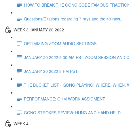
HOW TO BREAK THE GONG CODE FAMOUS FRACTIO
Questions/Citations regarding 7 rays and the 49 rays...
WEEK 3 JANUARY 20 2022
OPTIMIZING ZOOM AUDIO SETTINGS
JANUARY 20 2022 9:30 AM PST ZOOM SESSION AND 
JANUARY 20 2022 8 PM PST
THE BUCKET LIST - GONG PLAYING: WHERE, WHEN,
PERFORMANCE: OHM WORK ASSIGMENT
GONG STROKES REVIEW: HUNG AND HAND HELD
WEEK 4