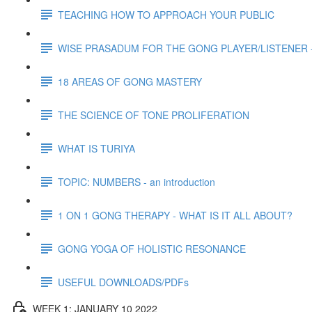
TEACHING HOW TO APPROACH YOUR PUBLIC
WISE PRASADUM FOR THE GONG PLAYER/LISTENER -
18 AREAS OF GONG MASTERY
THE SCIENCE OF TONE PROLIFERATION
WHAT IS TURIYA
TOPIC: NUMBERS - an introduction
1 ON 1 GONG THERAPY - WHAT IS IT ALL ABOUT?
GONG YOGA OF HOLISTIC RESONANCE
USEFUL DOWNLOADS/PDFs
WEEK 1: JANUARY 10 2022