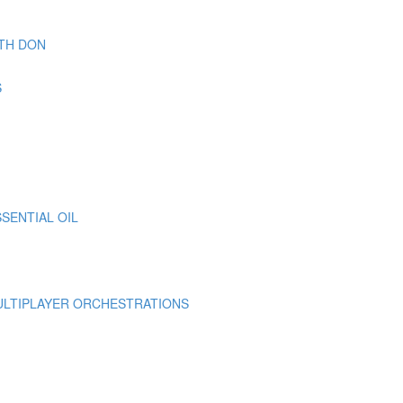
TH DON
S
SENTIAL OIL
MULTIPLAYER ORCHESTRATIONS