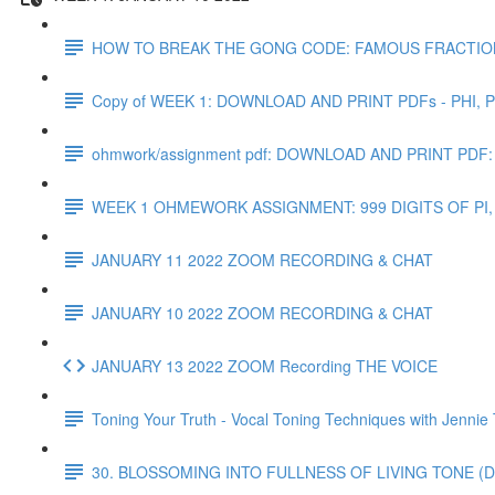
HOW TO BREAK THE GONG CODE: FAMOUS FRACTIO
Copy of WEEK 1: DOWNLOAD AND PRINT PDFs - PHI, PI,
ohmwork/assignment pdf: DOWNLOAD AND PRINT P
WEEK 1 OHMEWORK ASSIGNMENT: 999 DIGITS OF PI,
JANUARY 11 2022 ZOOM RECORDING & CHAT
JANUARY 10 2022 ZOOM RECORDING & CHAT
JANUARY 13 2022 ZOOM Recording THE VOICE
Toning Your Truth - Vocal Toning Techniques with Jennie
30. BLOSSOMING INTO FULLNESS OF LIVING TONE (D