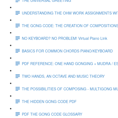
THE UNIVERSAL GREETING
UNDERSTANDING THE OHM WORK ASSIGNMENTS WI
THE GONG CODE: THE CREATION OF COMPOSITION
NO KEYBOARD? NO PROBLEM! Virtual Piano Link
BASICS FOR COMMON CHORDS PIANO/KEYBOARD
PDF REFERENCE: ONE HAND GONGING + MUDRA / ES
TWO HANDS, AN OCTAVE AND MUSIC THEORY
THE POSSIBILITIES OF COMPOSING - MULTIGONG 
THE HIDDEN GONG CODE PDF
PDF THE GONG CODE GLOSSARY