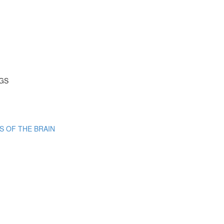
NGS
S OF THE BRAIN