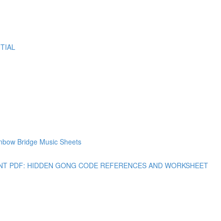
TIAL
bow Bridge Music Sheets
 PRINT PDF: HIDDEN GONG CODE REFERENCES AND WORKSHEET